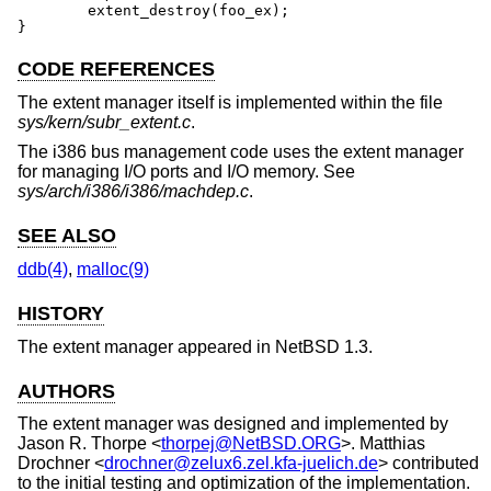
	extent_destroy(foo_ex);

}
CODE REFERENCES
The extent manager itself is implemented within the file
sys/kern/subr_extent.c
.
The i386 bus management code uses the extent manager
for managing I/O ports and I/O memory. See
sys/arch/i386/i386/machdep.c
.
SEE ALSO
ddb(4)
,
malloc(9)
HISTORY
The extent manager appeared in
NetBSD 1.3
.
AUTHORS
The extent manager was designed and implemented by
Jason R. Thorpe
<
thorpej@NetBSD.ORG
>.
Matthias
Drochner
<
drochner@zelux6.zel.kfa-juelich.de
> contributed
to the initial testing and optimization of the implementation.