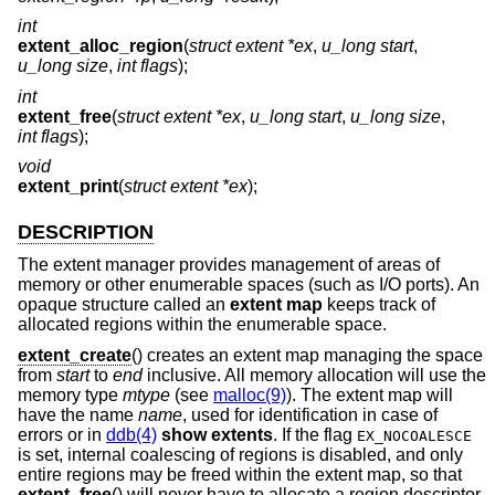
int
extent_alloc_region
(
struct extent *ex
,
u_long start
,
u_long size
,
int flags
);
int
extent_free
(
struct extent *ex
,
u_long start
,
u_long size
,
int flags
);
void
extent_print
(
struct extent *ex
);
DESCRIPTION
The extent manager provides management of areas of
memory or other enumerable spaces (such as I/O ports). An
opaque structure called an
extent map
keeps track of
allocated regions within the enumerable space.
extent_create
() creates an extent map managing the space
from
start
to
end
inclusive. All memory allocation will use the
memory type
mtype
(see
malloc(9)
). The extent map will
have the name
name
, used for identification in case of
errors or in
ddb(4)
show extents
. If the flag
EX_NOCOALESCE
is set, internal coalescing of regions is disabled, and only
entire regions may be freed within the extent map, so that
extent_free
() will never have to allocate a region descriptor.