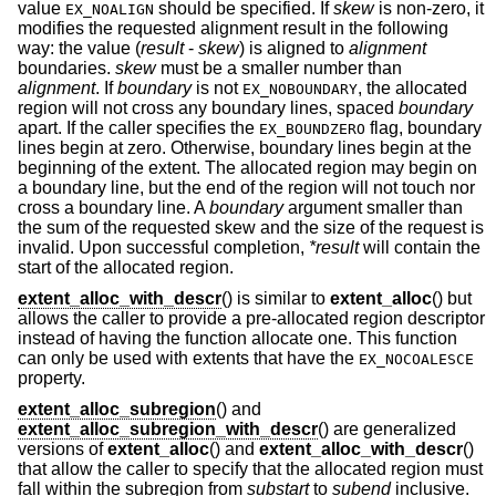
value
should be specified. If
skew
is non-zero, it
EX_NOALIGN
modifies the requested alignment result in the following
way: the value (
result
-
skew
) is aligned to
alignment
boundaries.
skew
must be a smaller number than
alignment
. If
boundary
is not
, the allocated
EX_NOBOUNDARY
region will not cross any boundary lines, spaced
boundary
apart. If the caller specifies the
flag, boundary
EX_BOUNDZERO
lines begin at zero. Otherwise, boundary lines begin at the
beginning of the extent. The allocated region may begin on
a boundary line, but the end of the region will not touch nor
cross a boundary line. A
boundary
argument smaller than
the sum of the requested skew and the size of the request is
invalid. Upon successful completion,
*result
will contain the
start of the allocated region.
extent_alloc_with_descr
() is similar to
extent_alloc
() but
allows the caller to provide a pre-allocated region descriptor
instead of having the function allocate one. This function
can only be used with extents that have the
EX_NOCOALESCE
property.
extent_alloc_subregion
() and
extent_alloc_subregion_with_descr
() are generalized
versions of
extent_alloc
() and
extent_alloc_with_descr
()
that allow the caller to specify that the allocated region must
fall within the subregion from
substart
to
subend
inclusive.