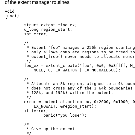
of the extent manager routines.
void

func()

{

	struct extent *foo_ex;

	u_long region_start;

	int error;

	/*

	 * Extent "foo" manages a 256k region starting at 0x0 and

	 * only allows complete regions to be freed so that

	 * extent_free() never needs to allocate memory.

	 */

	foo_ex = extent_create("foo", 0x0, 0x3ffff, M_DEVBUF,

	    NULL, 0, EX_WAITOK | EX_NOCOALESCE);

	/*

	 * Allocate an 8k region, aligned to a 4k boundary, which

	 * does not cross any of the 3 64k boundaries (at 64k,

	 * 128k, and 192k) within the extent.

	 */

	error = extent_alloc(foo_ex, 0x2000, 0x1000, 0x10000,

	    EX_NOWAIT, &region_start);

	if (error)

		panic("you lose");

	/*

	 * Give up the extent.

	 */
