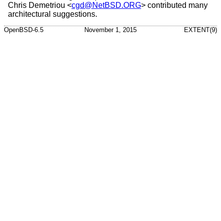
Chris Demetriou
<
cgd@NetBSD.ORG
> contributed many
architectural suggestions.
OpenBSD-6.5
November 1, 2015
EXTENT(9)