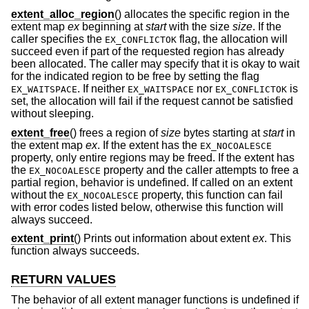
extent_alloc_region
() allocates the specific region in the
extent map
ex
beginning at
start
with the size
size
. If the
caller specifies the
flag, the allocation will
EX_CONFLICTOK
succeed even if part of the requested region has already
been allocated. The caller may specify that it is okay to wait
for the indicated region to be free by setting the flag
. If neither
nor
is
EX_WAITSPACE
EX_WAITSPACE
EX_CONFLICTOK
set, the allocation will fail if the request cannot be satisfied
without sleeping.
extent_free
() frees a region of
size
bytes starting at
start
in
the extent map
ex
. If the extent has the
EX_NOCOALESCE
property, only entire regions may be freed. If the extent has
the
property and the caller attempts to free a
EX_NOCOALESCE
partial region, behavior is undefined. If called on an extent
without the
property, this function can fail
EX_NOCOALESCE
with error codes listed below, otherwise this function will
always succeed.
extent_print
() Prints out information about extent
ex
. This
function always succeeds.
RETURN VALUES
The behavior of all extent manager functions is undefined if