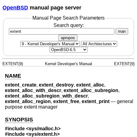
OpenBSD
manual page server
Manual Page Search Parameters
Search query:
man
apropos
EXTENT(9)
Kernel Developer's Manual
EXTENT(9)
NAME
extent_create
,
extent_destroy
,
extent_alloc
,
extent_alloc_with_descr
,
extent_alloc_subregion
,
extent_alloc_subregion_with_descr
,
extent_alloc_region
,
extent_free
,
extent_print
—
general
purpose extent manager
SYNOPSIS
#include <
sys/malloc.h
>
#include <
sys/extent.h
>