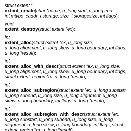
struct extent *
extent_create
(
char *name
,
u_long start
,
u_long end
,
int mtype
,
caddr_t storage
,
size_t storagesize
,
int flags
);
void
extent_destroy
(
struct extent *ex
);
int
extent_alloc
(
struct extent *ex
,
u_long size
,
u_long alignment
,
u_long skew
,
u_long boundary
,
int flags
,
u_long *result
);
int
extent_alloc_with_descr
(
struct extent *ex
,
u_long size
,
u_long alignment
,
u_long skew
,
u_long boundary
,
int flags
,
struct extent_region *rp
,
u_long *result
);
int
extent_alloc_subregion
(
struct extent *ex
,
u_long substart
,
u_long subend
,
u_long size
,
u_long alignment
,
u_long
skew
,
u_long boundary
,
int flags
,
u_long *result
);
int
extent_alloc_subregion_with_descr
(
struct extent *ex
,
u_long substart
,
u_long subend
,
u_long size
,
u_long
alignment
,
u_long skew
,
u_long boundary
,
int flags
,
struct
extent_region *rp
,
u_long *result
);