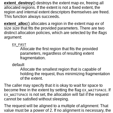
extent_destroy
() destroys the extent map
ex
, freeing all
allocated regions. If the extent is not a fixed extent, the
region and internal extent descriptors themselves are freed.
This function always succeeds.
extent_alloc
() allocates a region in the extent map
ex
of
size
size
that fits the provided parameters. There are two
distinct allocation policies, which are selected by the
flags
argument:
EX_FAST
Allocate the first region that fits the provided
parameters, regardless of resulting extent
fragmentation.
default
Allocate the smallest region that is capable of
holding the request, thus minimizing fragmentation
of the extent.
The caller may specify that it is okay to wait for space to
become free in the extent by setting the flag
. If
EX_WAITSPACE
is not set, the allocation will fail if the request
EX_WAITSPACE
cannot be satisfied without sleeping.
The request will be aligned to a multiple of
alignment
. That
value must be a power of 2. If no alignment is necessary, the