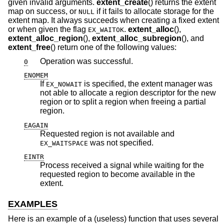
given invalid arguments.
extent_create
() returns the extent
map on success, or
if it fails to allocate storage for the
NULL
extent map. It always succeeds when creating a fixed extent
or when given the flag
.
extent_alloc
(),
EX_WAITOK
extent_alloc_region
(),
extent_alloc_subregion
(), and
extent_free
() return one of the following values:
Operation was successful.
0
ENOMEM
If
is specified, the extent manager was
EX_NOWAIT
not able to allocate a region descriptor for the new
region or to split a region when freeing a partial
region.
EAGAIN
Requested region is not available and
was not specified.
EX_WAITSPACE
EINTR
Process received a signal while waiting for the
requested region to become available in the
extent.
EXAMPLES
Here is an example of a (useless) function that uses several