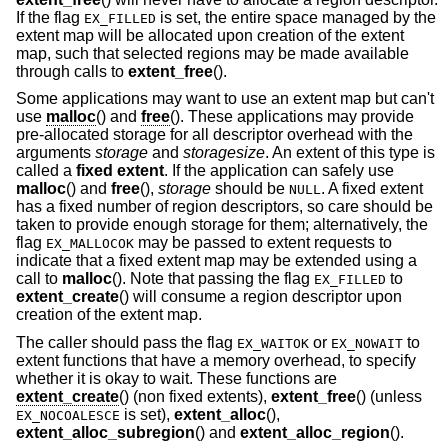
If the flag
is set, the entire space managed by the
EX_FILLED
extent map will be allocated upon creation of the extent
map, such that selected regions may be made available
through calls to
extent_free
().
Some applications may want to use an extent map but can't
use
malloc
() and
free
(). These applications may provide
pre-allocated storage for all descriptor overhead with the
arguments
storage
and
storagesize
. An extent of this type is
called a
fixed extent
. If the application can safely use
malloc
() and
free
(),
storage
should be
. A fixed extent
NULL
has a fixed number of region descriptors, so care should be
taken to provide enough storage for them; alternatively, the
flag
may be passed to extent requests to
EX_MALLOCOK
indicate that a fixed extent map may be extended using a
call to
malloc
(). Note that passing the flag
to
EX_FILLED
extent_create
() will consume a region descriptor upon
creation of the extent map.
The caller should pass the flag
or
to
EX_WAITOK
EX_NOWAIT
extent functions that have a memory overhead, to specify
whether it is okay to wait. These functions are
extent_create
() (non fixed extents),
extent_free
() (unless
is set),
extent_alloc
(),
EX_NOCOALESCE
extent_alloc_subregion
() and
extent_alloc_region
().