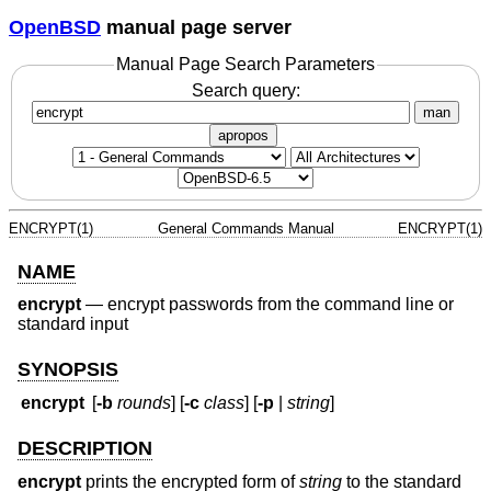
OpenBSD
manual page server
Manual Page Search Parameters
Search query:
man
apropos
ENCRYPT(1)
General Commands Manual
ENCRYPT(1)
NAME
encrypt
—
encrypt passwords from the command line or
standard input
SYNOPSIS
encrypt
[
-b
rounds
] [
-c
class
] [
-p
|
string
]
DESCRIPTION
encrypt
prints the encrypted form of
string
to the standard