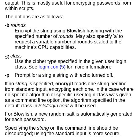
output. This is mostly useful for encrypting passwords from
within scripts.
The options are as follows:
-b
rounds
Encrypt the string using Blowfish hashing with the
specified number of
rounds
. May also specify 'a' to
request a variable number of rounds scaled to the
machine's CPU capabilities.
-c
class
Use the cipher type specified in the given user login
class. See
login.conf(5)
for more information.
-p
Prompt for a single string with echo turned off.
If no
string
is specified,
encrypt
reads one string per line
from standard input, encrypting each one. In the case where
no specific algorithm or specific user login class was given
as a command line option, the algorithm specified in the
default class in
/etc/login.conf
will be used.
For Blowfish, a new random salt is automatically generated
for each password.
Specifying the
string
on the command line should be
discouraged; using the standard input is more secure.