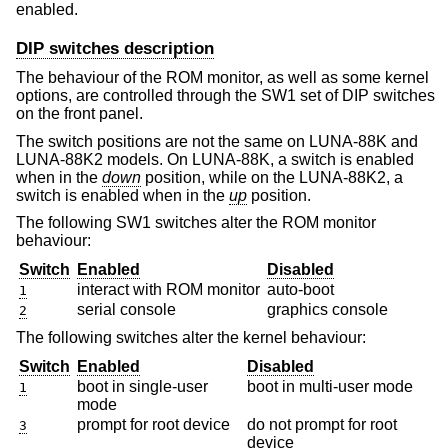
enabled.
DIP switches description
The behaviour of the ROM monitor, as well as some kernel
options, are controlled through the SW1 set of DIP switches
on the front panel.
The switch positions are not the same on LUNA-88K and
LUNA-88K2 models. On LUNA-88K, a switch is enabled
when in the
down
position, while on the LUNA-88K2, a
switch is enabled when in the
up
position.
The following SW1 switches alter the ROM monitor
behaviour:
Switch
Enabled
Disabled
interact with ROM monitor
auto-boot
1
serial console
graphics console
2
The following switches alter the kernel behaviour:
Switch
Enabled
Disabled
boot in single-user
boot in multi-user mode
1
mode
prompt for root device
do not prompt for root
3
device