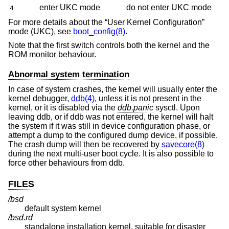
enter UKC mode
do not enter UKC mode
4
For more details about the “User Kernel Configuration”
mode (UKC), see
boot_config(8)
.
Note that the first switch controls both the kernel and the
ROM monitor behaviour.
Abnormal system termination
In case of system crashes, the kernel will usually enter the
kernel debugger,
ddb(4)
, unless it is not present in the
kernel, or it is disabled via the
ddb.panic
sysctl. Upon
leaving ddb, or if ddb was not entered, the kernel will halt
the system if it was still in device configuration phase, or
attempt a dump to the configured dump device, if possible.
The crash dump will then be recovered by
savecore(8)
during the next multi-user boot cycle. It is also possible to
force other behaviours from ddb.
FILES
/bsd
default system kernel
/bsd.rd
standalone installation kernel, suitable for disaster