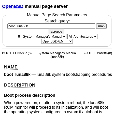
OpenBSD
manual page server
Manual Page Search Parameters
Search query:
man
apropos
BOOT_LUNA88K(8)
System Manager's Manual
BOOT_LUNA88K(8)
(luna88k)
NAME
boot_luna88k
—
luna88k system bootstrapping procedures
DESCRIPTION
Boot process description
When powered on, or after a system reboot, the luna88k
ROM monitor will proceed to its initialization, and will boot
the operating system configured in nvram if autoboot is