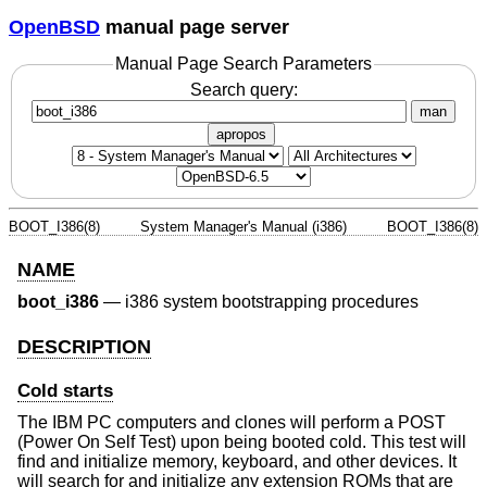
OpenBSD
manual page server
Manual Page Search Parameters
Search query:
man
apropos
BOOT_I386(8)
System Manager's Manual (i386)
BOOT_I386(8)
NAME
boot_i386
—
i386 system bootstrapping procedures
DESCRIPTION
Cold starts
The IBM PC computers and clones will perform a POST
(Power On Self Test) upon being booted cold. This test will
find and initialize memory, keyboard, and other devices. It
will search for and initialize any extension ROMs that are