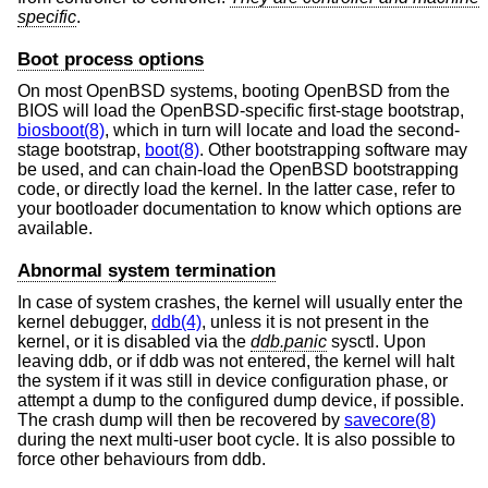
specific
.
Boot process options
On most
OpenBSD
systems, booting
OpenBSD
from the
BIOS will load the
OpenBSD
-specific first-stage bootstrap,
biosboot(8)
, which in turn will locate and load the second-
stage bootstrap,
boot(8)
. Other bootstrapping software may
be used, and can chain-load the
OpenBSD
bootstrapping
code, or directly load the kernel. In the latter case, refer to
your bootloader documentation to know which options are
available.
Abnormal system termination
In case of system crashes, the kernel will usually enter the
kernel debugger,
ddb(4)
, unless it is not present in the
kernel, or it is disabled via the
ddb.panic
sysctl. Upon
leaving ddb, or if ddb was not entered, the kernel will halt
the system if it was still in device configuration phase, or
attempt a dump to the configured dump device, if possible.
The crash dump will then be recovered by
savecore(8)
during the next multi-user boot cycle. It is also possible to
force other behaviours from ddb.