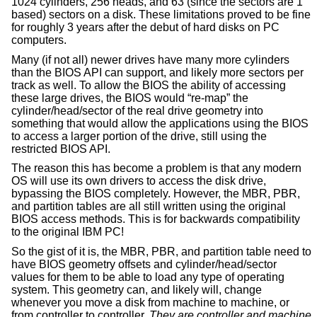
1024 cylinders, 256 heads, and 63 (since the sectors are 1
based) sectors on a disk. These limitations proved to be fine
for roughly 3 years after the debut of hard disks on PC
computers.
Many (if not all) newer drives have many more cylinders
than the BIOS API can support, and likely more sectors per
track as well. To allow the BIOS the ability of accessing
these large drives, the BIOS would “re-map” the
cylinder/head/sector of the real drive geometry into
something that would allow the applications using the BIOS
to access a larger portion of the drive, still using the
restricted BIOS API.
The reason this has become a problem is that any modern
OS will use its own drivers to access the disk drive,
bypassing the BIOS completely. However, the MBR, PBR,
and partition tables are all still written using the original
BIOS access methods. This is for backwards compatibility
to the original IBM PC!
So the gist of it is, the MBR, PBR, and partition table need to
have BIOS geometry offsets and cylinder/head/sector
values for them to be able to load any type of operating
system. This geometry can, and likely will, change
whenever you move a disk from machine to machine, or
from controller to controller.
They are controller and machine