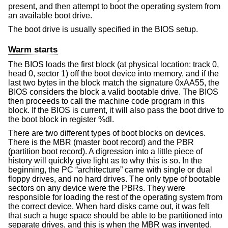
present, and then attempt to boot the operating system from
an available boot drive.
The boot drive is usually specified in the BIOS setup.
Warm starts
The BIOS loads the first block (at physical location: track 0,
head 0, sector 1) off the boot device into memory, and if the
last two bytes in the block match the signature 0xAA55, the
BIOS considers the block a valid bootable drive. The BIOS
then proceeds to call the machine code program in this
block. If the BIOS is current, it will also pass the boot drive to
the boot block in register %dl.
There are two different types of boot blocks on devices.
There is the MBR (master boot record) and the PBR
(partition boot record). A digression into a little piece of
history will quickly give light as to why this is so. In the
beginning, the PC “architecture” came with single or dual
floppy drives, and no hard drives. The only type of bootable
sectors on any device were the PBRs. They were
responsible for loading the rest of the operating system from
the correct device. When hard disks came out, it was felt
that such a huge space should be able to be partitioned into
separate drives, and this is when the MBR was invented.