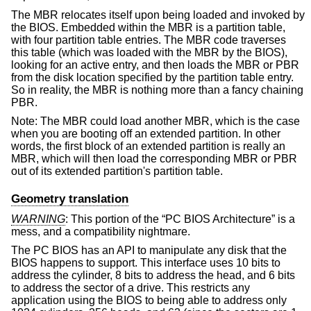
The MBR relocates itself upon being loaded and invoked by
the BIOS. Embedded within the MBR is a partition table,
with four partition table entries. The MBR code traverses
this table (which was loaded with the MBR by the BIOS),
looking for an active entry, and then loads the MBR or PBR
from the disk location specified by the partition table entry.
So in reality, the MBR is nothing more than a fancy chaining
PBR.
Note: The MBR could load another MBR, which is the case
when you are booting off an extended partition. In other
words, the first block of an extended partition is really an
MBR, which will then load the corresponding MBR or PBR
out of its extended partition's partition table.
Geometry translation
WARNING
: This portion of the “PC BIOS Architecture” is a
mess, and a compatibility nightmare.
The PC BIOS has an API to manipulate any disk that the
BIOS happens to support. This interface uses 10 bits to
address the cylinder, 8 bits to address the head, and 6 bits
to address the sector of a drive. This restricts any
application using the BIOS to being able to address only