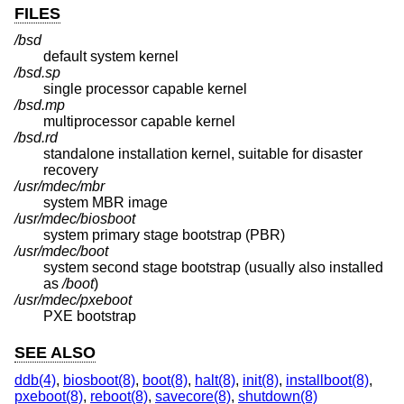
FILES
/bsd
default system kernel
/bsd.sp
single processor capable kernel
/bsd.mp
multiprocessor capable kernel
/bsd.rd
standalone installation kernel, suitable for disaster
recovery
/usr/mdec/mbr
system MBR image
/usr/mdec/biosboot
system primary stage bootstrap (PBR)
/usr/mdec/boot
system second stage bootstrap (usually also installed
as
/boot
)
/usr/mdec/pxeboot
PXE bootstrap
SEE ALSO
ddb(4)
,
biosboot(8)
,
boot(8)
,
halt(8)
,
init(8)
,
installboot(8)
,
pxeboot(8)
,
reboot(8)
,
savecore(8)
,
shutdown(8)