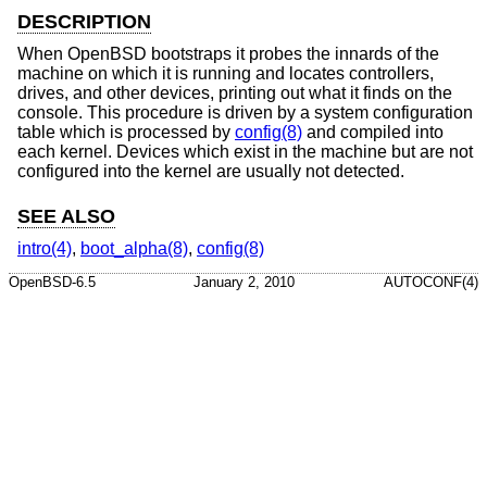
DESCRIPTION
When
OpenBSD
bootstraps it probes the innards of the
machine on which it is running and locates controllers,
drives, and other devices, printing out what it finds on the
console. This procedure is driven by a system configuration
table which is processed by
config(8)
and compiled into
each kernel. Devices which exist in the machine but are not
configured into the kernel are usually not detected.
SEE ALSO
intro(4)
,
boot_alpha(8)
,
config(8)
OpenBSD-6.5
January 2, 2010
AUTOCONF(4)