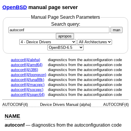
OpenBSD
manual page server
Manual Page Search Parameters
Search query:
man
apropos
autoconf(4/alpha)
diagnostics from the autoconfiguration code
autoconf(4/amd64)
diagnostics from the autoconfiguration code
autoconf(4/i386)
diagnostics from the autoconfiguration code
autoconf(4/loongson)
diagnostics from the autoconfiguration code
autoconf(4/luna88k)
diagnostics from the autoconfiguration code
autoconf(4/macppc)
diagnostics from the autoconfiguration code
autoconf(4/socppc)
diagnostics from the autoconfiguration code
autoconf(4/sparc64)
diagnostics from the autoconfiguration code
AUTOCONF(4)
Device Drivers Manual (alpha)
AUTOCONF(4)
NAME
autoconf
—
diagnostics from the autoconfiguration code