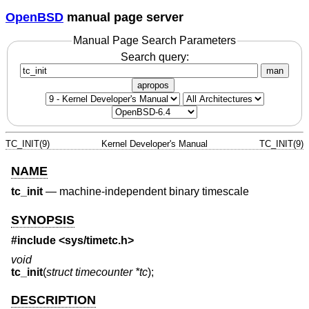
OpenBSD
manual page server
Manual Page Search Parameters
Search query:
man
apropos
TC_INIT(9)
Kernel Developer's Manual
TC_INIT(9)
NAME
tc_init
—
machine-independent binary timescale
SYNOPSIS
#include <
sys/timetc.h
>
void
tc_init
(
struct timecounter *tc
);
DESCRIPTION