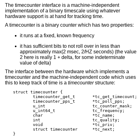
The timecounter interface is a machine-independent
implementation of a binary timescale using whatever
hardware support is at hand for tracking time.
A timecounter is a binary counter which has two properties:
it runs at a fixed, known frequency
it has sufficient bits to not roll over in less than
approximately max(2 msec, 2/HZ seconds) (the value
2 here is really 1 + delta, for some indeterminate
value of delta)
The interface between the hardware which implements a
timecounter and the machine-independent code which uses
this to keep track of time is a
timecounter
structure:
struct timecounter {

	timecounter_get_t	*tc_get_timecount;

	timecounter_pps_t	*tc_poll_pps;

	u_int 			tc_counter_mask;

	u_int64_t		tc_frequency;

	char			*tc_name;

	int			tc_quality;

	void			*tc_priv;

	struct timecounter	*tc_next;

}