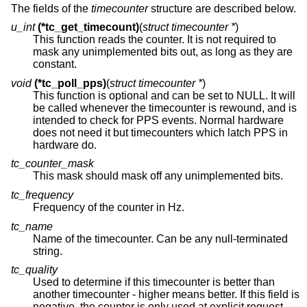
The fields of the
timecounter
structure are described below.
u_int
(*tc_get_timecount)
(
struct timecounter *
)
This function reads the counter. It is not required to
mask any unimplemented bits out, as long as they are
constant.
void
(*tc_poll_pps)
(
struct timecounter *
)
This function is optional and can be set to NULL. It will
be called whenever the timecounter is rewound, and is
intended to check for PPS events. Normal hardware
does not need it but timecounters which latch PPS in
hardware do.
tc_counter_mask
This mask should mask off any unimplemented bits.
tc_frequency
Frequency of the counter in Hz.
tc_name
Name of the timecounter. Can be any null-terminated
string.
tc_quality
Used to determine if this timecounter is better than
another timecounter - higher means better. If this field is
negative, the counter is only used at explicit request.