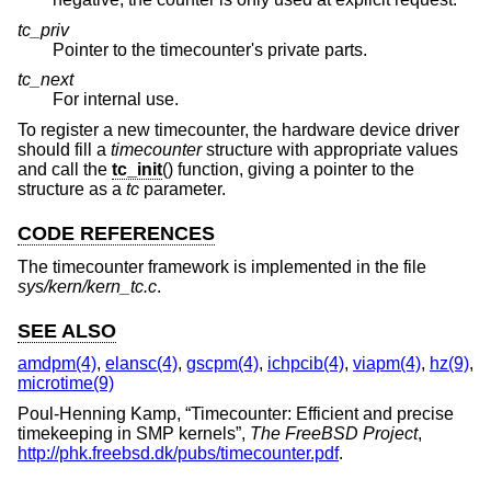
tc_priv
Pointer to the timecounter's private parts.
tc_next
For internal use.
To register a new timecounter, the hardware device driver
should fill a
timecounter
structure with appropriate values
and call the
tc_init
() function, giving a pointer to the
structure as a
tc
parameter.
CODE REFERENCES
The timecounter framework is implemented in the file
sys/kern/kern_tc.c
.
SEE ALSO
amdpm(4)
,
elansc(4)
,
gscpm(4)
,
ichpcib(4)
,
viapm(4)
,
hz(9)
,
microtime(9)
Poul-Henning Kamp
, “
Timecounter: Efficient and precise
timekeeping in SMP kernels
”,
The FreeBSD Project
,
http://phk.freebsd.dk/pubs/timecounter.pdf
.