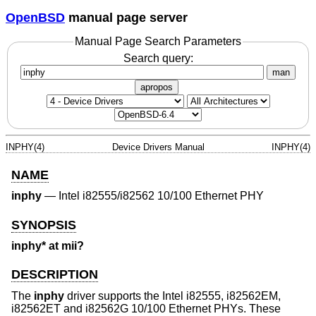
OpenBSD
manual page server
Manual Page Search Parameters
Search query:
man
apropos
INPHY(4)
Device Drivers Manual
INPHY(4)
NAME
inphy
—
Intel i82555/i82562 10/100 Ethernet PHY
SYNOPSIS
inphy* at mii?
DESCRIPTION
The
inphy
driver supports the Intel i82555, i82562EM,
i82562ET and i82562G 10/100 Ethernet PHYs. These