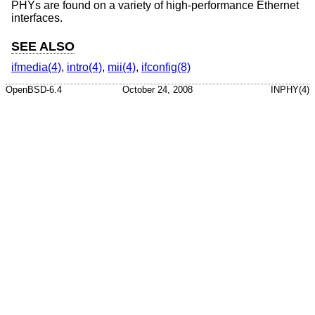
PHYs are found on a variety of high-performance Ethernet
interfaces.
SEE ALSO
ifmedia(4)
,
intro(4)
,
mii(4)
,
ifconfig(8)
OpenBSD-6.4
October 24, 2008
INPHY(4)