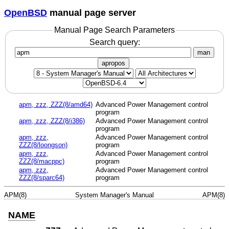
OpenBSD
manual page server
Manual Page Search Parameters
Search query:
man
apropos
apm, zzz, ZZZ(8/amd64)
Advanced Power Management control
program
apm, zzz, ZZZ(8/i386)
Advanced Power Management control
program
apm, zzz,
Advanced Power Management control
ZZZ(8/loongson)
program
apm, zzz,
Advanced Power Management control
ZZZ(8/macppc)
program
apm, zzz,
Advanced Power Management control
ZZZ(8/sparc64)
program
APM(8)
System Manager's Manual
APM(8)
NAME