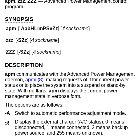
apm
,
zzz
,
ZZZ
—
Advanced Power Management control
program
SYNOPSIS
apm
[
-AabHLlmPSvZz
] [
-f
sockname
]
zzz
[
-SZz
] [
-f
sockname
]
ZZZ
[
-SZz
] [
-f
sockname
]
DESCRIPTION
apm
communicates with the Advanced Power Management
daemon,
apmd(8)
, making requests of it for current power
status or to place the system into a suspend or stand-by
state. With no flags,
apm
displays the current power
management state in verbose form.
The options are as follows:
-A
Switch to automatic performance adjustment mode.
-a
Display the external charger (A/C status). 0 means
disconnected, 1 means connected, 2 means backup
power source, and 255 means unknown.