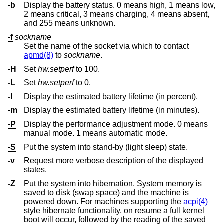
-b
Display the battery status. 0 means high, 1 means low,
2 means critical, 3 means charging, 4 means absent,
and 255 means unknown.
-f
sockname
Set the name of the socket via which to contact
apmd(8)
to
sockname
.
-H
Set
hw.setperf
to 100.
-L
Set
hw.setperf
to 0.
-l
Display the estimated battery lifetime (in percent).
-m
Display the estimated battery lifetime (in minutes).
-P
Display the performance adjustment mode. 0 means
manual mode. 1 means automatic mode.
-S
Put the system into stand-by (light sleep) state.
-v
Request more verbose description of the displayed
states.
-Z
Put the system into hibernation. System memory is
saved to disk (swap space) and the machine is
powered down. For machines supporting the
acpi(4)
style hibernate functionality, on resume a full kernel
boot will occur, followed by the reading of the saved