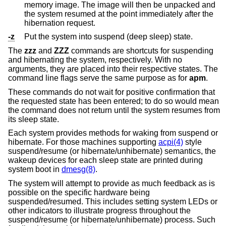
memory image. The image will then be unpacked and
the system resumed at the point immediately after the
hibernation request.
-z
Put the system into suspend (deep sleep) state.
The
zzz
and
ZZZ
commands are shortcuts for suspending
and hibernating the system, respectively. With no
arguments, they are placed into their respective states. The
command line flags serve the same purpose as for
apm
.
These commands do not wait for positive confirmation that
the requested state has been entered; to do so would mean
the command does not return until the system resumes from
its sleep state.
Each system provides methods for waking from suspend or
hibernate. For those machines supporting
acpi(4)
style
suspend/resume (or hibernate/unhibernate) semantics, the
wakeup devices for each sleep state are printed during
system boot in
dmesg(8)
.
The system will attempt to provide as much feedback as is
possible on the specific hardware being
suspended/resumed. This includes setting system LEDs or
other indicators to illustrate progress throughout the
suspend/resume (or hibernate/unhibernate) process. Such