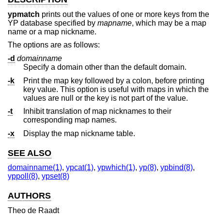
ypmatch
prints out the values of one or more keys from the
YP database specified by
mapname
, which may be a map
name or a map nickname.
The options are as follows:
-d
domainname
Specify a domain other than the default domain.
-k
Print the map key followed by a colon, before printing
key value. This option is useful with maps in which the
values are null or the key is not part of the value.
-t
Inhibit translation of map nicknames to their
corresponding map names.
-x
Display the map nickname table.
SEE ALSO
domainname(1)
,
ypcat(1)
,
ypwhich(1)
,
yp(8)
,
ypbind(8)
,
yppoll(8)
,
ypset(8)
AUTHORS
Theo de Raadt