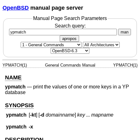
OpenBSD
manual page server
Manual Page Search Parameters
Search query:
man
apropos
YPMATCH(1)
General Commands Manual
YPMATCH(1)
NAME
ypmatch
—
print the values of one or more keys in a YP
database
SYNOPSIS
ypmatch
[
-kt
] [
-d
domainname
]
key ... mapname
ypmatch
-x
DESCRIPTION