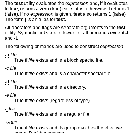
The
test
utility evaluates the
expression
and, if it evaluates
to true, returns a zero (true) exit status; otherwise it returns 1
(false). If no
expression
is given,
test
also returns 1 (false).
The form
[
is an alias for
test
.
All operators and flags are separate arguments to the
test
utility. Symbolic links are followed for all primaries except
-h
and
-L
.
The following primaries are used to construct
expression
:
-b
file
True if
file
exists and is a block special file.
-c
file
True if
file
exists and is a character special file.
-d
file
True if
file
exists and is a directory.
-e
file
True if
file
exists (regardless of type).
-f
file
True if
file
exists and is a regular file.
-G
file
True if
file
exists and its group matches the effective