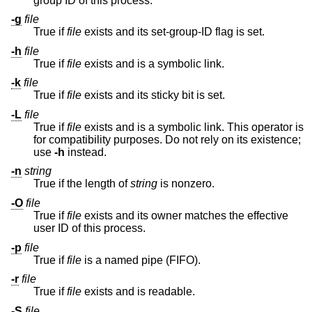
group ID of this process.
-g
file
True if
file
exists and its set-group-ID flag is set.
-h
file
True if
file
exists and is a symbolic link.
-k
file
True if
file
exists and its sticky bit is set.
-L
file
True if
file
exists and is a symbolic link. This operator is
for compatibility purposes. Do not rely on its existence;
use
-h
instead.
-n
string
True if the length of
string
is nonzero.
-O
file
True if
file
exists and its owner matches the effective
user ID of this process.
-p
file
True if
file
is a named pipe (FIFO).
-r
file
True if
file
exists and is readable.
-S
file