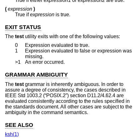
True if either
expression1
or
expression2
are true.
(
expression
)
True if
expression
is true.
EXIT STATUS
The
test
utility exits with one of the following values:
0
Expression evaluated to true.
1
Expression evaluated to false or expression was
missing.
>1
An error occurred.
GRAMMAR AMBIGUITY
The
test
grammar is inherently ambiguous. In order to
assure a degree of consistency, the cases described in
IEEE Std 1003.2 (“POSIX.2”)
section D11.2/4.62.4 are
evaluated consistently according to the rules specified in
the standards document. All other cases are subject to the
ambiguity in the command semantics.
SEE ALSO
ksh(1)