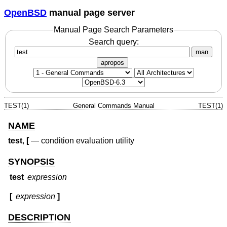
OpenBSD
manual page server
Manual Page Search Parameters
Search query:
man
apropos
TEST(1)
General Commands Manual
TEST(1)
NAME
test
,
[
—
condition evaluation utility
SYNOPSIS
test
expression
[
expression
]
DESCRIPTION