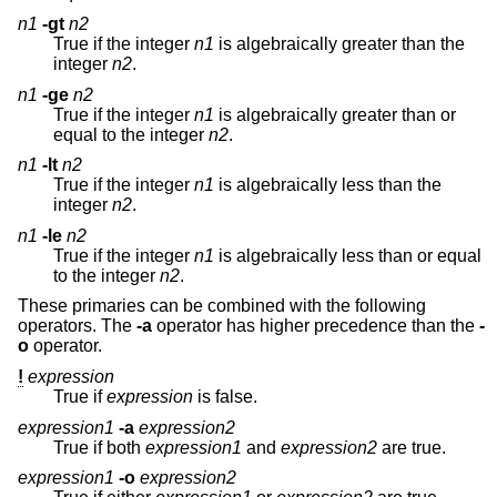
n1
-gt
n2
True if the integer
n1
is algebraically greater than the
integer
n2
.
n1
-ge
n2
True if the integer
n1
is algebraically greater than or
equal to the integer
n2
.
n1
-lt
n2
True if the integer
n1
is algebraically less than the
integer
n2
.
n1
-le
n2
True if the integer
n1
is algebraically less than or equal
to the integer
n2
.
These primaries can be combined with the following
operators. The
-a
operator has higher precedence than the
-
o
operator.
!
expression
True if
expression
is false.
expression1
-a
expression2
True if both
expression1
and
expression2
are true.
expression1
-o
expression2