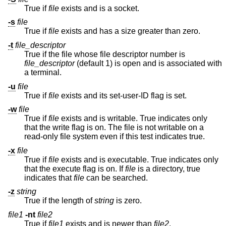
True if
file
exists and is a socket.
-s
file
True if
file
exists and has a size greater than zero.
-t
file_descriptor
True if the file whose file descriptor number is
file_descriptor
(default 1) is open and is associated with
a terminal.
-u
file
True if
file
exists and its set-user-ID flag is set.
-w
file
True if
file
exists and is writable. True indicates only
that the write flag is on. The file is not writable on a
read-only file system even if this test indicates true.
-x
file
True if
file
exists and is executable. True indicates only
that the execute flag is on. If
file
is a directory, true
indicates that
file
can be searched.
-z
string
True if the length of
string
is zero.
file1
-nt
file2
True if
file1
exists and is newer than
file2
.