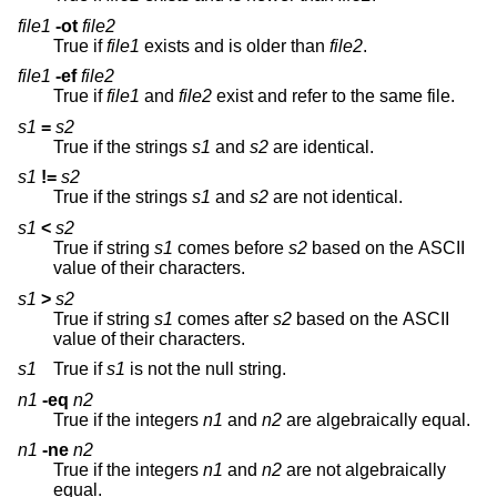
file1
-ot
file2
True if
file1
exists and is older than
file2
.
file1
-ef
file2
True if
file1
and
file2
exist and refer to the same file.
s1
=
s2
True if the strings
s1
and
s2
are identical.
s1
!=
s2
True if the strings
s1
and
s2
are not identical.
s1
<
s2
True if string
s1
comes before
s2
based on the ASCII
value of their characters.
s1
>
s2
True if string
s1
comes after
s2
based on the ASCII
value of their characters.
s1
True if
s1
is not the null string.
n1
-eq
n2
True if the integers
n1
and
n2
are algebraically equal.
n1
-ne
n2
True if the integers
n1
and
n2
are not algebraically
equal.