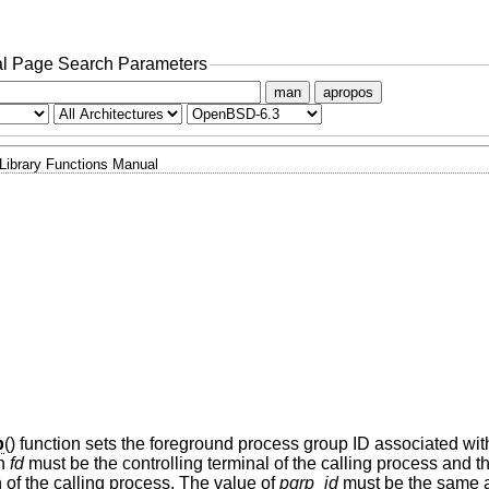
l Page Search Parameters
man
apropos
Library Functions Manual
p
() function sets the foreground process group ID associated wit
th
fd
must be the controlling terminal of the calling process and th
 of the calling process. The value of
pgrp_id
must be the same a