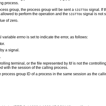
ing process.
ocess group, the process group will be sent a
signal. If 
SIGTTOU
 allowed to perform the operation and the
signal is not s
SIGTTOU
lue of zero.
al variable
errno
is set to indicate the error, as follows:
or.
() function was interrupted by a signal.
.
The calling process does not have a controlling terminal, or the file represented by
fd
is not the controlling ter
controlling terminal is no longer associated with the session of the calling process.
argument does not match the process group ID of a process in the same session as th