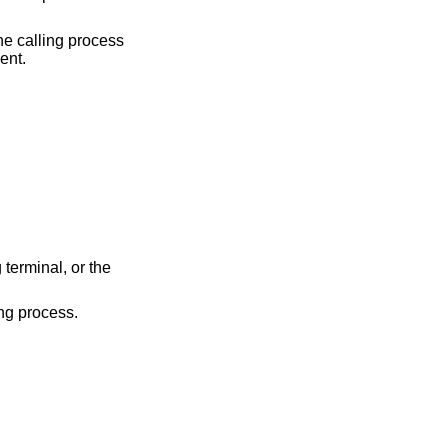
the calling process
ent.
minal, or the
e calling process.