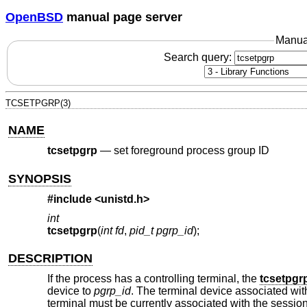
OpenBSD
manual page server
Manua
Search query:
TCSETPGRP(3)
NAME
tcsetpgrp
—
set foreground process group ID
SYNOPSIS
#include <
unistd.h
>
int
tcsetpgrp
(
int fd
,
pid_t pgrp_id
);
DESCRIPTION
If the process has a controlling terminal, the
tcsetpgr
device to
pgrp_id
. The terminal device associated wi
terminal must be currently associated with the session