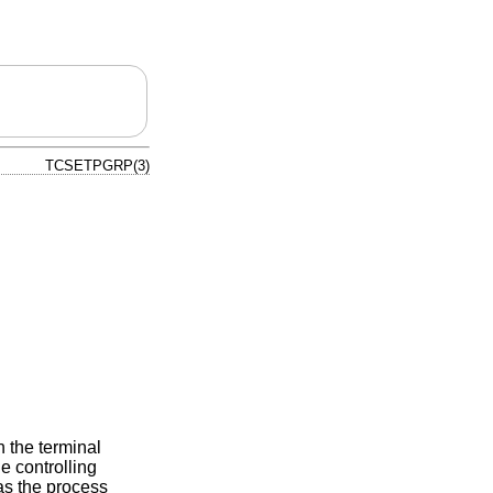
TCSETPGRP(3)
h the terminal
e controlling
s the process