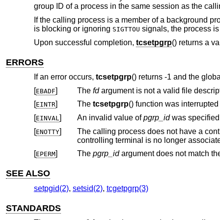
group ID of a process in the same session as the call
If the calling process is a member of a background pr
is blocking or ignoring
signals, the process is
SIGTTOU
Upon successful completion,
tcsetpgrp
() returns a va
ERRORS
If an error occurs,
tcsetpgrp
() returns -1 and the glob
[
]
The
fd
argument is not a valid file descript
EBADF
[
]
The
tcsetpgrp
EINTR
[
]
An invalid value of
pgrp_id
was specified
EINVAL
[
]
ENOTTY
[
]
The
pgrp_id
EPERM
SEE ALSO
setpgid(2)
,
setsid(2)
,
tcgetpgrp(3)
STANDARDS