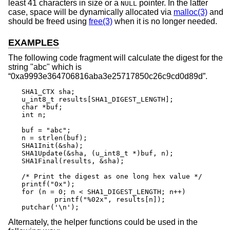
least 41 characters in size or a
pointer. In the latter
NULL
case, space will be dynamically allocated via
malloc(3)
and
should be freed using
free(3)
when it is no longer needed.
EXAMPLES
The following code fragment will calculate the digest for the
string "abc" which is
“0xa9993e364706816aba3e25717850c26c9cd0d89d”.
SHA1_CTX sha;

u_int8_t results[SHA1_DIGEST_LENGTH];

char *buf;

int n;

buf = "abc";

n = strlen(buf);

SHA1Init(&sha);

SHA1Update(&sha, (u_int8_t *)buf, n);

SHA1Final(results, &sha);

/* Print the digest as one long hex value */

printf("0x");

for (n = 0; n < SHA1_DIGEST_LENGTH; n++)

	printf("%02x", results[n]);

putchar('\n');
Alternately, the helper functions could be used in the