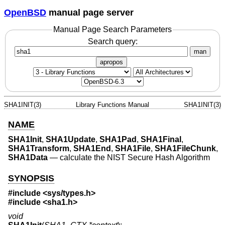
OpenBSD
manual page server
Manual Page Search Parameters
Search query:
man
apropos
SHA1INIT(3)
Library Functions Manual
SHA1INIT(3)
NAME
SHA1Init
,
SHA1Update
,
SHA1Pad
,
SHA1Final
,
SHA1Transform
,
SHA1End
,
SHA1File
,
SHA1FileChunk
,
SHA1Data
—
calculate the NIST Secure Hash Algorithm
SYNOPSIS
#include <
sys/types.h
>
#include <
sha1.h
>
void