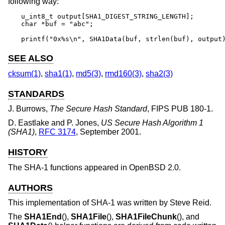
following way:
u_int8_t output[SHA1_DIGEST_STRING_LENGTH];

char *buf = "abc";

printf("0x%s\n", SHA1Data(buf, strlen(buf), output
SEE ALSO
cksum(1)
,
sha1(1)
,
md5(3)
,
rmd160(3)
,
sha2(3)
STANDARDS
J. Burrows
,
The Secure Hash Standard
,
FIPS PUB 180-1
.
D. Eastlake
and
P. Jones
,
US Secure Hash Algorithm 1
(SHA1)
,
RFC 3174
,
September 2001
.
HISTORY
The SHA-1 functions appeared in
OpenBSD 2.0
.
AUTHORS
This implementation of SHA-1 was written by
Steve Reid
.
The
SHA1End
(),
SHA1File
(),
SHA1FileChunk
(), and