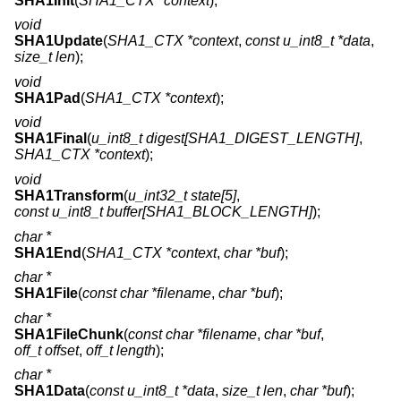
SHA1Init
(
SHA1_CTX *context
);
void
SHA1Update
(
SHA1_CTX *context
,
const u_int8_t *data
,
size_t len
);
void
SHA1Pad
(
SHA1_CTX *context
);
void
SHA1Final
(
u_int8_t digest[SHA1_DIGEST_LENGTH]
,
SHA1_CTX *context
);
void
SHA1Transform
(
u_int32_t state[5]
,
const u_int8_t buffer[SHA1_BLOCK_LENGTH]
);
char *
SHA1End
(
SHA1_CTX *context
,
char *buf
);
char *
SHA1File
(
const char *filename
,
char *buf
);
char *
SHA1FileChunk
(
const char *filename
,
char *buf
,
off_t offset
,
off_t length
);
char *
SHA1Data
(
const u_int8_t *data
,
size_t len
,
char *buf
);