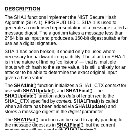
DESCRIPTION
The SHA1 functions implement the NIST Secure Hash
Algorithm (SHA-1), FIPS PUB 180-1. SHA-1 is used to
generate a condensed representation of a message called a
message digest. The algorithm takes a message less than
2^64 bits as input and produces a 160-bit digest suitable for
use as a digital signature.
SHA-1 has been broken; it should only be used where
necessary for backward compatibility. The attack on SHA-1
is in the nature of finding “collisions” — that is, multiple
inputs which hash to the same value. It is still unlikely for an
attacker to be able to determine the exact original input
given a hash value.
The
SHA1Init
() function initializes a SHA1_CTX
context
for
use with
SHA1Update
(), and
SHA1Final
(). The
SHA1Update
() function adds
data
of length
len
to the
SHA1_CTX specified by
context
.
SHA1Final
() is called
when all data has been added via
SHA1Update
() and
stores a message digest in the
digest
parameter.
The
SHA1Pad
() function can be used to apply padding to
the message digest as in
SHA1Final
(), but the current