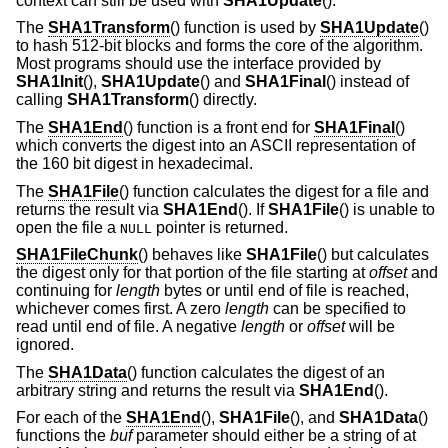
context can still be used with
SHA1Update
().
The
SHA1Transform
() function is used by
SHA1Update
()
to hash 512-bit blocks and forms the core of the algorithm.
Most programs should use the interface provided by
SHA1Init
(),
SHA1Update
() and
SHA1Final
() instead of
calling
SHA1Transform
() directly.
The
SHA1End
() function is a front end for
SHA1Final
()
which converts the digest into an ASCII representation of
the 160 bit digest in hexadecimal.
The
SHA1File
() function calculates the digest for a file and
returns the result via
SHA1End
(). If
SHA1File
() is unable to
open the file a
pointer is returned.
NULL
SHA1FileChunk
() behaves like
SHA1File
() but calculates
the digest only for that portion of the file starting at
offset
and
continuing for
length
bytes or until end of file is reached,
whichever comes first. A zero
length
can be specified to
read until end of file. A negative
length
or
offset
will be
ignored.
The
SHA1Data
() function calculates the digest of an
arbitrary string and returns the result via
SHA1End
().
For each of the
SHA1End
(),
SHA1File
(), and
SHA1Data
()
functions the
buf
parameter should either be a string of at