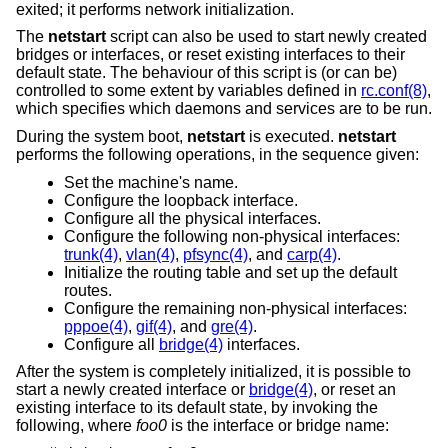
exited; it performs network initialization.
The
netstart
script can also be used to start newly created
bridges or interfaces, or reset existing interfaces to their
default state. The behaviour of this script is (or can be)
controlled to some extent by variables defined in
rc.conf(8)
,
which specifies which daemons and services are to be run.
During the system boot,
netstart
is executed.
netstart
performs the following operations, in the sequence given:
Set the machine's name.
Configure the loopback interface.
Configure all the physical interfaces.
Configure the following non-physical interfaces:
trunk(4)
,
vlan(4)
,
pfsync(4)
, and
carp(4)
.
Initialize the routing table and set up the default
routes.
Configure the remaining non-physical interfaces:
pppoe(4)
,
gif(4)
, and
gre(4)
.
Configure all
bridge(4)
interfaces.
After the system is completely initialized, it is possible to
start a newly created interface or
bridge(4)
, or reset an
existing interface to its default state, by invoking the
following, where
foo0
is the interface or bridge name: