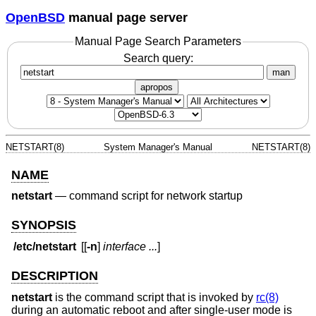
OpenBSD
manual page server
Manual Page Search Parameters
Search query:
man
apropos
NETSTART(8)
System Manager's Manual
NETSTART(8)
NAME
netstart
—
command script for network startup
SYNOPSIS
/etc/netstart
[[
-n
]
interface ...
]
DESCRIPTION
netstart
is the command script that is invoked by
rc(8)
during an automatic reboot and after single-user mode is