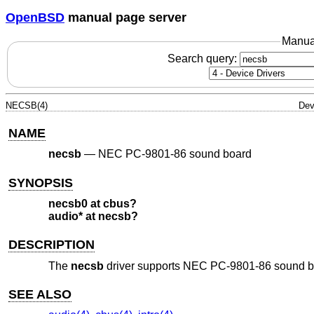
OpenBSD
manual page server
Manua
Search query:
NECSB(4)
Dev
NAME
necsb
—
NEC PC-9801-86 sound board
SYNOPSIS
necsb0 at cbus?
audio* at necsb?
DESCRIPTION
The
necsb
driver supports NEC PC-9801-86 sound 
SEE ALSO