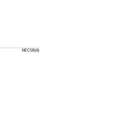
NECSB(4)