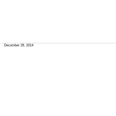
December 28, 2014