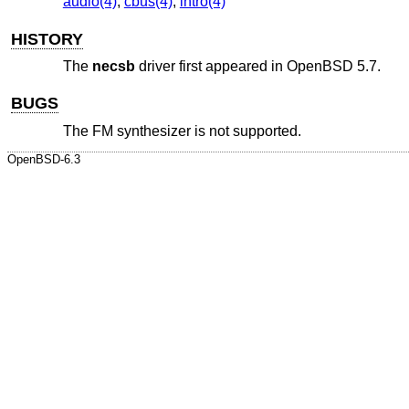
audio(4)
,
cbus(4)
,
intro(4)
HISTORY
The
necsb
driver first appeared in
OpenBSD 5.7
.
BUGS
The FM synthesizer is not supported.
OpenBSD-6.3