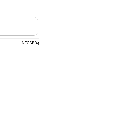
NECSB(4)