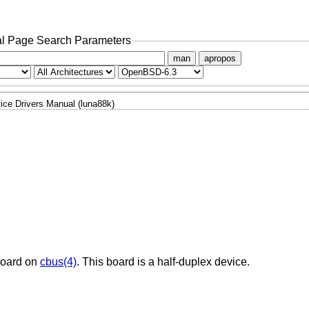
l Page Search Parameters
man
apropos
ice Drivers Manual (luna88k)
board on
cbus(4)
. This board is a half-duplex device.