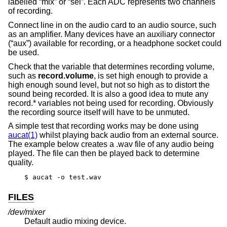
labelled “mix” or “sel”. Each ADC represents two channels
of recording.
Connect line in on the audio card to an audio source, such
as an amplifier. Many devices have an auxiliary connector
(“aux”) available for recording, or a headphone socket could
be used.
Check that the variable that determines recording volume,
such as
record.volume
, is set high enough to provide a
high enough sound level, but not so high as to distort the
sound being recorded. It is also a good idea to mute any
record.* variables not being used for recording. Obviously
the recording source itself will have to be unmuted.
A simple test that recording works may be done using
aucat(1)
whilst playing back audio from an external source.
The example below creates a .wav file of any audio being
played. The file can then be played back to determine
quality.
$ aucat -o test.wav
FILES
/dev/mixer
Default audio mixing device.