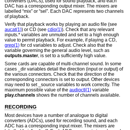
converters (DACs), used for sound playback, and each
DAC has a corresponding output mixer. The mixers are
labelled “mix” or “sel”. Each DAC represents two channels
of playback.
Verify that playback works by playing an audio file (see
aucat(1)
) or CD (see
cdio(1)
). Check that any relevant
inputs.* variables are unmuted and set to a high enough
value to permit playback. For example, if playing a CD,
grep(1)
for cd variables to adjust. Check also that the
variable governing the general audio level, such as
outputs.master
, is set to a sufficiently high value.
Some cards are capable of multi-channel sound. In some
cases _dir variables detail the direction (input or output) of
the various connectors. Check that the direction of the
corresponding connectors is set to
output
. Other devices
may need to set _source variables to work correctly. The
maximum possible value of the
audioctl(1)
variable
play.channels
shows the number of channels available.
RECORDING
Most devices have a number of analogue to digital
converters (ADCs), used for recording sound, and each
ADC has a corresponding input mixer. The mixers are