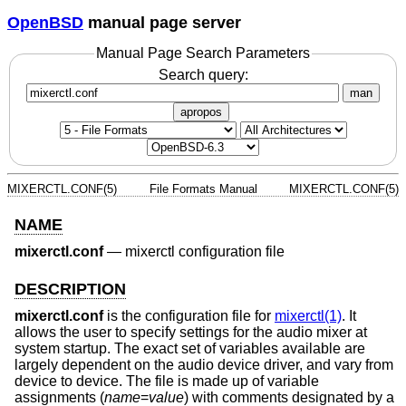
OpenBSD
manual page server
Manual Page Search Parameters
Search query:
man
apropos
MIXERCTL.CONF(5)
File Formats Manual
MIXERCTL.CONF(5)
NAME
mixerctl.conf
—
mixerctl configuration file
DESCRIPTION
mixerctl.conf
is the configuration file for
mixerctl(1)
. It
allows the user to specify settings for the audio mixer at
system startup. The exact set of variables available are
largely dependent on the audio device driver, and vary from
device to device. The file is made up of variable
assignments (
name
=
value
) with comments designated by a