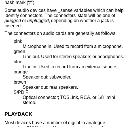
hash mark (‘#’).
Some audio devices have _sense variables which can help
identify connectors. The connectors' state will be one of
plugged
or
unplugged
, depending on whether a jack is
inserted.
The connectors on audio cards are generally as follows:
pink
Microphone in. Used to record from a microphone.
green
Line out. Used for stereo speakers or headphones.
blue
Line in. Used to record from an external source.
orange
Speaker out; subwoofer.
brown
Speaker out; rear speakers.
S/PDIF
Optical connector; TOSLink, RCA, or 1/8" mini
stereo.
PLAYBACK
Most devices have a number of digital to analogue