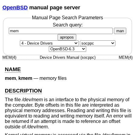
OpenBSD
manual page server
Manual Page Search Parameters
Search query:
man
apropos
MEM(4)
Device Drivers Manual (socppc)
MEM(4)
NAME
mem
,
kmem
—
memory files
DESCRIPTION
The file
/dev/mem
is an interface to the physical memory of
the computer. Byte offsets in this file are interpreted as
physical memory addresses. Reading and writing this file is
equivalent to reading and writing memory itself. An error will
be returned if an attempt is made to reference an offset
outside of
/dev/mem
.