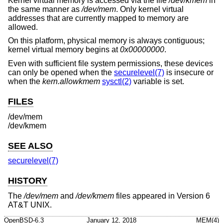
Kernel virtual memory is accessed via the file
/dev/kmem
in
the same manner as
/dev/mem
. Only kernel virtual
addresses that are currently mapped to memory are
allowed.
On this platform, physical memory is always contiguous;
kernel virtual memory begins at
0x00000000
.
Even with sufficient file system permissions, these devices
can only be opened when the
securelevel(7)
is insecure or
when the
kern.allowkmem
sysctl(2)
variable is set.
FILES
/dev/mem
/dev/kmem
SEE ALSO
securelevel(7)
HISTORY
The
/dev/mem
and
/dev/kmem
files appeared in
Version 6
AT&T UNIX
.
OpenBSD-6.3
January 12, 2018
MEM(4)