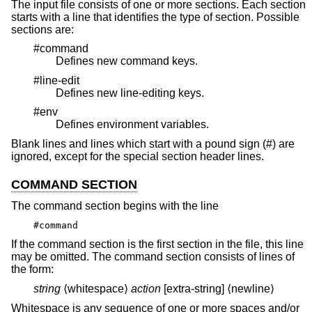
The input file consists of one or more sections. Each section
starts with a line that identifies the type of section. Possible
sections are:
#command
Defines new command keys.
#line-edit
Defines new line-editing keys.
#env
Defines environment variables.
Blank lines and lines which start with a pound sign (#) are
ignored, except for the special section header lines.
COMMAND SECTION
The command section begins with the line
#command
If the command section is the first section in the file, this line
may be omitted. The command section consists of lines of
the form:
string
⟨whitespace⟩
action
[extra-string] ⟨newline⟩
Whitespace is any sequence of one or more spaces and/or