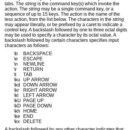
tabs. The
string
is the command key(s) which invoke the
action. The
string
may be a single command key, or a
sequence of up to 15 keys. The
action
is the name of the
less action, from the list below. The characters in the
string
may appear literally, or be prefixed by a caret to indicate a
control key. A backslash followed by one to three octal digits
may be used to specify a character by its octal value. A
backslash followed by certain characters specifies input
characters as follows:
\b
BACKSPACE
\e
ESCAPE
\n
NEWLINE
\r
RETURN
\t
TAB
\ku
UP ARROW
\kd
DOWN ARROW
\kr
RIGHT ARROW
\kl
LEFT ARROW
\kU
PAGE UP
\kD
PAGE DOWN
\kh
HOME
\ke
END
\kx
DELETE
A backslash followed by any other character indicates that