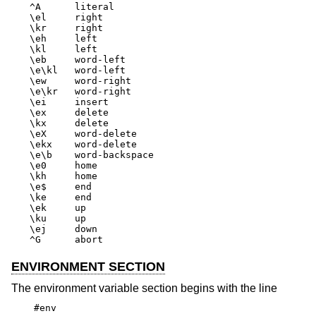
^A	literal

\el	right

\kr	right

\eh	left

\kl	left

\eb	word-left

\e\kl	word-left

\ew	word-right

\e\kr	word-right

\ei	insert

\ex	delete

\kx	delete

\eX	word-delete

\ekx	word-delete

\e\b	word-backspace

\e0	home

\kh	home

\e$	end

\ke	end

\ek	up

\ku	up

\ej	down

^G	abort
ENVIRONMENT SECTION
The environment variable section begins with the line
#env