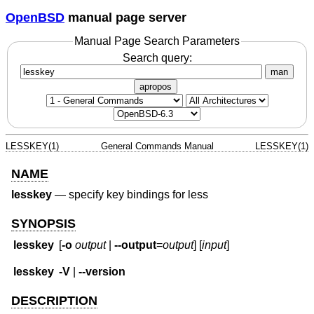
OpenBSD
manual page server
Manual Page Search Parameters
Search query:
man
apropos
LESSKEY(1)
General Commands Manual
LESSKEY(1)
NAME
lesskey
—
specify key bindings for less
SYNOPSIS
lesskey
[
-o
output
|
--output
=
output
] [
input
]
lesskey
-V
|
--version
DESCRIPTION