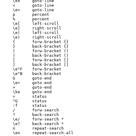
\kh	goto-line

<	goto-line

\e<	goto-line

p	percent

%	percent

\e[	left-scroll

\e]	right-scroll

\e(	left-scroll

\e)	right-scroll

{	forw-bracket {}

}	back-bracket {}

(	forw-bracket ()

)	back-bracket ()

[	forw-bracket []

]	back-bracket []

\e^F	forw-bracket

\e^B	back-bracket

G	goto-end

\e>	goto-end

>	goto-end

\ke	goto-end

=	status

^G	status

:f	status

/	forw-search

?	back-search

\e/	forw-search *

\e?	back-search *

n	repeat-search

\en	repeat-search-all
