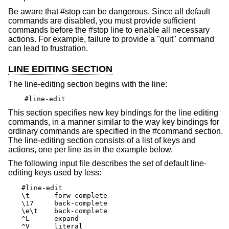
Be aware that #stop can be dangerous. Since all default
commands are disabled, you must provide sufficient
commands before the #stop line to enable all necessary
actions. For example, failure to provide a "quit" command
can lead to frustration.
LINE EDITING SECTION
The line-editing section begins with the line:
#line-edit
This section specifies new key bindings for the line editing
commands, in a manner similar to the way key bindings for
ordinary commands are specified in the #command section.
The line-editing section consists of a list of keys and
actions, one per line as in the example below.
The following input file describes the set of default line-
editing keys used by less:
#line-edit

\t	forw-complete

\17	back-complete

\e\t	back-complete

^L	expand

^V	literal
