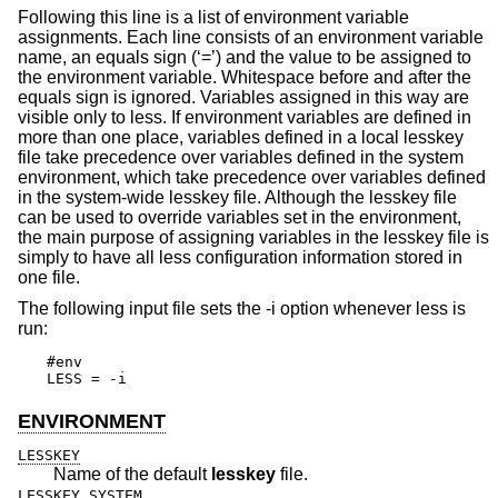
Following this line is a list of environment variable
assignments. Each line consists of an environment variable
name, an equals sign (‘=’) and the value to be assigned to
the environment variable. Whitespace before and after the
equals sign is ignored. Variables assigned in this way are
visible only to less. If environment variables are defined in
more than one place, variables defined in a local lesskey
file take precedence over variables defined in the system
environment, which take precedence over variables defined
in the system-wide lesskey file. Although the lesskey file
can be used to override variables set in the environment,
the main purpose of assigning variables in the lesskey file is
simply to have all less configuration information stored in
one file.
The following input file sets the -i option whenever less is
run:
#env

LESS = -i
ENVIRONMENT
LESSKEY
Name of the default
lesskey
file.
LESSKEY_SYSTEM