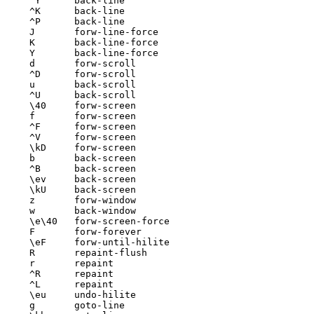
^Y	back-line

^K	back-line

^P	back-line

J	forw-line-force

K	back-line-force

Y	back-line-force

d	forw-scroll

^D	forw-scroll

u	back-scroll

^U	back-scroll

\40	forw-screen

f	forw-screen

^F	forw-screen

^V	forw-screen

\kD	forw-screen

b	back-screen

^B	back-screen

\ev	back-screen

\kU	back-screen

z	forw-window

w	back-window

\e\40	forw-screen-force

F	forw-forever

\eF	forw-until-hilite

R	repaint-flush

r	repaint

^R	repaint

^L	repaint

\eu	undo-hilite

g	goto-line
