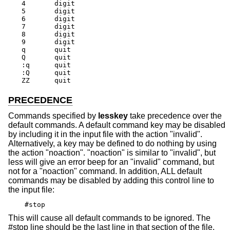
4	digit

5	digit

6	digit

7	digit

8	digit

9	digit

q	quit

Q	quit

:q	quit

:Q	quit

ZZ	quit
PRECEDENCE
Commands specified by
lesskey
take precedence over the
default commands. A default command key may be disabled
by including it in the input file with the action "invalid".
Alternatively, a key may be defined to do nothing by using
the action "noaction". "noaction" is similar to "invalid", but
less will give an error beep for an "invalid" command, but
not for a "noaction" command. In addition, ALL default
commands may be disabled by adding this control line to
the input file:
#stop
This will cause all default commands to be ignored. The
#stop line should be the last line in that section of the file.