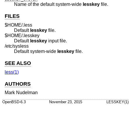
Name of the default system-wide
lesskey
file.
FILES
$HOME/.less
Default
lesskey
file.
$HOME/.lesskey
Default
lesskey
input file.
/etc/sysless
Default system-wide
lesskey
file.
SEE ALSO
less(1)
AUTHORS
Mark Nudelman
OpenBSD-6.3
November 23, 2015
LESSKEY(1)