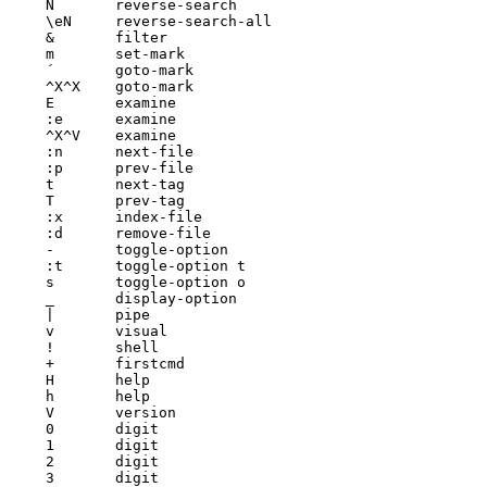
N	reverse-search

\eN	reverse-search-all

&	filter

m	set-mark

´	goto-mark

^X^X	goto-mark

E	examine

:e	examine

^X^V	examine

:n	next-file

:p	prev-file

t	next-tag

T	prev-tag

:x	index-file

:d	remove-file

-	toggle-option

:t	toggle-option t

s	toggle-option o

_	display-option

|	pipe

v	visual

!	shell

+	firstcmd

H	help

h	help

V	version

0	digit

1	digit

2	digit

3	digit
