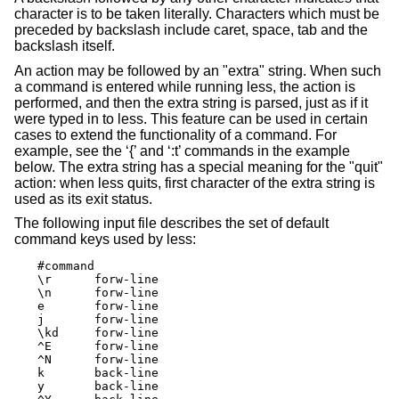
character is to be taken literally. Characters which must be
preceded by backslash include caret, space, tab and the
backslash itself.
An action may be followed by an "extra" string. When such
a command is entered while running less, the action is
performed, and then the extra string is parsed, just as if it
were typed in to less. This feature can be used in certain
cases to extend the functionality of a command. For
example, see the ‘{’ and ‘:t’ commands in the example
below. The extra string has a special meaning for the "quit"
action: when less quits, first character of the extra string is
used as its exit status.
The following input file describes the set of default
command keys used by less:
#command

\r	forw-line

\n	forw-line

e	forw-line

j	forw-line

\kd	forw-line

^E	forw-line

^N	forw-line

k	back-line

y	back-line
