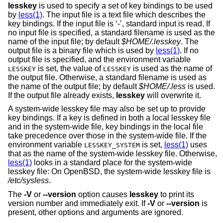
lesskey
is used to specify a set of key bindings to be used
by
less(1)
. The input file is a text file which describes the
key bindings. If the input file is ‘-’, standard input is read. If
no input file is specified, a standard filename is used as the
name of the input file; by default
$HOME/.lesskey
. The
output file is a binary file which is used by
less(1)
. If no
output file is specified, and the environment variable
is set, the value of
is used as the name of
LESSKEY
LESSKEY
the output file. Otherwise, a standard filename is used as
the name of the output file; by default
$HOME/.less
is used.
If the output file already exists,
lesskey
will overwrite it.
A system-wide lesskey file may also be set up to provide
key bindings. If a key is defined in both a local lesskey file
and in the system-wide file, key bindings in the local file
take precedence over those in the system-wide file. If the
environment variable
is set,
less(1)
uses
LESSKEY_SYSTEM
that as the name of the system-wide lesskey file. Otherwise,
less(1)
looks in a standard place for the system-wide
lesskey file: On
OpenBSD
, the system-wide lesskey file is
/etc/sysless
.
The
-V
or
--version
option causes
lesskey
to print its
version number and immediately exit. If
-V
or
--version
is
present, other options and arguments are ignored.