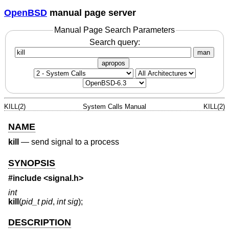
OpenBSD
manual page server
Manual Page Search Parameters
Search query:
man
apropos
KILL(2)
System Calls Manual
KILL(2)
NAME
kill
—
send signal to a process
SYNOPSIS
#include <
signal.h
>
int
kill
(
pid_t pid
,
int sig
);
DESCRIPTION