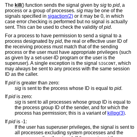
The
kill
() function sends the signal given by
sig
to
pid
, a
process or a group of processes.
sig
may be one of the
signals specified in
sigaction(2)
or it may be 0, in which
case error checking is performed but no signal is actually
sent. This can be used to check the validity of
pid
.
For a process to have permission to send a signal to a
process designated by
pid
, the real or effective user ID of
the receiving process must match that of the sending
process or the user must have appropriate privileges (such
as given by a set-user-ID program or the user is the
superuser). A single exception is the signal
, which
SIGCONT
may always be sent to any process with the same session
ID as the caller.
If
pid
is greater than zero
:
sig
is sent to the process whose ID is equal to
pid
.
If
pid
is zero
:
sig
is sent to all processes whose group ID is equal to
the process group ID of the sender, and for which the
process has permission; this is a variant of
killpg(3)
.
If
pid
is -1
:
If the user has superuser privileges, the signal is sent to
all processes excluding system processes and the