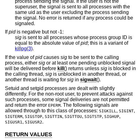
process sending the signal. If the user is not the
superuser, the signal is sent to all processes with the
same uid as the user excluding the process sending
the signal. No error is returned if any process could be
signaled.
If
pid
is negative but not -1
:
sig
is sent to all processes whose process group ID is
equal to the absolute value of
pid
; this is a variant of
killpg(3)
.
If the value of
pid
causes
sig
to be sent to the calling
process, either
sig
or at least one pending unblocked signal
will be delivered before
kill
() returns unless
sig
is blocked in
the calling thread,
sig
is unblocked in another thread, or
another thread is waiting for
sig
in
sigwait
().
Setuid and setgid processes are dealt with slightly
differently. For the non-root user, to prevent attacks against
such processes, some signal deliveries are not permitted
and return the error
. The following signals are
EPERM
allowed through to this class of processes:
,
,
SIGKILL
SIGINT
,
,
,
,
,
,
SIGTERM
SIGSTOP
SIGTTIN
SIGTTOU
SIGTSTP
SIGHUP
,
.
SIGUSR1
SIGUSR2
RETURN VALUES