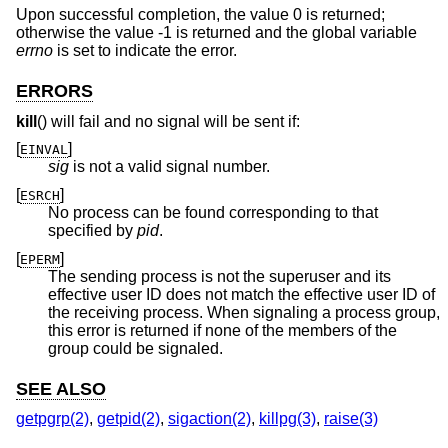
Upon successful completion, the value 0 is returned;
otherwise the value -1 is returned and the global variable
errno
is set to indicate the error.
ERRORS
kill
() will fail and no signal will be sent if:
[
]
EINVAL
sig
is not a valid signal number.
[
]
ESRCH
No process can be found corresponding to that
specified by
pid
.
[
]
EPERM
The sending process is not the superuser and its
effective user ID does not match the effective user ID of
the receiving process. When signaling a process group,
this error is returned if none of the members of the
group could be signaled.
SEE ALSO
getpgrp(2)
,
getpid(2)
,
sigaction(2)
,
killpg(3)
,
raise(3)