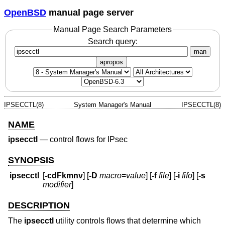
OpenBSD
manual page server
Manual Page Search Parameters
Search query:
man
apropos
IPSECCTL(8)
System Manager's Manual
IPSECCTL(8)
NAME
ipsecctl
—
control flows for IPsec
SYNOPSIS
ipsecctl
[
-cdFkmnv
] [
-D
macro
=
value
] [
-f
file
] [
-i
fifo
] [
-s
modifier
]
DESCRIPTION
The
ipsecctl
utility controls flows that determine which