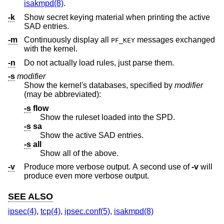
isakmpd(8)
.
-k
Show secret keying material when printing the active
SAD entries.
-m
Continuously display all
messages exchanged
PF_KEY
with the kernel.
-n
Do not actually load rules, just parse them.
-s
modifier
Show the kernel's databases, specified by
modifier
(may be abbreviated):
-s
flow
Show the ruleset loaded into the SPD.
-s
sa
Show the active SAD entries.
-s
all
Show all of the above.
-v
Produce more verbose output. A second use of
-v
will
produce even more verbose output.
SEE ALSO
ipsec(4)
,
tcp(4)
,
ipsec.conf(5)
,
isakmpd(8)