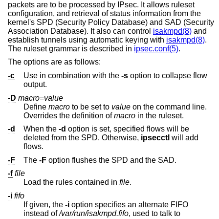
packets are to be processed by IPsec. It allows ruleset
configuration, and retrieval of status information from the
kernel's SPD (Security Policy Database) and SAD (Security
Association Database). It also can control
isakmpd(8)
and
establish tunnels using automatic keying with
isakmpd(8)
.
The ruleset grammar is described in
ipsec.conf(5)
.
The options are as follows:
-c
Use in combination with the
-s
option to collapse flow
output.
-D
macro
=
value
Define
macro
to be set to
value
on the command line.
Overrides the definition of
macro
in the ruleset.
-d
When the
-d
option is set, specified flows will be
deleted from the SPD. Otherwise,
ipsecctl
will add
flows.
-F
The
-F
option flushes the SPD and the SAD.
-f
file
Load the rules contained in
file
.
-i
fifo
If given, the
-i
option specifies an alternate FIFO
instead of
/var/run/isakmpd.fifo
, used to talk to