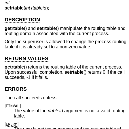
int
setrtable
(
int rtableid
);
DESCRIPTION
getrtable
() and
setrtable
() manipulate the routing table and
routing domain associated with the current process.
Only the superuser is allowed to change the process routing
table if it is already set to a non-zero value.
RETURN VALUES
getrtable
() returns the routing table of the current process.
Upon successful completion,
setrtable
() returns 0 if the call
succeeds, -1 if it fails.
ERRORS
The call succeeds unless:
[
]
EINVAL
The value of the
rtableid
argument is not a valid routing
table.
[
]
EPERM