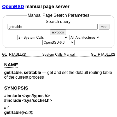
OpenBSD
manual page server
Manual Page Search Parameters
Search query:
man
apropos
GETRTABLE(2)
System Calls Manual
GETRTABLE(2)
NAME
getrtable
,
setrtable
—
get and set the default routing table
of the current process
SYNOPSIS
#include <
sys/types.h
>
#include <
sys/socket.h
>
int
getrtable
(
void
);