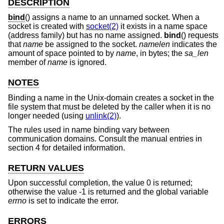
DESCRIPTION
bind
() assigns a name to an unnamed socket. When a
socket is created with
socket(2)
it exists in a name space
(address family) but has no name assigned.
bind
() requests
that
name
be assigned to the socket.
namelen
indicates the
amount of space pointed to by
name
, in bytes; the
sa_len
member of
name
is ignored.
NOTES
Binding a name in the
Unix
-domain creates a socket in the
file system that must be deleted by the caller when it is no
longer needed (using
unlink(2)
).
The rules used in name binding vary between
communication domains. Consult the manual entries in
section 4 for detailed information.
RETURN VALUES
Upon successful completion, the value 0 is returned;
otherwise the value -1 is returned and the global variable
errno
is set to indicate the error.
ERRORS