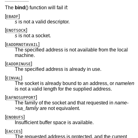
The
bind
() function will fail if:
[
]
EBADF
s
is not a valid descriptor.
[
]
ENOTSOCK
s
is not a socket.
[
]
EADDRNOTAVAIL
The specified address is not available from the local
machine.
[
]
EADDRINUSE
The specified address is already in use.
[
]
EINVAL
The socket is already bound to an address, or
namelen
is not a valid length for the supplied address.
[
]
EAFNOSUPPORT
The family of the socket and that requested in
name-
>sa_family
are not equivalent.
[
]
ENOBUFS
Insufficient buffer space is available.
[
]
EACCES
The requested address is protected, and the current