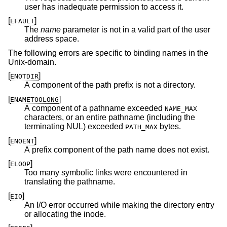
user has inadequate permission to access it.
[
]
EFAULT
The
name
parameter is not in a valid part of the user
address space.
The following errors are specific to binding names in the
Unix
-domain.
[
]
ENOTDIR
A component of the path prefix is not a directory.
[
]
ENAMETOOLONG
A component of a pathname exceeded
NAME_MAX
characters, or an entire pathname (including the
terminating NUL) exceeded
bytes.
PATH_MAX
[
]
ENOENT
A prefix component of the path name does not exist.
[
]
ELOOP
Too many symbolic links were encountered in
translating the pathname.
[
]
EIO
An I/O error occurred while making the directory entry
or allocating the inode.