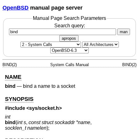
OpenBSD
manual page server
Manual Page Search Parameters
Search query:
man
apropos
BIND(2)
System Calls Manual
BIND(2)
NAME
bind
—
bind a name to a socket
SYNOPSIS
#include <
sys/socket.h
>
int
bind
(
int s
,
const struct sockaddr *name
,
socklen_t namelen
);