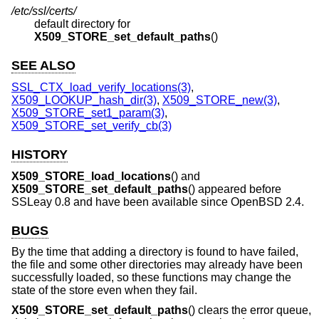
/etc/ssl/certs/
default directory for
X509_STORE_set_default_paths
()
SEE ALSO
SSL_CTX_load_verify_locations(3)
,
X509_LOOKUP_hash_dir(3)
,
X509_STORE_new(3)
,
X509_STORE_set1_param(3)
,
X509_STORE_set_verify_cb(3)
HISTORY
X509_STORE_load_locations
() and
X509_STORE_set_default_paths
() appeared before
SSLeay 0.8 and have been available since
OpenBSD 2.4
.
BUGS
By the time that adding a directory is found to have failed,
the file and some other directories may already have been
successfully loaded, so these functions may change the
state of the store even when they fail.
X509_STORE_set_default_paths
() clears the error queue,