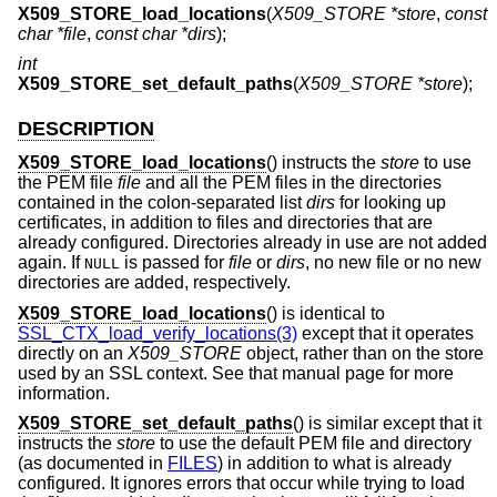
X509_STORE_load_locations
(
X509_STORE *store
,
const
char *file
,
const char *dirs
);
int
X509_STORE_set_default_paths
(
X509_STORE *store
);
DESCRIPTION
X509_STORE_load_locations
() instructs the
store
to use
the PEM file
file
and all the PEM files in the directories
contained in the colon-separated list
dirs
for looking up
certificates, in addition to files and directories that are
already configured. Directories already in use are not added
again. If
is passed for
file
or
dirs
, no new file or no new
NULL
directories are added, respectively.
X509_STORE_load_locations
() is identical to
SSL_CTX_load_verify_locations(3)
except that it operates
directly on an
X509_STORE
object, rather than on the store
used by an SSL context. See that manual page for more
information.
X509_STORE_set_default_paths
() is similar except that it
instructs the
store
to use the default PEM file and directory
(as documented in
FILES
) in addition to what is already
configured. It ignores errors that occur while trying to load