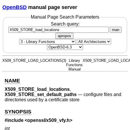
OpenBSD
manual page server
Manual Page Search Parameters
Search query:
man
apropos
X509_STORE_LOAD_LOCATIONS(3)
Library
X509_STORE_LOAD_LOCA
Functions
Manual
NAME
X509_STORE_load_locations
,
X509_STORE_set_default_paths
—
configure files and
directories used by a certificate store
SYNOPSIS
#include <
openssl/x509_vfy.h
>
int