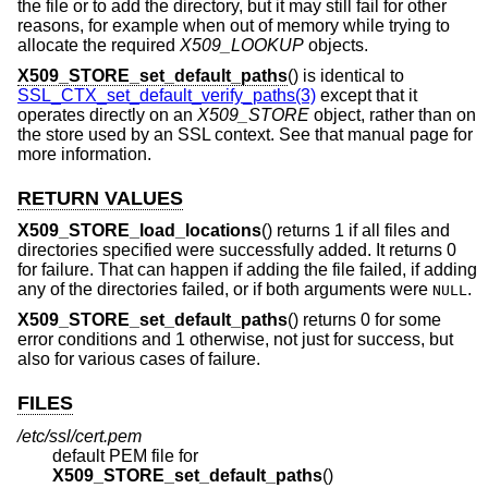
the file or to add the directory, but it may still fail for other
reasons, for example when out of memory while trying to
allocate the required
X509_LOOKUP
objects.
X509_STORE_set_default_paths
() is identical to
SSL_CTX_set_default_verify_paths(3)
except that it
operates directly on an
X509_STORE
object, rather than on
the store used by an SSL context. See that manual page for
more information.
RETURN VALUES
X509_STORE_load_locations
() returns 1 if all files and
directories specified were successfully added. It returns 0
for failure. That can happen if adding the file failed, if adding
any of the directories failed, or if both arguments were
.
NULL
X509_STORE_set_default_paths
() returns 0 for some
error conditions and 1 otherwise, not just for success, but
also for various cases of failure.
FILES
/etc/ssl/cert.pem
default PEM file for
X509_STORE_set_default_paths
()