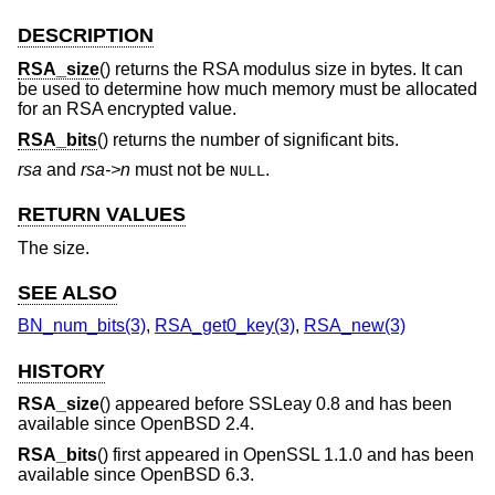
DESCRIPTION
RSA_size
() returns the RSA modulus size in bytes. It can
be used to determine how much memory must be allocated
for an RSA encrypted value.
RSA_bits
() returns the number of significant bits.
rsa
and
rsa->n
must not be
.
NULL
RETURN VALUES
The size.
SEE ALSO
BN_num_bits(3)
,
RSA_get0_key(3)
,
RSA_new(3)
HISTORY
RSA_size
() appeared before SSLeay 0.8 and has been
available since
OpenBSD 2.4
.
RSA_bits
() first appeared in OpenSSL 1.1.0 and has been
available since
OpenBSD 6.3
.