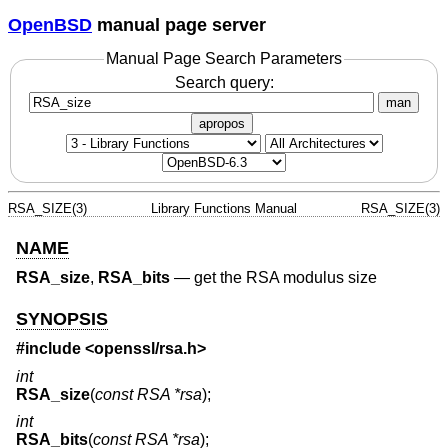
OpenBSD
manual page server
Manual Page Search Parameters
Search query:
man
apropos
RSA_SIZE(3)
Library Functions Manual
RSA_SIZE(3)
NAME
RSA_size
,
RSA_bits
—
get the RSA modulus size
SYNOPSIS
#include <
openssl/rsa.h
>
int
RSA_size
(
const RSA *rsa
);
int
RSA_bits
(
const RSA *rsa
);