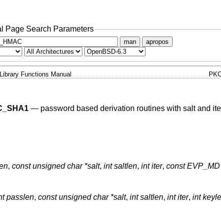
l Page Search Parameters
man
apropos
Library Functions Manual
PKC
C_SHA1
—
password based derivation routines with salt and ite
len
,
const unsigned char *salt
,
int saltlen
,
int iter
,
const EVP_MD 
nt passlen
,
const unsigned char *salt
,
int saltlen
,
int iter
,
int keyl