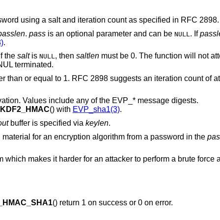
sword using a salt and iteration count as specified in RFC 2898.
passlen
.
pass
is an optional parameter and can be
. If
passl
NULL
3)
.
 If the
salt
is
, then
saltlen
must be 0. The function will not at
NULL
NUL terminated.
ter than or equal to 1. RFC 2898 suggests an iteration count of a
ivation. Values include any of the EVP_* message digests.
BKDF2_HMAC
() with
EVP_sha1(3)
.
out
buffer is specified via
keylen
.
ing material for an encryption algorithm from a password in the
pas
which makes it harder for an attacker to perform a brute force a
_HMAC_SHA1
() return 1 on success or 0 on error.