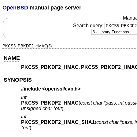
OpenBSD
manual page server
Manua
Search query:
PKCS5_PBKDF2_HMAC(3)
NAME
PKCS5_PBKDF2_HMAC
,
PKCS5_PBKDF2_HMA
SYNOPSIS
#include <
openssl/evp.h
>
int
PKCS5_PBKDF2_HMAC
(
const char *pass
,
int pass
unsigned char *out
);
int
PKCS5_PBKDF2_HMAC_SHA1
(
const char *pass
,
i
*out
);