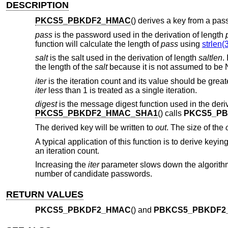
DESCRIPTION
PKCS5_PBKDF2_HMAC
() derives a key from a pas
pass
is the password used in the derivation of length
function will calculate the length of
pass
using
strlen(
salt
is the salt used in the derivation of length
saltlen
.
the length of the
salt
because it is not assumed to be 
iter
is the iteration count and its value should be grea
iter
less than 1 is treated as a single iteration.
digest
is the message digest function used in the der
PKCS5_PBKDF2_HMAC_SHA1
() calls
PKCS5_P
The derived key will be written to
out
. The size of the
A typical application of this function is to derive key
an iteration count.
Increasing the
iter
parameter slows down the algorithm 
number of candidate passwords.
RETURN VALUES
PKCS5_PBKDF2_HMAC
() and
PBKCS5_PBKDF2