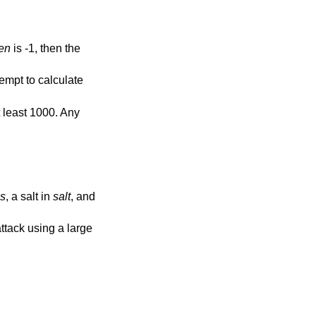
en
is -1, then the
tempt to calculate
t least 1000. Any
s
, a salt in
salt
, and
ttack using a large