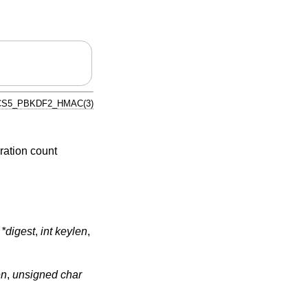
S5_PBKDF2_HMAC(3)
ration count
*digest
,
int keylen
,
en
,
unsigned char