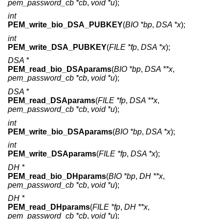
pem_password_cb *cb
,
void *u
);
int
PEM_write_bio_DSA_PUBKEY
(
BIO *bp
,
DSA *x
);
int
PEM_write_DSA_PUBKEY
(
FILE *fp
,
DSA *x
);
DSA *
PEM_read_bio_DSAparams
(
BIO *bp
,
DSA **x
,
pem_password_cb *cb
,
void *u
);
DSA *
PEM_read_DSAparams
(
FILE *fp
,
DSA **x
,
pem_password_cb *cb
,
void *u
);
int
PEM_write_bio_DSAparams
(
BIO *bp
,
DSA *x
);
int
PEM_write_DSAparams
(
FILE *fp
,
DSA *x
);
DH *
PEM_read_bio_DHparams
(
BIO *bp
,
DH **x
,
pem_password_cb *cb
,
void *u
);
DH *
PEM_read_DHparams
(
FILE *fp
,
DH **x
,
pem_password_cb *cb
,
void *u
);