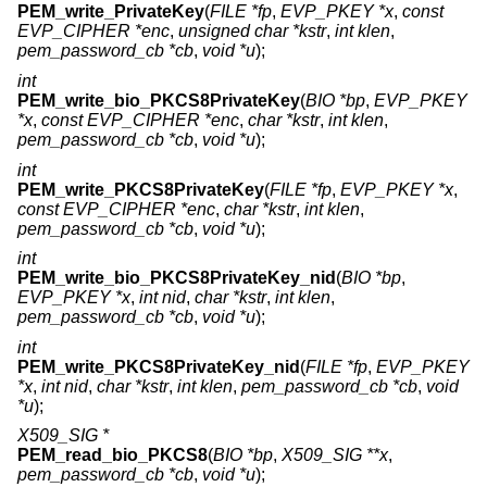
PEM_write_PrivateKey
(
FILE *fp
,
EVP_PKEY *x
,
const
EVP_CIPHER *enc
,
unsigned char *kstr
,
int klen
,
pem_password_cb *cb
,
void *u
);
int
PEM_write_bio_PKCS8PrivateKey
(
BIO *bp
,
EVP_PKEY
*x
,
const EVP_CIPHER *enc
,
char *kstr
,
int klen
,
pem_password_cb *cb
,
void *u
);
int
PEM_write_PKCS8PrivateKey
(
FILE *fp
,
EVP_PKEY *x
,
const EVP_CIPHER *enc
,
char *kstr
,
int klen
,
pem_password_cb *cb
,
void *u
);
int
PEM_write_bio_PKCS8PrivateKey_nid
(
BIO *bp
,
EVP_PKEY *x
,
int nid
,
char *kstr
,
int klen
,
pem_password_cb *cb
,
void *u
);
int
PEM_write_PKCS8PrivateKey_nid
(
FILE *fp
,
EVP_PKEY
*x
,
int nid
,
char *kstr
,
int klen
,
pem_password_cb *cb
,
void
*u
);
X509_SIG *
PEM_read_bio_PKCS8
(
BIO *bp
,
X509_SIG **x
,
pem_password_cb *cb
,
void *u
);