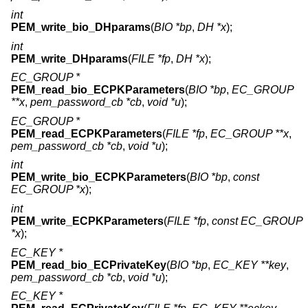
int
PEM_write_bio_DHparams
(
BIO *bp
,
DH *x
);
int
PEM_write_DHparams
(
FILE *fp
,
DH *x
);
EC_GROUP *
PEM_read_bio_ECPKParameters
(
BIO *bp
,
EC_GROUP
**x
,
pem_password_cb *cb
,
void *u
);
EC_GROUP *
PEM_read_ECPKParameters
(
FILE *fp
,
EC_GROUP **x
,
pem_password_cb *cb
,
void *u
);
int
PEM_write_bio_ECPKParameters
(
BIO *bp
,
const
EC_GROUP *x
);
int
PEM_write_ECPKParameters
(
FILE *fp
,
const EC_GROUP
*x
);
EC_KEY *
PEM_read_bio_ECPrivateKey
(
BIO *bp
,
EC_KEY **key
,
pem_password_cb *cb
,
void *u
);
EC_KEY *