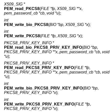
X509_SIG *
PEM_read_PKCS8
(
FILE *fp
,
X509_SIG **x
,
pem_password_cb *cb
,
void *u
);
int
PEM_write_bio_PKCS8
(
BIO *bp
,
X509_SIG *x
);
int
PEM_write_PKCS8
(
FILE *fp
,
X509_SIG *x
);
PKCS8_PRIV_KEY_INFO *
PEM_read_bio_PKCS8_PRIV_KEY_INFO
(
BIO *bp
,
PKCS8_PRIV_KEY_INFO **x
,
pem_password_cb *cb
,
void
*u
);
PKCS8_PRIV_KEY_INFO *
PEM_read_PKCS8_PRIV_KEY_INFO
(
FILE *fp
,
PKCS8_PRIV_KEY_INFO **x
,
pem_password_cb *cb
,
void
*u
);
int
PEM_write_bio_PKCS8_PRIV_KEY_INFO
(
BIO *bp
,
PKCS8_PRIV_KEY_INFO *x
);
int
PEM_write_PKCS8_PRIV_KEY_INFO
(
FILE *fp
,
PKCS8_PRIV_KEY_INFO *x
);