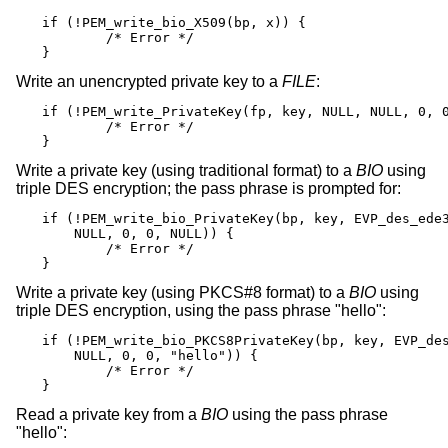
if (!PEM_write_bio_X509(bp, x)) {

	/* Error */

}
Write an unencrypted private key to a
FILE
:
if (!PEM_write_PrivateKey(fp, key, NULL, NULL, 0, 0
	/* Error */

}
Write a private key (using traditional format) to a
BIO
using
triple DES encryption; the pass phrase is prompted for:
if (!PEM_write_bio_PrivateKey(bp, key, EVP_des_ede3
    NULL, 0, 0, NULL)) {

	/* Error */

}
Write a private key (using PKCS#8 format) to a
BIO
using
triple DES encryption, using the pass phrase "hello":
if (!PEM_write_bio_PKCS8PrivateKey(bp, key, EVP_des
    NULL, 0, 0, "hello")) {

	/* Error */

}
Read a private key from a
BIO
using the pass phrase
"hello":