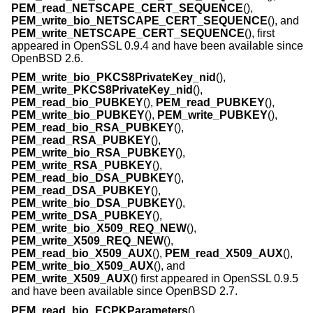
PEM_read_NETSCAPE_CERT_SEQUENCE
(),
PEM_write_bio_NETSCAPE_CERT_SEQUENCE
(), and
PEM_write_NETSCAPE_CERT_SEQUENCE
(), first
appeared in OpenSSL 0.9.4 and have been available since
OpenBSD 2.6
.
PEM_write_bio_PKCS8PrivateKey_nid
(),
PEM_write_PKCS8PrivateKey_nid
(),
PEM_read_bio_PUBKEY
(),
PEM_read_PUBKEY
(),
PEM_write_bio_PUBKEY
(),
PEM_write_PUBKEY
(),
PEM_read_bio_RSA_PUBKEY
(),
PEM_read_RSA_PUBKEY
(),
PEM_write_bio_RSA_PUBKEY
(),
PEM_write_RSA_PUBKEY
(),
PEM_read_bio_DSA_PUBKEY
(),
PEM_read_DSA_PUBKEY
(),
PEM_write_bio_DSA_PUBKEY
(),
PEM_write_DSA_PUBKEY
(),
PEM_write_bio_X509_REQ_NEW
(),
PEM_write_X509_REQ_NEW
(),
PEM_read_bio_X509_AUX
(),
PEM_read_X509_AUX
(),
PEM_write_bio_X509_AUX
(), and
PEM_write_X509_AUX
() first appeared in OpenSSL 0.9.5
and have been available since
OpenBSD 2.7
.
PEM_read_bio_ECPKParameters
(),