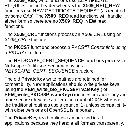
The
X509_REQ
write functions use CERTIFICATE
REQUEST in the header whereas the
X509_REQ_NEW
functions use NEW CERTIFICATE REQUEST (as required
by some CAs). The
X509_REQ
read functions will handle
either form so there are no
X509_REQ_NEW
read
functions.
The
X509_CRL
functions process an X509 CRL using an
X509_CRL
structure.
The
PKCS7
functions process a PKCS#7
ContentInfo
using
a
PKCS7
structure.
The
NETSCAPE_CERT_SEQUENCE
functions process a
Netscape Certificate Sequence using a
NETSCAPE_CERT_SEQUENCE
structure.
The old
PrivateKey
write routines are retained for
compatibility. New applications should write private keys
using the
PEM_write_bio_PKCS8PrivateKey
() or
PEM_write_PKCS8PrivateKey
() routines because they are
more secure (they use an iteration count of 2048 whereas
the traditional routines use a count of 1) unless compatibility
with older versions of OpenSSL is important.
The
PrivateKey
read routines can be used in all
applications because they handle all formats transparently.