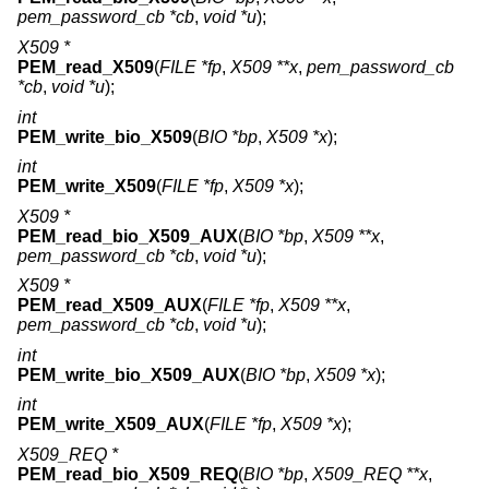
pem_password_cb *cb
,
void *u
);
X509 *
PEM_read_X509
(
FILE *fp
,
X509 **x
,
pem_password_cb
*cb
,
void *u
);
int
PEM_write_bio_X509
(
BIO *bp
,
X509 *x
);
int
PEM_write_X509
(
FILE *fp
,
X509 *x
);
X509 *
PEM_read_bio_X509_AUX
(
BIO *bp
,
X509 **x
,
pem_password_cb *cb
,
void *u
);
X509 *
PEM_read_X509_AUX
(
FILE *fp
,
X509 **x
,
pem_password_cb *cb
,
void *u
);
int
PEM_write_bio_X509_AUX
(
BIO *bp
,
X509 *x
);
int
PEM_write_X509_AUX
(
FILE *fp
,
X509 *x
);
X509_REQ *
PEM_read_bio_X509_REQ
(
BIO *bp
,
X509_REQ **x
,