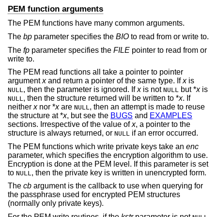
PEM function arguments
The PEM functions have many common arguments.
The
bp
parameter specifies the
BIO
to read from or write to.
The
fp
parameter specifies the
FILE
pointer to read from or
write to.
The PEM read functions all take a pointer to pointer
argument
x
and return a pointer of the same type. If
x
is
, then the parameter is ignored. If
x
is not
but *
x
is
NULL
NULL
, then the structure returned will be written to *
x
. If
NULL
neither
x
nor *
x
are
, then an attempt is made to reuse
NULL
the structure at *
x
, but see the
BUGS
and
EXAMPLES
sections. Irrespective of the value of
x
, a pointer to the
structure is always returned, or
if an error occurred.
NULL
The PEM functions which write private keys take an
enc
parameter, which specifies the encryption algorithm to use.
Encryption is done at the PEM level. If this parameter is set
to
, then the private key is written in unencrypted form.
NULL
The
cb
argument is the callback to use when querying for
the passphrase used for encrypted PEM structures
(normally only private keys).
For the PEM write routines, if the
kstr
parameter is not
,