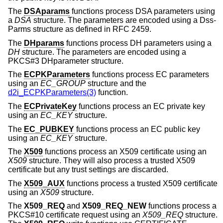
The
DSAparams
functions process DSA parameters using
a
DSA
structure. The parameters are encoded using a Dss-
Parms structure as defined in RFC 2459.
The
DHparams
functions process DH parameters using a
DH
structure. The parameters are encoded using a
PKCS#3 DHparameter structure.
The
ECPKParameters
functions process EC parameters
using an
EC_GROUP
structure and the
d2i_ECPKParameters(3)
function.
The
ECPrivateKey
functions process an EC private key
using an
EC_KEY
structure.
The
EC_PUBKEY
functions process an EC public key
using an
EC_KEY
structure.
The
X509
functions process an X509 certificate using an
X509
structure. They will also process a trusted X509
certificate but any trust settings are discarded.
The
X509_AUX
functions process a trusted X509 certificate
using an
X509
structure.
The
X509_REQ
and
X509_REQ_NEW
functions process a
PKCS#10 certificate request using an
X509_REQ
structure.