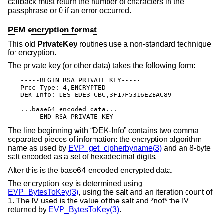
callback must return the number of characters in the
passphrase or 0 if an error occurred.
PEM encryption format
This old
PrivateKey
routines use a non-standard technique
for encryption.
The private key (or other data) takes the following form:
-----BEGIN RSA PRIVATE KEY-----

Proc-Type: 4,ENCRYPTED

DEK-Info: DES-EDE3-CBC,3F17F5316E2BAC89

...base64 encoded data...

-----END RSA PRIVATE KEY-----
The line beginning with “DEK-Info” contains two comma
separated pieces of information: the encryption algorithm
name as used by
EVP_get_cipherbyname(3)
and an 8-byte
salt encoded as a set of hexadecimal digits.
After this is the base64-encoded encrypted data.
The encryption key is determined using
EVP_BytesToKey(3)
, using the salt and an iteration count of
1. The IV used is the value of the salt and *not* the IV
returned by
EVP_BytesToKey(3)
.