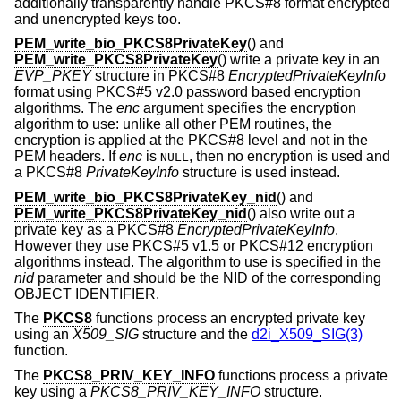
additionally transparently handle PKCS#8 format encrypted
and unencrypted keys too.
PEM_write_bio_PKCS8PrivateKey
() and
PEM_write_PKCS8PrivateKey
() write a private key in an
EVP_PKEY
structure in PKCS#8
EncryptedPrivateKeyInfo
format using PKCS#5 v2.0 password based encryption
algorithms. The
enc
argument specifies the encryption
algorithm to use: unlike all other PEM routines, the
encryption is applied at the PKCS#8 level and not in the
PEM headers. If
enc
is
, then no encryption is used and
NULL
a PKCS#8
PrivateKeyInfo
structure is used instead.
PEM_write_bio_PKCS8PrivateKey_nid
() and
PEM_write_PKCS8PrivateKey_nid
() also write out a
private key as a PKCS#8
EncryptedPrivateKeyInfo
.
However they use PKCS#5 v1.5 or PKCS#12 encryption
algorithms instead. The algorithm to use is specified in the
nid
parameter and should be the NID of the corresponding
OBJECT IDENTIFIER.
The
PKCS8
functions process an encrypted private key
using an
X509_SIG
structure and the
d2i_X509_SIG(3)
function.
The
PKCS8_PRIV_KEY_INFO
functions process a private
key using a
PKCS8_PRIV_KEY_INFO
structure.