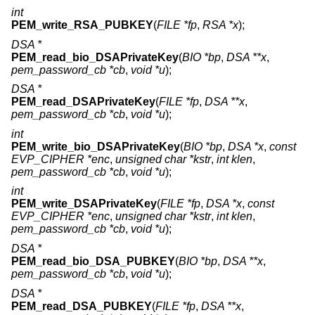
int
PEM_write_RSA_PUBKEY
(
FILE *fp
,
RSA *x
);
DSA *
PEM_read_bio_DSAPrivateKey
(
BIO *bp
,
DSA **x
,
pem_password_cb *cb
,
void *u
);
DSA *
PEM_read_DSAPrivateKey
(
FILE *fp
,
DSA **x
,
pem_password_cb *cb
,
void *u
);
int
PEM_write_bio_DSAPrivateKey
(
BIO *bp
,
DSA *x
,
const
EVP_CIPHER *enc
,
unsigned char *kstr
,
int klen
,
pem_password_cb *cb
,
void *u
);
int
PEM_write_DSAPrivateKey
(
FILE *fp
,
DSA *x
,
const
EVP_CIPHER *enc
,
unsigned char *kstr
,
int klen
,
pem_password_cb *cb
,
void *u
);
DSA *
PEM_read_bio_DSA_PUBKEY
(
BIO *bp
,
DSA **x
,
pem_password_cb *cb
,
void *u
);
DSA *
PEM_read_DSA_PUBKEY
(
FILE *fp
,
DSA **x
,