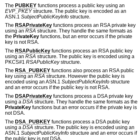
The
PUBKEY
functions process a public key using an
EVP_PKEY
structure. The public key is encoded as an
ASN.1
SubjectPublicKeyInfo
structure.
The
RSAPrivateKey
functions process an RSA private key
using an
RSA
structure. They handle the same formats as
the
PrivateKey
functions, but an error occurs if the private
key is not RSA.
The
RSAPublicKey
functions process an RSA public key
using an
RSA
structure. The public key is encoded using a
PKCS#1
RSAPublicKey
structure.
The
RSA_PUBKEY
functions also process an RSA public
key using an
RSA
structure. However the public key is
encoded using an ASN.1
SubjectPublicKeyInfo
structure
and an error occurs if the public key is not RSA.
The
DSAPrivateKey
functions process a DSA private key
using a
DSA
structure. They handle the same formats as the
PrivateKey
functions but an error occurs if the private key is
not DSA.
The
DSA_PUBKEY
functions process a DSA public key
using a
DSA
structure. The public key is encoded using an
ASN.1
SubjectPublicKeyInfo
structure and an error occurs if
the public key is not DSA.