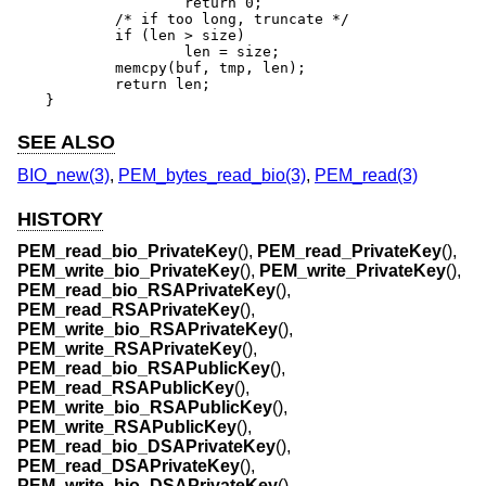
		return 0;

	/* if too long, truncate */

	if (len > size)

		len = size;

	memcpy(buf, tmp, len);

	return len;

}
SEE ALSO
BIO_new(3)
,
PEM_bytes_read_bio(3)
,
PEM_read(3)
HISTORY
PEM_read_bio_PrivateKey
(),
PEM_read_PrivateKey
(),
PEM_write_bio_PrivateKey
(),
PEM_write_PrivateKey
(),
PEM_read_bio_RSAPrivateKey
(),
PEM_read_RSAPrivateKey
(),
PEM_write_bio_RSAPrivateKey
(),
PEM_write_RSAPrivateKey
(),
PEM_read_bio_RSAPublicKey
(),
PEM_read_RSAPublicKey
(),
PEM_write_bio_RSAPublicKey
(),
PEM_write_RSAPublicKey
(),
PEM_read_bio_DSAPrivateKey
(),
PEM_read_DSAPrivateKey
(),
PEM_write_bio_DSAPrivateKey
(),