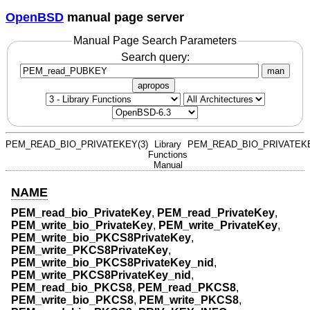
OpenBSD
manual page server
Manual Page Search Parameters
Search query:
man
apropos
PEM_READ_BIO_PRIVATEKEY(3)
Library
PEM_READ_BIO_PRIVATEKE
Functions
Manual
NAME
PEM_read_bio_PrivateKey
,
PEM_read_PrivateKey
,
PEM_write_bio_PrivateKey
,
PEM_write_PrivateKey
,
PEM_write_bio_PKCS8PrivateKey
,
PEM_write_PKCS8PrivateKey
,
PEM_write_bio_PKCS8PrivateKey_nid
,
PEM_write_PKCS8PrivateKey_nid
,
PEM_read_bio_PKCS8
,
PEM_read_PKCS8
,
PEM_write_bio_PKCS8
,
PEM_write_PKCS8
,