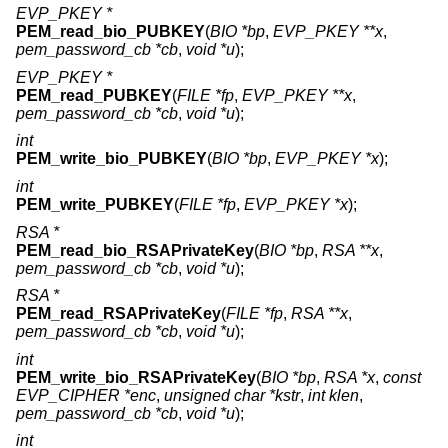
EVP_PKEY *
PEM_read_bio_PUBKEY
(
BIO *bp
,
EVP_PKEY **x
,
pem_password_cb *cb
,
void *u
);
EVP_PKEY *
PEM_read_PUBKEY
(
FILE *fp
,
EVP_PKEY **x
,
pem_password_cb *cb
,
void *u
);
int
PEM_write_bio_PUBKEY
(
BIO *bp
,
EVP_PKEY *x
);
int
PEM_write_PUBKEY
(
FILE *fp
,
EVP_PKEY *x
);
RSA *
PEM_read_bio_RSAPrivateKey
(
BIO *bp
,
RSA **x
,
pem_password_cb *cb
,
void *u
);
RSA *
PEM_read_RSAPrivateKey
(
FILE *fp
,
RSA **x
,
pem_password_cb *cb
,
void *u
);
int
PEM_write_bio_RSAPrivateKey
(
BIO *bp
,
RSA *x
,
const
EVP_CIPHER *enc
,
unsigned char *kstr
,
int klen
,
pem_password_cb *cb
,
void *u
);
int