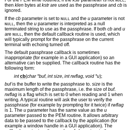
NULL
then
klen
bytes at
kstr
are used as the passphrase and
cb
is
ignored.
If the
cb
parameter is set to
and the
u
parameter is not
NULL
, then the
u
parameter is interpreted as a null
NULL
terminated string to use as the passphrase. If both
cb
and
u
are
, then the default callback routine is used, which
NULL
will typically prompt for the passphrase on the current
terminal with echoing turned off.
The default passphrase callback is sometimes
inappropriate (for example in a GUI application) so an
alternative can be supplied. The callback routine has the
following form:
int
cb
(
char *buf
,
int size
,
int rwflag
,
void *u
);
buf
is the buffer to write the passphrase to.
size
is the
maximum length of the passphrase, i.e. the size of
buf
.
rwflag
is a flag which is set to 0 when reading and 1 when
writing. A typical routine will ask the user to verify the
passphrase (for example by prompting for it twice) if
rwflag
is 1. The
u
parameter has the same value as the
u
parameter passed to the PEM routine. It allows arbitrary
data to be passed to the callback by the application (for
example a window handle in a GUI application). The