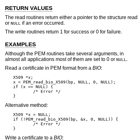
RETURN VALUES
The read routines return either a pointer to the structure read
or
if an error occurred.
NULL
The write routines return 1 for success or 0 for failure.
EXAMPLES
Although the PEM routines take several arguments, in
almost all applications most of them are set to 0 or
.
NULL
Read a certificate in PEM format from a
BIO
:
X509 *x;

x = PEM_read_bio_X509(bp, NULL, 0, NULL);

if (x == NULL) {

	/* Error */

}
Alternative method:
X509 *x = NULL;

if (!PEM_read_bio_X509(bp, &x, 0, NULL)) {

	/* Error */

}
Write a certificate to a
BIO
: