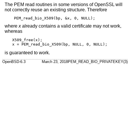
The PEM read routines in some versions of OpenSSL will
not correctly reuse an existing structure. Therefore
PEM_read_bio_X509(bp, &x, 0, NULL);
where
x
already contains a valid certificate may not work,
whereas
X509_free(x);

x = PEM_read_bio_X509(bp, NULL, 0, NULL);
is guaranteed to work.
OpenBSD-6.3
March 23, 2018
PEM_READ_BIO_PRIVATEKEY(3)