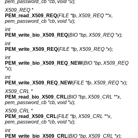
pem_password_cb *cb
,
void *u
);
X509_REQ *
PEM_read_X509_REQ
(
FILE *fp
,
X509_REQ **x
,
pem_password_cb *cb
,
void *u
);
int
PEM_write_bio_X509_REQ
(
BIO *bp
,
X509_REQ *x
);
int
PEM_write_X509_REQ
(
FILE *fp
,
X509_REQ *x
);
int
PEM_write_bio_X509_REQ_NEW
(
BIO *bp
,
X509_REQ
*x
);
int
PEM_write_X509_REQ_NEW
(
FILE *fp
,
X509_REQ *x
);
X509_CRL *
PEM_read_bio_X509_CRL
(
BIO *bp
,
X509_CRL **x
,
pem_password_cb *cb
,
void *u
);
X509_CRL *
PEM_read_X509_CRL
(
FILE *fp
,
X509_CRL **x
,
pem_password_cb *cb
,
void *u
);
int
PEM_write_bio_X509_CRL
(
BIO *bp
,
X509_CRL *x
);