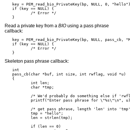
key = PEM_read_bio_PrivateKey(bp, NULL, 0, "hello")
if (key == NULL) {

	/* Error */

}
Read a private key from a
BIO
using a pass phrase
callback:
key = PEM_read_bio_PrivateKey(bp, NULL, pass_cb, "M
if (key == NULL) {

	/* Error */

}
Skeleton pass phrase callback:
int

pass_cb(char *buf, int size, int rwflag, void *u)

{

	int len;

	char *tmp;

	/* We'd probably do something else if 'rwflag' is 1 */

	printf("Enter pass phrase for \"%s\"\n", u);

	/* get pass phrase, length 'len' into 'tmp' */

	tmp = "hello";

	len = strlen(tmp);

	if (len == 0)
