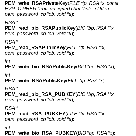
PEM_write_RSAPrivateKey
(
FILE *fp
,
RSA *x
,
const
EVP_CIPHER *enc
,
unsigned char *kstr
,
int klen
,
pem_password_cb *cb
,
void *u
);
RSA *
PEM_read_bio_RSAPublicKey
(
BIO *bp
,
RSA **x
,
pem_password_cb *cb
,
void *u
);
RSA *
PEM_read_RSAPublicKey
(
FILE *fp
,
RSA **x
,
pem_password_cb *cb
,
void *u
);
int
PEM_write_bio_RSAPublicKey
(
BIO *bp
,
RSA *x
);
int
PEM_write_RSAPublicKey
(
FILE *fp
,
RSA *x
);
RSA *
PEM_read_bio_RSA_PUBKEY
(
BIO *bp
,
RSA **x
,
pem_password_cb *cb
,
void *u
);
RSA *
PEM_read_RSA_PUBKEY
(
FILE *fp
,
RSA **x
,
pem_password_cb *cb
,
void *u
);
int
PEM_write_bio_RSA_PUBKEY
(
BIO *bp
,
RSA *x
);