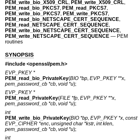
PEM_write_bio_X509_CRL
,
PEM_write_X509_CRL
,
PEM_read_bio_PKCS7
,
PEM_read_PKCS7
,
PEM_write_bio_PKCS7
,
PEM_write_PKCS7
,
PEM_read_bio_NETSCAPE_CERT_SEQUENCE
,
PEM_read_NETSCAPE_CERT_SEQUENCE
,
PEM_write_bio_NETSCAPE_CERT_SEQUENCE
,
PEM_write_NETSCAPE_CERT_SEQUENCE
—
PEM
routines
SYNOPSIS
#include <
openssl/pem.h
>
EVP_PKEY *
PEM_read_bio_PrivateKey
(
BIO *bp
,
EVP_PKEY **x
,
pem_password_cb *cb
,
void *u
);
EVP_PKEY *
PEM_read_PrivateKey
(
FILE *fp
,
EVP_PKEY **x
,
pem_password_cb *cb
,
void *u
);
int
PEM_write_bio_PrivateKey
(
BIO *bp
,
EVP_PKEY *x
,
const
EVP_CIPHER *enc
,
unsigned char *kstr
,
int klen
,
pem_password_cb *cb
,
void *u
);
int