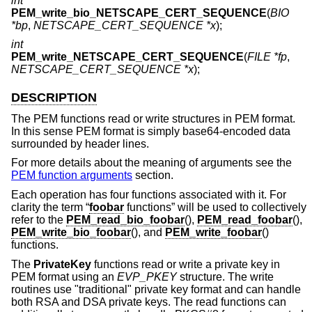
int
PEM_write_bio_NETSCAPE_CERT_SEQUENCE
(
BIO
*bp
,
NETSCAPE_CERT_SEQUENCE *x
);
int
PEM_write_NETSCAPE_CERT_SEQUENCE
(
FILE *fp
,
NETSCAPE_CERT_SEQUENCE *x
);
DESCRIPTION
The PEM functions read or write structures in PEM format.
In this sense PEM format is simply base64-encoded data
surrounded by header lines.
For more details about the meaning of arguments see the
PEM function arguments
section.
Each operation has four functions associated with it. For
clarity the term “
foobar
functions
” will be used to collectively
refer to the
PEM_read_bio_foobar
(),
PEM_read_foobar
(),
PEM_write_bio_foobar
(), and
PEM_write_foobar
()
functions.
The
PrivateKey
functions read or write a private key in
PEM format using an
EVP_PKEY
structure. The write
routines use "traditional" private key format and can handle
both RSA and DSA private keys. The read functions can