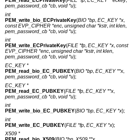
PEM_read_ECPrivateKey
(
FILE *fp
,
EC_KEY **eckey
,
pem_password_cb *cb
,
void *u
);
int
PEM_write_bio_ECPrivateKey
(
BIO *bp
,
EC_KEY *x
,
const EVP_CIPHER *enc
,
unsigned char *kstr
,
int klen
,
pem_password_cb *cb
,
void *u
);
int
PEM_write_ECPrivateKey
(
FILE *fp
,
EC_KEY *x
,
const
EVP_CIPHER *enc
,
unsigned char *kstr
,
int klen
,
pem_password_cb *cb
,
void *u
);
EC_KEY *
PEM_read_bio_EC_PUBKEY
(
BIO *bp
,
EC_KEY **x
,
pem_password_cb *cb
,
void *u
);
EC_KEY *
PEM_read_EC_PUBKEY
(
FILE *fp
,
EC_KEY **x
,
pem_password_cb *cb
,
void *u
);
int
PEM_write_bio_EC_PUBKEY
(
BIO *bp
,
EC_KEY *x
);
int
PEM_write_EC_PUBKEY
(
FILE *fp
,
EC_KEY *x
);
X509 *
PEM_read_bio_X509
(
BIO *bp
,
X509 **x
,