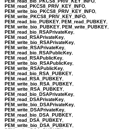
PEM_read_bio_PKCS8_PRIV_KEY_INFO
,
PEM_read_PKCS8_PRIV_KEY_INFO
,
PEM_write_bio_PKCS8_PRIV_KEY_INFO
,
PEM_write_PKCS8_PRIV_KEY_INFO
,
PEM_read_bio_PUBKEY
,
PEM_read_PUBKEY
,
PEM_write_bio_PUBKEY
,
PEM_write_PUBKEY
,
PEM_read_bio_RSAPrivateKey
,
PEM_read_RSAPrivateKey
,
PEM_write_bio_RSAPrivateKey
,
PEM_write_RSAPrivateKey
,
PEM_read_bio_RSAPublicKey
,
PEM_read_RSAPublicKey
,
PEM_write_bio_RSAPublicKey
,
PEM_write_RSAPublicKey
,
PEM_read_bio_RSA_PUBKEY
,
PEM_read_RSA_PUBKEY
,
PEM_write_bio_RSA_PUBKEY
,
PEM_write_RSA_PUBKEY
,
PEM_read_bio_DSAPrivateKey
,
PEM_read_DSAPrivateKey
,
PEM_write_bio_DSAPrivateKey
,
PEM_write_DSAPrivateKey
,
PEM_read_bio_DSA_PUBKEY
,
PEM_read_DSA_PUBKEY
,
PEM_write_bio_DSA_PUBKEY
,