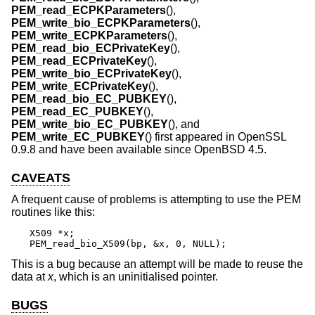
PEM_read_ECPKParameters
(),
PEM_write_bio_ECPKParameters
(),
PEM_write_ECPKParameters
(),
PEM_read_bio_ECPrivateKey
(),
PEM_read_ECPrivateKey
(),
PEM_write_bio_ECPrivateKey
(),
PEM_write_ECPrivateKey
(),
PEM_read_bio_EC_PUBKEY
(),
PEM_read_EC_PUBKEY
(),
PEM_write_bio_EC_PUBKEY
(), and
PEM_write_EC_PUBKEY
() first appeared in OpenSSL
0.9.8 and have been available since
OpenBSD 4.5
.
CAVEATS
A frequent cause of problems is attempting to use the PEM
routines like this:
X509 *x;

PEM_read_bio_X509(bp, &x, 0, NULL);
This is a bug because an attempt will be made to reuse the
data at
x
, which is an uninitialised pointer.
BUGS