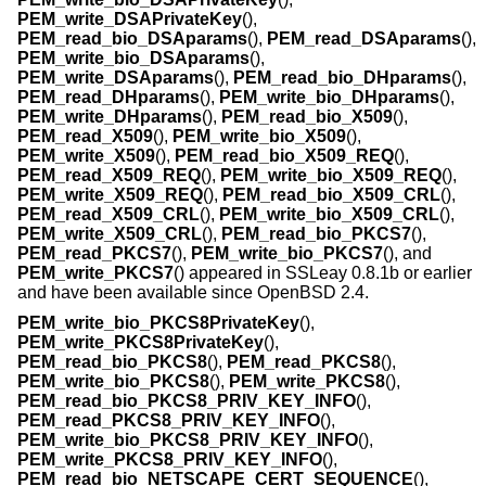
PEM_write_DSAPrivateKey
(),
PEM_read_bio_DSAparams
(),
PEM_read_DSAparams
(),
PEM_write_bio_DSAparams
(),
PEM_write_DSAparams
(),
PEM_read_bio_DHparams
(),
PEM_read_DHparams
(),
PEM_write_bio_DHparams
(),
PEM_write_DHparams
(),
PEM_read_bio_X509
(),
PEM_read_X509
(),
PEM_write_bio_X509
(),
PEM_write_X509
(),
PEM_read_bio_X509_REQ
(),
PEM_read_X509_REQ
(),
PEM_write_bio_X509_REQ
(),
PEM_write_X509_REQ
(),
PEM_read_bio_X509_CRL
(),
PEM_read_X509_CRL
(),
PEM_write_bio_X509_CRL
(),
PEM_write_X509_CRL
(),
PEM_read_bio_PKCS7
(),
PEM_read_PKCS7
(),
PEM_write_bio_PKCS7
(), and
PEM_write_PKCS7
() appeared in SSLeay 0.8.1b or earlier
and have been available since
OpenBSD 2.4
.
PEM_write_bio_PKCS8PrivateKey
(),
PEM_write_PKCS8PrivateKey
(),
PEM_read_bio_PKCS8
(),
PEM_read_PKCS8
(),
PEM_write_bio_PKCS8
(),
PEM_write_PKCS8
(),
PEM_read_bio_PKCS8_PRIV_KEY_INFO
(),
PEM_read_PKCS8_PRIV_KEY_INFO
(),
PEM_write_bio_PKCS8_PRIV_KEY_INFO
(),
PEM_write_PKCS8_PRIV_KEY_INFO
(),
PEM_read_bio_NETSCAPE_CERT_SEQUENCE
(),