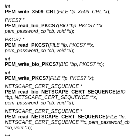
int
PEM_write_X509_CRL
(
FILE *fp
,
X509_CRL *x
);
PKCS7 *
PEM_read_bio_PKCS7
(
BIO *bp
,
PKCS7 **x
,
pem_password_cb *cb
,
void *u
);
PKCS7 *
PEM_read_PKCS7
(
FILE *fp
,
PKCS7 **x
,
pem_password_cb *cb
,
void *u
);
int
PEM_write_bio_PKCS7
(
BIO *bp
,
PKCS7 *x
);
int
PEM_write_PKCS7
(
FILE *fp
,
PKCS7 *x
);
NETSCAPE_CERT_SEQUENCE *
PEM_read_bio_NETSCAPE_CERT_SEQUENCE
(
BIO
*bp
,
NETSCAPE_CERT_SEQUENCE **x
,
pem_password_cb *cb
,
void *u
);
NETSCAPE_CERT_SEQUENCE *
PEM_read_NETSCAPE_CERT_SEQUENCE
(
FILE *fp
,
NETSCAPE_CERT_SEQUENCE **x
,
pem_password_cb
*cb
,
void *u
);