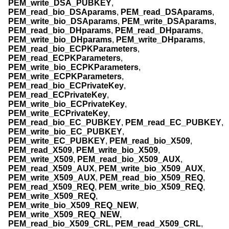
PEM_write_DSA_PUBKEY
,
PEM_read_bio_DSAparams
,
PEM_read_DSAparams
,
PEM_write_bio_DSAparams
,
PEM_write_DSAparams
,
PEM_read_bio_DHparams
,
PEM_read_DHparams
,
PEM_write_bio_DHparams
,
PEM_write_DHparams
,
PEM_read_bio_ECPKParameters
,
PEM_read_ECPKParameters
,
PEM_write_bio_ECPKParameters
,
PEM_write_ECPKParameters
,
PEM_read_bio_ECPrivateKey
,
PEM_read_ECPrivateKey
,
PEM_write_bio_ECPrivateKey
,
PEM_write_ECPrivateKey
,
PEM_read_bio_EC_PUBKEY
,
PEM_read_EC_PUBKEY
,
PEM_write_bio_EC_PUBKEY
,
PEM_write_EC_PUBKEY
,
PEM_read_bio_X509
,
PEM_read_X509
,
PEM_write_bio_X509
,
PEM_write_X509
,
PEM_read_bio_X509_AUX
,
PEM_read_X509_AUX
,
PEM_write_bio_X509_AUX
,
PEM_write_X509_AUX
,
PEM_read_bio_X509_REQ
,
PEM_read_X509_REQ
,
PEM_write_bio_X509_REQ
,
PEM_write_X509_REQ
,
PEM_write_bio_X509_REQ_NEW
,
PEM_write_X509_REQ_NEW
,
PEM_read_bio_X509_CRL
,
PEM_read_X509_CRL
,