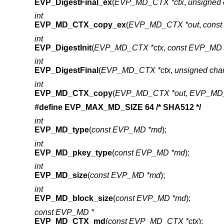
EVP_DigestFinal_ex
(
EVP_MD_CTX *ctx
,
unsigned 
int
EVP_MD_CTX_copy_ex
(
EVP_MD_CTX *out
,
cons
int
EVP_DigestInit
(
EVP_MD_CTX *ctx
,
const EVP_MD 
int
EVP_DigestFinal
(
EVP_MD_CTX *ctx
,
unsigned cha
int
EVP_MD_CTX_copy
(
EVP_MD_CTX *out
,
EVP_MD_
#define EVP_MAX_MD_SIZE 64 /* SHA512 */
int
EVP_MD_type
(
const EVP_MD *md
);
int
EVP_MD_pkey_type
(
const EVP_MD *md
);
int
EVP_MD_size
(
const EVP_MD *md
);
int
EVP_MD_block_size
(
const EVP_MD *md
);
const EVP_MD *
EVP_MD_CTX_md
(
const EVP_MD_CTX *ctx
);