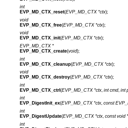
int
EVP_MD_CTX_reset
(
EVP_MD_CTX *ctx
);
void
EVP_MD_CTX_free
(
EVP_MD_CTX *ctx
);
void
EVP_MD_CTX_init
(
EVP_MD_CTX *ctx
);
EVP_MD_CTX *
EVP_MD_CTX_create
(
void
);
int
EVP_MD_CTX_cleanup
(
EVP_MD_CTX *ctx
);
void
EVP_MD_CTX_destroy
(
EVP_MD_CTX *ctx
);
int
EVP_MD_CTX_ctrl
(
EVP_MD_CTX *ctx
,
int cmd
,
int 
int
EVP_DigestInit_ex
(
EVP_MD_CTX *ctx
,
const EVP_
int
EVP_DigestUpdate
(
EVP_MD_CTX *ctx
,
const void 
int