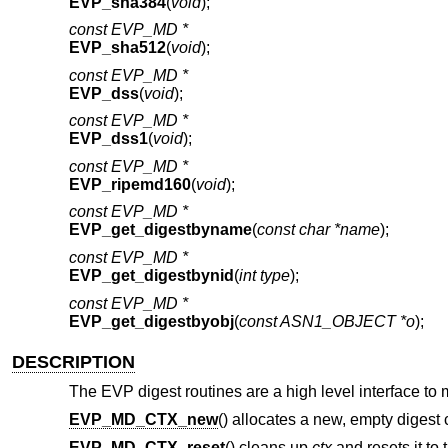
EVP_sha384
(
void
);
const EVP_MD *
EVP_sha512
(
void
);
const EVP_MD *
EVP_dss
(
void
);
const EVP_MD *
EVP_dss1
(
void
);
const EVP_MD *
EVP_ripemd160
(
void
);
const EVP_MD *
EVP_get_digestbyname
(
const char *name
);
const EVP_MD *
EVP_get_digestbynid
(
int type
);
const EVP_MD *
EVP_get_digestbyobj
(
const ASN1_OBJECT *o
);
DESCRIPTION
The EVP digest routines are a high level interface to
EVP_MD_CTX_new
() allocates a new, empty digest 
EVP_MD_CTX_reset
() cleans up
ctx
and resets it to 