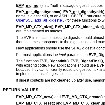
EVP_md_null
() is a "null" message digest that does no
EVP_get_digestbyname
(),
EVP_get_digestbynid
(
name, a digest NID, or an ASN1_OBJECT structure respe
OpenSSL_add_all_digests(3)
for these functions to w
EVP_MD_CTX_size
(),
EVP_MD_CTX_block_size
()
are implemented as macros.
The EVP interface to message digests should almost a
then becomes transparent to the digest used and much
New applications should use the SHA2 digest algorit
For most applications the
impl
parameter to
EVP_Dige
The functions
EVP_DigestInit
(),
EVP_DigestFinal
()
with existing code. New applications should use
EVP_
because they can efficiently reuse a digest context ins
implementations of digests to be specified.
If digest contexts are not cleaned up after use, memory
RETURN VALUES
EVP_MD_CTX_new
() and
EVP_MD_CTX_create
()
EVP_MD_CTX_reset
() and
EVP_MD_CTX_cleanu