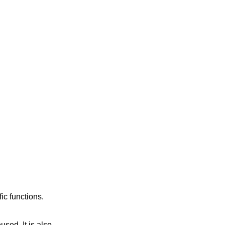
ic functions.
eused. It is also