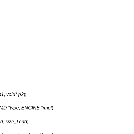
p1
,
void* p2
);
MD *type
,
ENGINE *impl
);
*d
,
size_t cnt
);