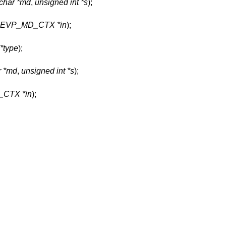
char *md
,
unsigned int *s
);
t EVP_MD_CTX *in
);
*type
);
r *md
,
unsigned int *s
);
CTX *in
);