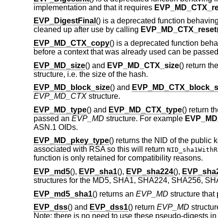
implementation and that it requires
EVP_MD_CTX_re
EVP_DigestFinal
() is a deprecated function behaving
cleaned up after use by calling
EVP_MD_CTX_reset
EVP_MD_CTX_copy
() is a deprecated function beh
before a context that was already used can be passe
EVP_MD_size
() and
EVP_MD_CTX_size
() return t
structure, i.e. the size of the hash.
EVP_MD_block_size
() and
EVP_MD_CTX_block_s
EVP_MD_CTX
structure.
EVP_MD_type
() and
EVP_MD_CTX_type
() return
passed an
EVP_MD
structure. For example
EVP_MD
ASN.1 OIDs.
EVP_MD_pkey_type
() returns the NID of the public
associated with RSA so this will return
NID_sha1WithR
function is only retained for compatibility reasons.
EVP_md5
(),
EVP_sha1
(),
EVP_sha224
(),
EVP_sha
structures for the MD5, SHA1, SHA224, SHA256, SH
EVP_md5_sha1
() returns an
EVP_MD
structure tha
EVP_dss
() and
EVP_dss1
() return
EVP_MD
structur
Note: there is no need to use these pseudo-digests in