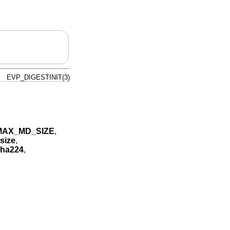
EVP_DIGESTINIT(3)
MAX_MD_SIZE
,
size
,
ha224
,