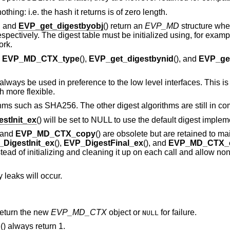
thing: i.e. the hash it returns is of zero length.
), and
EVP_get_digestbyobj
() return an
EVP_MD
structure whe
ctively. The digest table must be initialized using, for examp
ork.
,
EVP_MD_CTX_type
(),
EVP_get_digestbynid
(), and
EVP_get
lways be used in preference to the low level interfaces. This i
 more flexible.
hms such as SHA256. The other digest algorithms are still in c
stInit_ex
() will be set to NULL to use the default digest implem
, and
EVP_MD_CTX_copy
() are obsolete but are retained to ma
DigestInit_ex
(),
EVP_DigestFinal_ex
(), and
EVP_MD_CTX_
tead of initializing and cleaning it up on each call and allow non
 leaks will occur.
 return the new
EVP_MD_CTX
object or
for failure.
NULL
p
() always return 1.