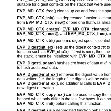
suitable for digest contexts on the stack that were u
EVP_MD_CTX_free
() cleans up
ctx
and frees the spac
EVP_MD_CTX_init
() is a deprecated function to clea
from
EVP_MD_CTX_new
() or one one that was alre
EVP_MD_CTX_create
(),
EVP_MD_CTX_cleanup
()
EVP_MD_CTX_reset
(), and
EVP_MD_CTX_free
(), 
EVP_MD_CTX_ctrl
() performs digest-specific contro
EVP_DigestInit_ex
() sets up the digest context
ctx
to
function such as
EVP_sha1
(). If
impl
is
, then th
NULL
the stack, it must be initialized with
EVP_MD_CTX_in
EVP_DigestUpdate
() hashes
cnt
bytes of data at
d
in
to hash additional data.
EVP_DigestFinal_ex
() retrieves the digest value fro
data written (i.e. the length of the digest) will be writte
EVP_DigestFinal_ex
(), no additional calls to
EVP_Di
new digest operation.
EVP_MD_CTX_copy_ex
() can be used to copy the 
hashed which only differ in the last few bytes. If
out
poi
EVP_MD_CTX_init
() before calling this function.
EVP_DigestInit
() is a deprecated function behaving l