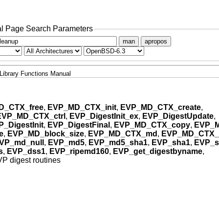
l Page Search Parameters
man
apropos
Library Functions Manual
D_CTX_free
,
EVP_MD_CTX_init
,
EVP_MD_CTX_create
,
EVP_MD_CTX_ctrl
,
EVP_DigestInit_ex
,
EVP_DigestUpdate
,
_DigestInit
,
EVP_DigestFinal
,
EVP_MD_CTX_copy
,
EVP_
e
,
EVP_MD_block_size
,
EVP_MD_CTX_md
,
EVP_MD_CTX_
VP_md_null
,
EVP_md5
,
EVP_md5_sha1
,
EVP_sha1
,
EVP_s
s
,
EVP_dss1
,
EVP_ripemd160
,
EVP_get_digestbyname
,
P digest routines