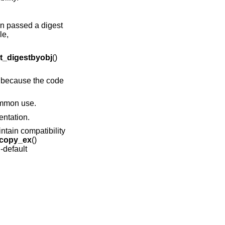
n passed a digest
le,
_digestbyobj
()
s because the code
ommon use.
entation.
intain compatibility
copy_ex
()
-default