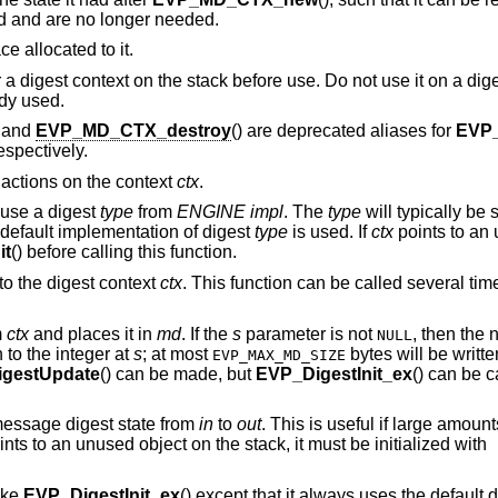
sed and are no longer needed.
e allocated to it.
r a digest context on the stack before use. Do not use it on a dig
ady used.
, and
EVP_MD_CTX_destroy
() are deprecated aliases for
EVP
respectively.
l actions on the context
ctx
.
 use a digest
type
from
ENGINE
impl
. The
type
will typically be 
e default implementation of digest
type
is used. If
ctx
points to an
it
() before calling this function.
to the digest context
ctx
. This function can be called several t
m
ctx
and places it in
md
. If the
s
parameter is not
, then the 
NULL
n to the integer at
s
; at most
bytes will be written
EVP_MAX_MD_SIZE
gestUpdate
() can be made, but
EVP_DigestInit_ex
() can be ca
message digest state from
in
to
out
. This is useful if large amount
nts to an unused object on the stack, it must be initialized with
ike
EVP_DigestInit_ex
() except that it always uses the default 