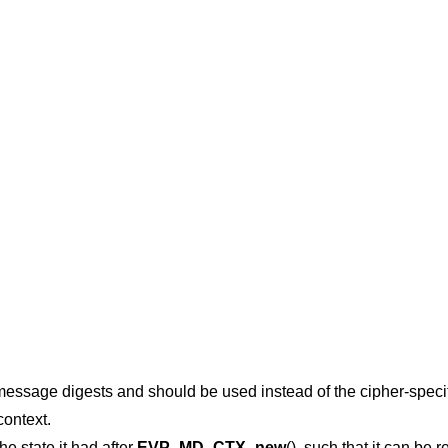
 message digests and should be used instead of the cipher-specif
context.
the state it had after
EVP_MD_CTX_new
(), such that it can be r