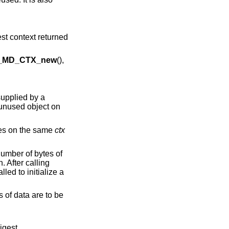
est context returned
_MD_CTX_new
(),
supplied by a
 unused object on
imes on the same
ctx
number of bytes of
. After calling
lled to initialize a
s of data are to be
digest