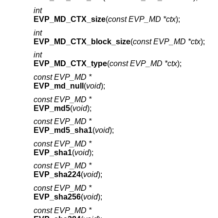
int
EVP_MD_CTX_size
(
const EVP_MD *ctx
);
int
EVP_MD_CTX_block_size
(
const EVP_MD *ctx
);
int
EVP_MD_CTX_type
(
const EVP_MD *ctx
);
const EVP_MD *
EVP_md_null
(
void
);
const EVP_MD *
EVP_md5
(
void
);
const EVP_MD *
EVP_md5_sha1
(
void
);
const EVP_MD *
EVP_sha1
(
void
);
const EVP_MD *
EVP_sha224
(
void
);
const EVP_MD *
EVP_sha256
(
void
);
const EVP_MD *