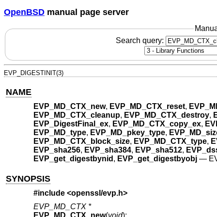
OpenBSD
manual page server
Manua
Search query:
EVP_DIGESTINIT(3)
NAME
EVP_MD_CTX_new
,
EVP_MD_CTX_reset
,
EVP_M
EVP_MD_CTX_cleanup
,
EVP_MD_CTX_destroy
,
EVP_DigestFinal_ex
,
EVP_MD_CTX_copy_ex
,
EVP
EVP_MD_type
,
EVP_MD_pkey_type
,
EVP_MD_siz
EVP_MD_CTX_block_size
,
EVP_MD_CTX_type
,
E
EVP_sha256
,
EVP_sha384
,
EVP_sha512
,
EVP_ds
EVP_get_digestbynid
,
EVP_get_digestbyobj
—
EV
SYNOPSIS
#include <
openssl/evp.h
>
EVP_MD_CTX *
EVP_MD_CTX_new
(
void
);