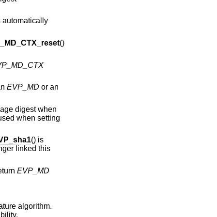
 automatically
_MD_CTX_reset
()
VP_MD_CTX
an
EVP_MD
or an
sage digest when
 used when setting
VP_sha1
() is
ger linked this
return
EVP_MD
ture algorithm.
ility.