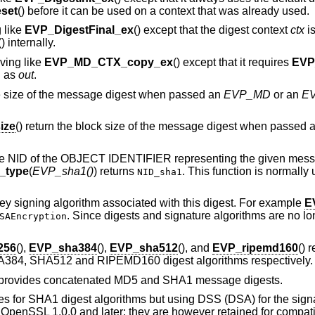
set
() before it can be used on a context that was already used.
 like
EVP_DigestFinal_ex
() except that the digest context
ctx
is
() internally.
aving like
EVP_MD_CTX_copy_ex
() except that it requires
EVP
d as
out
.
he size of the message digest when passed an
EVP_MD
or an
E
ize
() return the block size of the message digest when passed 
 the NID of the OBJECT IDENTIFIER representing the given mes
_type
(
EVP_sha1()
) returns
. This function is normally
NID_sha1
 key signing algorithm associated with this digest. For example
E
. Since digests and signature algorithms are no lon
SAEncryption
256
(),
EVP_sha384
(),
EVP_sha512
(), and
EVP_ripemd160
() 
A384, SHA512 and RIPEMD160 digest algorithms respectively.
t provides concatenated MD5 and SHA1 message digests.
es for SHA1 digest algorithms but using DSS (DSA) for the signa
 OpenSSL 1.0.0 and later; they are however retained for compatib