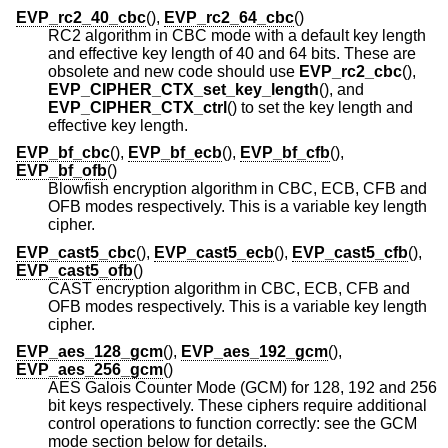
EVP_rc2_40_cbc
(),
EVP_rc2_64_cbc
()
RC2 algorithm in CBC mode with a default key length
and effective key length of 40 and 64 bits. These are
obsolete and new code should use
EVP_rc2_cbc
(),
EVP_CIPHER_CTX_set_key_length
(), and
EVP_CIPHER_CTX_ctrl
() to set the key length and
effective key length.
EVP_bf_cbc
(),
EVP_bf_ecb
(),
EVP_bf_cfb
(),
EVP_bf_ofb
()
Blowfish encryption algorithm in CBC, ECB, CFB and
OFB modes respectively. This is a variable key length
cipher.
EVP_cast5_cbc
(),
EVP_cast5_ecb
(),
EVP_cast5_cfb
(),
EVP_cast5_ofb
()
CAST encryption algorithm in CBC, ECB, CFB and
OFB modes respectively. This is a variable key length
cipher.
EVP_aes_128_gcm
(),
EVP_aes_192_gcm
(),
EVP_aes_256_gcm
()
AES Galois Counter Mode (GCM) for 128, 192 and 256
bit keys respectively. These ciphers require additional
control operations to function correctly: see the GCM
mode section below for details.