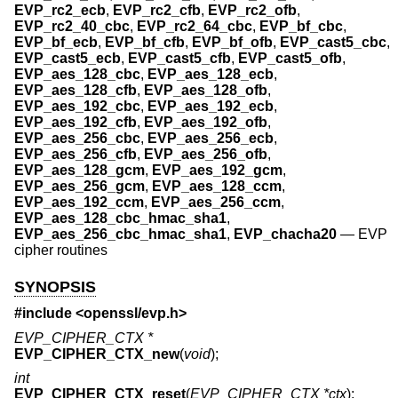
EVP_rc2_ecb
,
EVP_rc2_cfb
,
EVP_rc2_ofb
,
EVP_rc2_40_cbc
,
EVP_rc2_64_cbc
,
EVP_bf_cbc
,
EVP_bf_ecb
,
EVP_bf_cfb
,
EVP_bf_ofb
,
EVP_cast5_cbc
,
EVP_cast5_ecb
,
EVP_cast5_cfb
,
EVP_cast5_ofb
,
EVP_aes_128_cbc
,
EVP_aes_128_ecb
,
EVP_aes_128_cfb
,
EVP_aes_128_ofb
,
EVP_aes_192_cbc
,
EVP_aes_192_ecb
,
EVP_aes_192_cfb
,
EVP_aes_192_ofb
,
EVP_aes_256_cbc
,
EVP_aes_256_ecb
,
EVP_aes_256_cfb
,
EVP_aes_256_ofb
,
EVP_aes_128_gcm
,
EVP_aes_192_gcm
,
EVP_aes_256_gcm
,
EVP_aes_128_ccm
,
EVP_aes_192_ccm
,
EVP_aes_256_ccm
,
EVP_aes_128_cbc_hmac_sha1
,
EVP_aes_256_cbc_hmac_sha1
,
EVP_chacha20
—
EVP
cipher routines
SYNOPSIS
#include <
openssl/evp.h
>
EVP_CIPHER_CTX *
EVP_CIPHER_CTX_new
(
void
);
int
EVP_CIPHER_CTX_reset
(
EVP_CIPHER_CTX *ctx
);