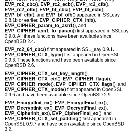
EVP_rc2_cbc
(),
EVP_rc2_ecb
(),
EVP_rc2_cfb
(),
EVP_rc2_ofb
(),
EVP_bf_cbc
(),
EVP_bf_ecb
(),
EVP_bf_cfb
(), and
EVP_bf_ofb
() appeared in SSLeay
0.8.1b or earlier.
EVP_CIPHER_CTX_init
(),
EVP_CIPHER_param_to_asn1
(), and
EVP_CIPHER_asn1_to_param
() first appeared in SSLeay
0.9.0. All these functions have been available since
OpenBSD 2.4
.
EVP_rc2_64_cbc
() first appeared in SSL_eay 0.9.1.
EVP_CIPHER_CTX_type
() first appeared in OpenSSL
0.9.3. These functions and have been available since
OpenBSD 2.6
.
EVP_CIPHER_CTX_set_key_length
(),
EVP_CIPHER_CTX_ctrl
(),
EVP_CIPHER_flags
(),
EVP_CIPHER_mode
(),
EVP_CIPHER_CTX_flags
(), and
EVP_CIPHER_CTX_mode
() first appeared in OpenSSL
0.9.6 and have been available since
OpenBSD 2.9
.
EVP_EncryptInit_ex
(),
EVP_EncryptFinal_ex
(),
EVP_DecryptInit_ex
(),
EVP_DecryptFinal_ex
(),
EVP_CipherInit_ex
(),
EVP_CipherFinal_ex
(), and
EVP_CIPHER_CTX_set_padding
() first appeared in
OpenSSL 0.9.7 and have been available since
OpenBSD
3.2
.