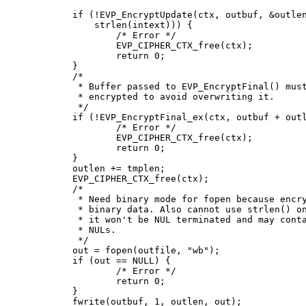
	if (!EVP_EncryptUpdate(ctx, outbuf, &outlen, intext,

	    strlen(intext))) {

		/* Error */

		EVP_CIPHER_CTX_free(ctx);

		return 0;

	}

	/*

	 * Buffer passed to EVP_EncryptFinal() must be after data just

	 * encrypted to avoid overwriting it.

	 */

	if (!EVP_EncryptFinal_ex(ctx, outbuf + outlen, &tmplen)) {

		/* Error */

		EVP_CIPHER_CTX_free(ctx);

		return 0;

	}

	outlen += tmplen;

	EVP_CIPHER_CTX_free(ctx);

	/*

	 * Need binary mode for fopen because encrypted data is

	 * binary data. Also cannot use strlen() on it because

	 * it won't be NUL terminated and may contain embedded

	 * NULs.

	 */

	out = fopen(outfile, "wb");

	if (out == NULL) {

		/* Error */

		return 0;

	}

	fwrite(outbuf, 1, outlen, out);
