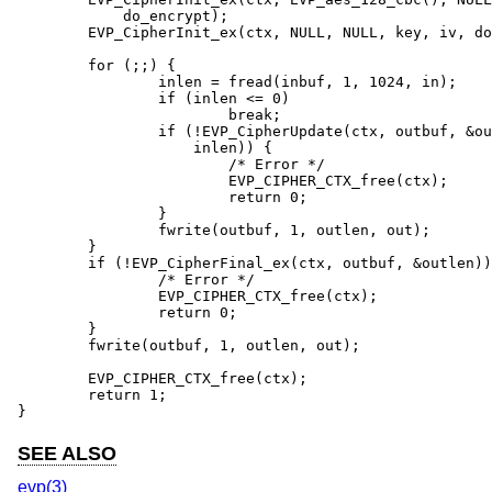
	    do_encrypt);

	EVP_CipherInit_ex(ctx, NULL, NULL, key, iv, do_encrypt);

	for (;;) {

		inlen = fread(inbuf, 1, 1024, in);

		if (inlen <= 0)

			break;

		if (!EVP_CipherUpdate(ctx, outbuf, &outlen, inbuf,

		    inlen)) {

			/* Error */

			EVP_CIPHER_CTX_free(ctx);

			return 0;

		}

		fwrite(outbuf, 1, outlen, out);

	}

	if (!EVP_CipherFinal_ex(ctx, outbuf, &outlen)) {

		/* Error */

		EVP_CIPHER_CTX_free(ctx);

		return 0;

	}

	fwrite(outbuf, 1, outlen, out);

	EVP_CIPHER_CTX_free(ctx);

	return 1;

}
SEE ALSO
evp(3)