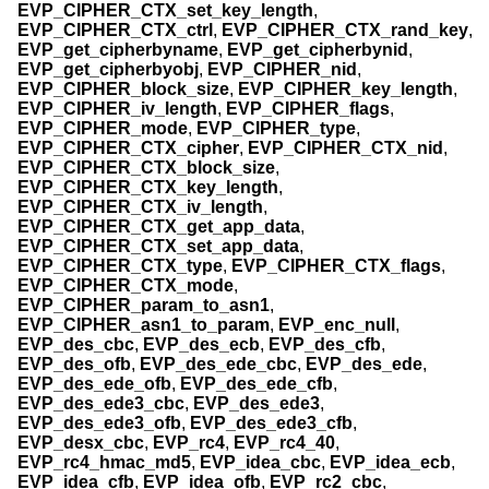
EVP_CIPHER_CTX_set_key_length
,
EVP_CIPHER_CTX_ctrl
,
EVP_CIPHER_CTX_rand_key
,
EVP_get_cipherbyname
,
EVP_get_cipherbynid
,
EVP_get_cipherbyobj
,
EVP_CIPHER_nid
,
EVP_CIPHER_block_size
,
EVP_CIPHER_key_length
,
EVP_CIPHER_iv_length
,
EVP_CIPHER_flags
,
EVP_CIPHER_mode
,
EVP_CIPHER_type
,
EVP_CIPHER_CTX_cipher
,
EVP_CIPHER_CTX_nid
,
EVP_CIPHER_CTX_block_size
,
EVP_CIPHER_CTX_key_length
,
EVP_CIPHER_CTX_iv_length
,
EVP_CIPHER_CTX_get_app_data
,
EVP_CIPHER_CTX_set_app_data
,
EVP_CIPHER_CTX_type
,
EVP_CIPHER_CTX_flags
,
EVP_CIPHER_CTX_mode
,
EVP_CIPHER_param_to_asn1
,
EVP_CIPHER_asn1_to_param
,
EVP_enc_null
,
EVP_des_cbc
,
EVP_des_ecb
,
EVP_des_cfb
,
EVP_des_ofb
,
EVP_des_ede_cbc
,
EVP_des_ede
,
EVP_des_ede_ofb
,
EVP_des_ede_cfb
,
EVP_des_ede3_cbc
,
EVP_des_ede3
,
EVP_des_ede3_ofb
,
EVP_des_ede3_cfb
,
EVP_desx_cbc
,
EVP_rc4
,
EVP_rc4_40
,
EVP_rc4_hmac_md5
,
EVP_idea_cbc
,
EVP_idea_ecb
,
EVP_idea_cfb
,
EVP_idea_ofb
,
EVP_rc2_cbc
,