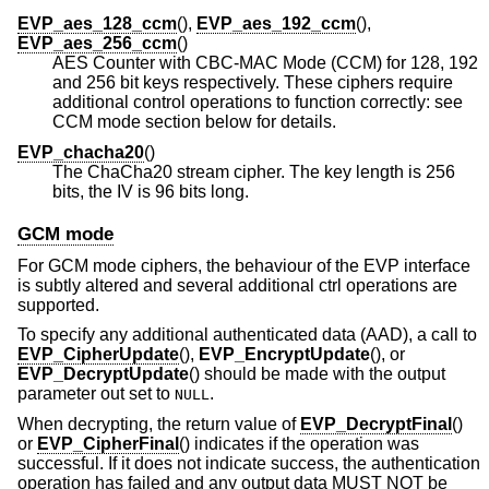
EVP_aes_128_ccm
(),
EVP_aes_192_ccm
(),
EVP_aes_256_ccm
()
AES Counter with CBC-MAC Mode (CCM) for 128, 192
and 256 bit keys respectively. These ciphers require
additional control operations to function correctly: see
CCM mode section below for details.
EVP_chacha20
()
The ChaCha20 stream cipher. The key length is 256
bits, the IV is 96 bits long.
GCM mode
For GCM mode ciphers, the behaviour of the EVP interface
is subtly altered and several additional ctrl operations are
supported.
To specify any additional authenticated data (AAD), a call to
EVP_CipherUpdate
(),
EVP_EncryptUpdate
(), or
EVP_DecryptUpdate
() should be made with the output
parameter out set to
.
NULL
When decrypting, the return value of
EVP_DecryptFinal
()
or
EVP_CipherFinal
() indicates if the operation was
successful. If it does not indicate success, the authentication
operation has failed and any output data MUST NOT be