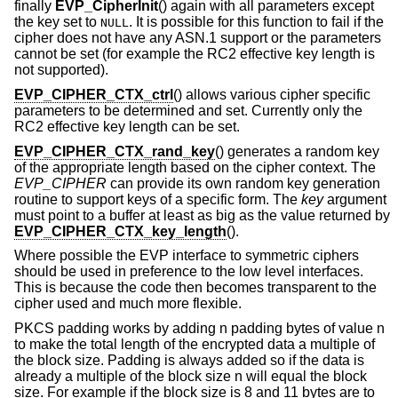
finally
EVP_CipherInit
() again with all parameters except
the key set to
. It is possible for this function to fail if the
NULL
cipher does not have any ASN.1 support or the parameters
cannot be set (for example the RC2 effective key length is
not supported).
EVP_CIPHER_CTX_ctrl
() allows various cipher specific
parameters to be determined and set. Currently only the
RC2 effective key length can be set.
EVP_CIPHER_CTX_rand_key
() generates a random key
of the appropriate length based on the cipher context. The
EVP_CIPHER
can provide its own random key generation
routine to support keys of a specific form. The
key
argument
must point to a buffer at least as big as the value returned by
EVP_CIPHER_CTX_key_length
().
Where possible the EVP interface to symmetric ciphers
should be used in preference to the low level interfaces.
This is because the code then becomes transparent to the
cipher used and much more flexible.
PKCS padding works by adding n padding bytes of value n
to make the total length of the encrypted data a multiple of
the block size. Padding is always added so if the data is
already a multiple of the block size n will equal the block
size. For example if the block size is 8 and 11 bytes are to