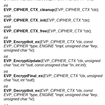
int
EVP_CIPHER_CTX_cleanup
(
EVP_CIPHER_CTX *ctx
);
void
EVP_CIPHER_CTX_init
(
EVP_CIPHER_CTX *ctx
);
void
EVP_CIPHER_CTX_free
(
EVP_CIPHER_CTX *ctx
);
int
EVP_EncryptInit_ex
(
EVP_CIPHER_CTX *ctx
,
const
EVP_CIPHER *type
,
ENGINE *impl
,
unsigned char *key
,
unsigned char *iv
);
int
EVP_EncryptUpdate
(
EVP_CIPHER_CTX *ctx
,
unsigned
char *out
,
int *outl
,
const unsigned char *in
,
int inl
);
int
EVP_EncryptFinal_ex
(
EVP_CIPHER_CTX *ctx
,
unsigned
char *out
,
int *outl
);
int
EVP_DecryptInit_ex
(
EVP_CIPHER_CTX *ctx
,
const
EVP_CIPHER *type
,
ENGINE *impl
,
unsigned char *key
,
unsigned char *iv
);