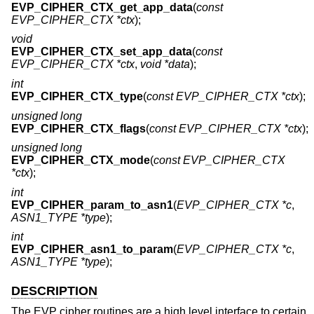
EVP_CIPHER_CTX_get_app_data
(
const
EVP_CIPHER_CTX *ctx
);
void
EVP_CIPHER_CTX_set_app_data
(
const
EVP_CIPHER_CTX *ctx
,
void *data
);
int
EVP_CIPHER_CTX_type
(
const EVP_CIPHER_CTX *ctx
);
unsigned long
EVP_CIPHER_CTX_flags
(
const EVP_CIPHER_CTX *ctx
);
unsigned long
EVP_CIPHER_CTX_mode
(
const EVP_CIPHER_CTX
*ctx
);
int
EVP_CIPHER_param_to_asn1
(
EVP_CIPHER_CTX *c
,
ASN1_TYPE *type
);
int
EVP_CIPHER_asn1_to_param
(
EVP_CIPHER_CTX *c
,
ASN1_TYPE *type
);
DESCRIPTION
The EVP cipher routines are a high level interface to certain