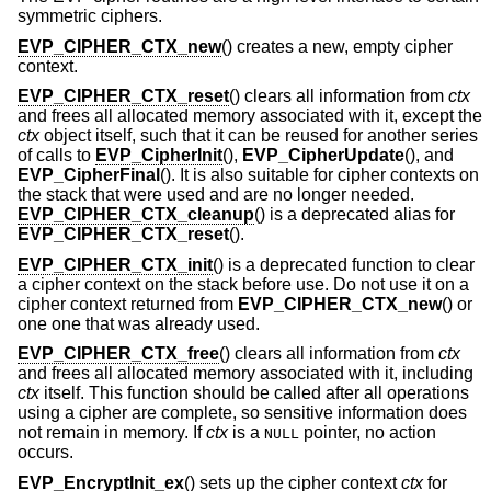
symmetric ciphers.
EVP_CIPHER_CTX_new
() creates a new, empty cipher
context.
EVP_CIPHER_CTX_reset
() clears all information from
ctx
and frees all allocated memory associated with it, except the
ctx
object itself, such that it can be reused for another series
of calls to
EVP_CipherInit
(),
EVP_CipherUpdate
(), and
EVP_CipherFinal
(). It is also suitable for cipher contexts on
the stack that were used and are no longer needed.
EVP_CIPHER_CTX_cleanup
() is a deprecated alias for
EVP_CIPHER_CTX_reset
().
EVP_CIPHER_CTX_init
() is a deprecated function to clear
a cipher context on the stack before use. Do not use it on a
cipher context returned from
EVP_CIPHER_CTX_new
() or
one one that was already used.
EVP_CIPHER_CTX_free
() clears all information from
ctx
and frees all allocated memory associated with it, including
ctx
itself. This function should be called after all operations
using a cipher are complete, so sensitive information does
not remain in memory. If
ctx
is a
pointer, no action
NULL
occurs.
EVP_EncryptInit_ex
() sets up the cipher context
ctx
for