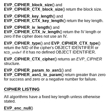
EVP_CIPHER_block_size
() and
EVP_CIPHER_CTX_block_size
() return the block size.
EVP_CIPHER_key_length
() and
EVP_CIPHER_CTX_key_length
() return the key length.
EVP_CIPHER_iv_length
() and
EVP_CIPHER_CTX_iv_length
() return the IV length or
zero if the cipher does not use an IV.
EVP_CIPHER_type
() and
EVP_CIPHER_CTX_type
()
return the NID of the cipher's OBJECT IDENTIFIER or
if it has no defined OBJECT IDENTIFIER.
NID_undef
EVP_CIPHER_CTX_cipher
() returns an
EVP_CIPHER
structure.
EVP_CIPHER_param_to_asn1
() and
EVP_CIPHER_asn1_to_param
() return greater than zero
for success and zero or a negative number for failure.
CIPHER LISTING
All algorithms have a fixed key length unless otherwise
stated.
EVP_enc_null
()