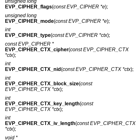
unsigned long
EVP_CIPHER_flags
(
const EVP_CIPHER *e
);
unsigned long
EVP_CIPHER_mode
(
const EVP_CIPHER *e
);
int
EVP_CIPHER_type
(
const EVP_CIPHER *ctx
);
const EVP_CIPHER *
EVP_CIPHER_CTX_cipher
(
const EVP_CIPHER_CTX
*ctx
);
int
EVP_CIPHER_CTX_nid
(
const EVP_CIPHER_CTX *ctx
);
int
EVP_CIPHER_CTX_block_size
(
const
EVP_CIPHER_CTX *ctx
);
int
EVP_CIPHER_CTX_key_length
(
const
EVP_CIPHER_CTX *ctx
);
int
EVP_CIPHER_CTX_iv_length
(
const EVP_CIPHER_CTX
*ctx
);
void *