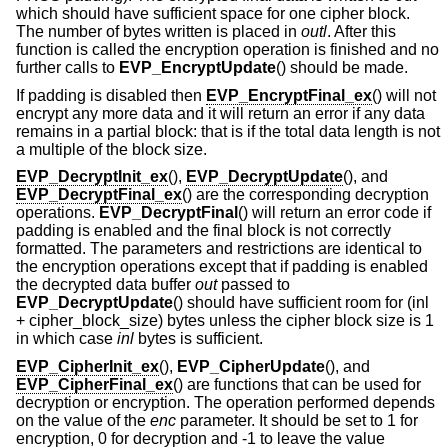
which should have sufficient space for one cipher block.
The number of bytes written is placed in
outl
. After this
function is called the encryption operation is finished and no
further calls to
EVP_EncryptUpdate
() should be made.
If padding is disabled then
EVP_EncryptFinal_ex
() will not
encrypt any more data and it will return an error if any data
remains in a partial block: that is if the total data length is not
a multiple of the block size.
EVP_DecryptInit_ex
(),
EVP_DecryptUpdate
(), and
EVP_DecryptFinal_ex
() are the corresponding decryption
operations.
EVP_DecryptFinal
() will return an error code if
padding is enabled and the final block is not correctly
formatted. The parameters and restrictions are identical to
the encryption operations except that if padding is enabled
the decrypted data buffer
out
passed to
EVP_DecryptUpdate
() should have sufficient room for (inl
+ cipher_block_size) bytes unless the cipher block size is 1
in which case
inl
bytes is sufficient.
EVP_CipherInit_ex
(),
EVP_CipherUpdate
(), and
EVP_CipherFinal_ex
() are functions that can be used for
decryption or encryption. The operation performed depends
on the value of the
enc
parameter. It should be set to 1 for
encryption, 0 for decryption and -1 to leave the value