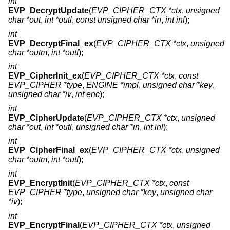
int
EVP_DecryptUpdate
(
EVP_CIPHER_CTX *ctx
,
unsigned
char *out
,
int *outl
,
const unsigned char *in
,
int inl
);
int
EVP_DecryptFinal_ex
(
EVP_CIPHER_CTX *ctx
,
unsigned
char *outm
,
int *outl
);
int
EVP_CipherInit_ex
(
EVP_CIPHER_CTX *ctx
,
const
EVP_CIPHER *type
,
ENGINE *impl
,
unsigned char *key
,
unsigned char *iv
,
int enc
);
int
EVP_CipherUpdate
(
EVP_CIPHER_CTX *ctx
,
unsigned
char *out
,
int *outl
,
unsigned char *in
,
int inl
);
int
EVP_CipherFinal_ex
(
EVP_CIPHER_CTX *ctx
,
unsigned
char *outm
,
int *outl
);
int
EVP_EncryptInit
(
EVP_CIPHER_CTX *ctx
,
const
EVP_CIPHER *type
,
unsigned char *key
,
unsigned char
*iv
);
int
EVP_EncryptFinal
(
EVP_CIPHER_CTX *ctx
,
unsigned