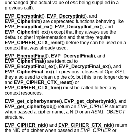
unchanged (the actual value of
enc
being supplied in a
previous call).
EVP_EncryptInit
(),
EVP_DecryptInit
(), and
EVP_CipherInit
() are deprecated functions behaving like
EVP_EncryptInit_ex
(),
EVP_DecryptInit_ex
(), and
EVP_CipherInit_ex
() except that they always use the
default cipher implementation and that they require
EVP_CIPHER_CTX_reset
() before they can be used on a
context that was already used.
EVP_EncryptFinal
(),
EVP_DecryptFinal
(), and
EVP_CipherFinal
() are identical to
EVP_EncryptFinal_ex
(),
EVP_DecryptFinal_ex
(), and
EVP_CipherFinal_ex
(). In previous releases of OpenSSL,
they also used to clean up the
ctx
, but this is no longer done
and
EVP_CIPHER_CTX_reset
() or
EVP_CIPHER_CTX_free
() must be called to free any
context resources.
EVP_get_cipherbyname
(),
EVP_get_cipherbynid
(), and
EVP_get_cipherbyobj
() return an
EVP_CIPHER
structure
when passed a cipher name, a NID or an
ASN1_OBJECT
structure.
EVP_CIPHER_nid
() and
EVP_CIPHER_CTX_nid
() return
the NID of a cipher when passed an
EVP_CIPHER
or