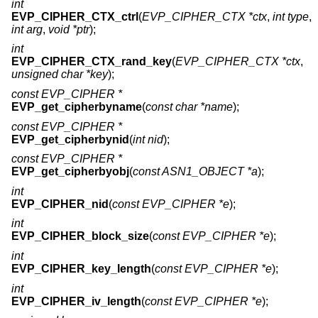
int
EVP_CIPHER_CTX_ctrl
(
EVP_CIPHER_CTX *ctx
,
int type
,
int arg
,
void *ptr
);
int
EVP_CIPHER_CTX_rand_key
(
EVP_CIPHER_CTX *ctx
,
unsigned char *key
);
const EVP_CIPHER *
EVP_get_cipherbyname
(
const char *name
);
const EVP_CIPHER *
EVP_get_cipherbynid
(
int nid
);
const EVP_CIPHER *
EVP_get_cipherbyobj
(
const ASN1_OBJECT *a
);
int
EVP_CIPHER_nid
(
const EVP_CIPHER *e
);
int
EVP_CIPHER_block_size
(
const EVP_CIPHER *e
);
int
EVP_CIPHER_key_length
(
const EVP_CIPHER *e
);
int
EVP_CIPHER_iv_length
(
const EVP_CIPHER *e
);