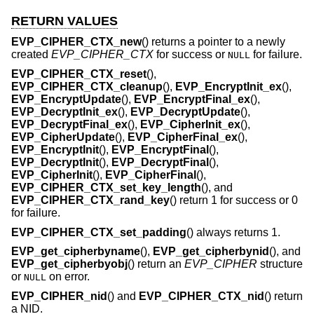
RETURN VALUES
EVP_CIPHER_CTX_new
() returns a pointer to a newly
created
EVP_CIPHER_CTX
for success or
for failure.
NULL
EVP_CIPHER_CTX_reset
(),
EVP_CIPHER_CTX_cleanup
(),
EVP_EncryptInit_ex
(),
EVP_EncryptUpdate
(),
EVP_EncryptFinal_ex
(),
EVP_DecryptInit_ex
(),
EVP_DecryptUpdate
(),
EVP_DecryptFinal_ex
(),
EVP_CipherInit_ex
(),
EVP_CipherUpdate
(),
EVP_CipherFinal_ex
(),
EVP_EncryptInit
(),
EVP_EncryptFinal
(),
EVP_DecryptInit
(),
EVP_DecryptFinal
(),
EVP_CipherInit
(),
EVP_CipherFinal
(),
EVP_CIPHER_CTX_set_key_length
(), and
EVP_CIPHER_CTX_rand_key
() return 1 for success or 0
for failure.
EVP_CIPHER_CTX_set_padding
() always returns 1.
EVP_get_cipherbyname
(),
EVP_get_cipherbynid
(), and
EVP_get_cipherbyobj
() return an
EVP_CIPHER
structure
or
on error.
NULL
EVP_CIPHER_nid
() and
EVP_CIPHER_CTX_nid
() return
a NID.