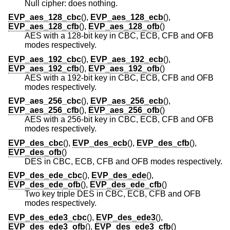
Null cipher: does nothing.
EVP_aes_128_cbc
(),
EVP_aes_128_ecb
(),
EVP_aes_128_cfb
(),
EVP_aes_128_ofb
()
AES with a 128-bit key in CBC, ECB, CFB and OFB
modes respectively.
EVP_aes_192_cbc
(),
EVP_aes_192_ecb
(),
EVP_aes_192_cfb
(),
EVP_aes_192_ofb
()
AES with a 192-bit key in CBC, ECB, CFB and OFB
modes respectively.
EVP_aes_256_cbc
(),
EVP_aes_256_ecb
(),
EVP_aes_256_cfb
(),
EVP_aes_256_ofb
()
AES with a 256-bit key in CBC, ECB, CFB and OFB
modes respectively.
EVP_des_cbc
(),
EVP_des_ecb
(),
EVP_des_cfb
(),
EVP_des_ofb
()
DES in CBC, ECB, CFB and OFB modes respectively.
EVP_des_ede_cbc
(),
EVP_des_ede
(),
EVP_des_ede_ofb
(),
EVP_des_ede_cfb
()
Two key triple DES in CBC, ECB, CFB and OFB
modes respectively.
EVP_des_ede3_cbc
(),
EVP_des_ede3
(),
EVP_des_ede3_ofb
(),
EVP_des_ede3_cfb
()