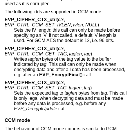
used as it is corrupted.
The following ctrls are supported in GCM mode:
EVP_CIPHER_CTX_ctrl
(
ctx
,
EVP_CTRL_GCM_SET_IVLEN
,
ivlen
,
NULL
)
Sets the IV length: this call can only be made before
specifying an IV. If not called, a default IV length is
used. For GCM AES the default is 12, i.e. 96 bits.
EVP_CIPHER_CTX_ctrl
(
ctx
,
EVP_CTRL_GCM_GET_TAG
,
taglen
,
tag
)
Writes
taglen
bytes of the tag value to the buffer
indicated by
tag
. This call can only be made when
encrypting data and after all data has been processed,
e.g. after an
EVP_EncryptFinal
() call.
EVP_CIPHER_CTX_ctrl
(
ctx
,
EVP_CTRL_GCM_SET_TAG
,
taglen
,
tag
)
Sets the expected tag to
taglen
bytes from
tag
. This call
is only legal when decrypting data and must be made
before any data is processed, e.g. before any
EVP_DecryptUpdate
call.
CCM mode
The behaviour of CCM mode ciphers is similar to GCM