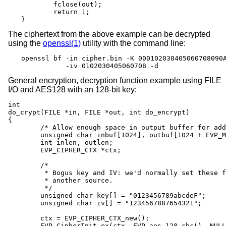
	fclose(out);

	return 1;

}
The ciphertext from the above example can be decrypted
using the
openssl(1)
utility with the command line:
openssl bf -in cipher.bin -K 000102030405060708090A
           -iv 0102030405060708 -d
General encryption, decryption function example using FILE
I/O and AES128 with an 128-bit key:
int

do_crypt(FILE *in, FILE *out, int do_encrypt)

{

	/* Allow enough space in output buffer for additional block */

	unsigned char inbuf[1024], outbuf[1024 + EVP_MAX_BLOCK_LENGTH];

	int inlen, outlen;

	EVP_CIPHER_CTX *ctx;

	/*

	 * Bogus key and IV: we'd normally set these from

	 * another source.

	 */

	unsigned char key[] = "0123456789abcdeF";

	unsigned char iv[] = "1234567887654321";

	ctx = EVP_CIPHER_CTX_new();

	EVP_CipherInit_ex(ctx, EVP_aes_128_cbc(), NULL, NULL, NULL,
