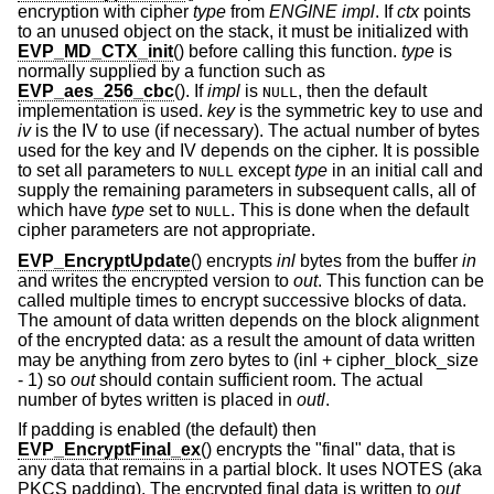
encryption with cipher
type
from
ENGINE
impl
. If
ctx
points
to an unused object on the stack, it must be initialized with
EVP_MD_CTX_init
() before calling this function.
type
is
normally supplied by a function such as
EVP_aes_256_cbc
(). If
impl
is
, then the default
NULL
implementation is used.
key
is the symmetric key to use and
iv
is the IV to use (if necessary). The actual number of bytes
used for the key and IV depends on the cipher. It is possible
to set all parameters to
except
type
in an initial call and
NULL
supply the remaining parameters in subsequent calls, all of
which have
type
set to
. This is done when the default
NULL
cipher parameters are not appropriate.
EVP_EncryptUpdate
() encrypts
inl
bytes from the buffer
in
and writes the encrypted version to
out
. This function can be
called multiple times to encrypt successive blocks of data.
The amount of data written depends on the block alignment
of the encrypted data: as a result the amount of data written
may be anything from zero bytes to (inl + cipher_block_size
- 1) so
out
should contain sufficient room. The actual
number of bytes written is placed in
outl
.
If padding is enabled (the default) then
EVP_EncryptFinal_ex
() encrypts the "final" data, that is
any data that remains in a partial block. It uses NOTES (aka
PKCS padding). The encrypted final data is written to
out