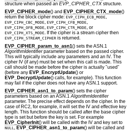
structure when passed an
EVP_CIPHER_CTX
structure.
EVP_CIPHER_mode
() and
EVP_CIPHER_CTX_mode
()
return the block cipher mode:
,
EVP_CIPH_ECB_MODE
,
,
EVP_CIPH_CBC_MODE
EVP_CIPH_CFB_MODE
,
, or
EVP_CIPH_OFB_MODE
EVP_CIPH_CTR_MODE
. If the cipher is a stream cipher then
EVP_CIPH_XTS_MODE
is returned.
EVP_CIPH_STREAM_CIPHER
EVP_CIPHER_param_to_asn1
() sets the ASN.1
AlgorithmIdentifier
parameter based on the passed cipher.
This will typically include any parameters and an IV. The
cipher IV (if any) must be set when this call is made. This
call should be made before the cipher is actually "used"
(before any
EVP_EncryptUpdate
() or
EVP_DecryptUpdate
() calls, for example). This function
may fail if the cipher does not have any ASN.1 support.
EVP_CIPHER_asn1_to_param
() sets the cipher
parameters based on an ASN.1
AlgorithmIdentifier
parameter. The precise effect depends on the cipher. In the
case of RC2, for example, it will set the IV and effective key
length. This function should be called after the base cipher
type is set but before the key is set. For example
EVP_CipherInit
() will be called with the IV and key set to
,
EVP_CIPHER_asn1_to_param
() will be called and
NULL