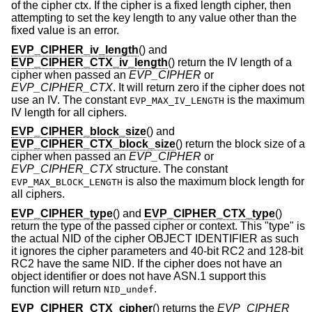
of the cipher ctx. If the cipher is a fixed length cipher, then
attempting to set the key length to any value other than the
fixed value is an error.
EVP_CIPHER_iv_length
() and
EVP_CIPHER_CTX_iv_length
() return the IV length of a
cipher when passed an
EVP_CIPHER
or
EVP_CIPHER_CTX
. It will return zero if the cipher does not
use an IV. The constant
is the maximum
EVP_MAX_IV_LENGTH
IV length for all ciphers.
EVP_CIPHER_block_size
() and
EVP_CIPHER_CTX_block_size
() return the block size of a
cipher when passed an
EVP_CIPHER
or
EVP_CIPHER_CTX
structure. The constant
is also the maximum block length for
EVP_MAX_BLOCK_LENGTH
all ciphers.
EVP_CIPHER_type
() and
EVP_CIPHER_CTX_type
()
return the type of the passed cipher or context. This "type" is
the actual NID of the cipher OBJECT IDENTIFIER as such
it ignores the cipher parameters and 40-bit RC2 and 128-bit
RC2 have the same NID. If the cipher does not have an
object identifier or does not have ASN.1 support this
function will return
.
NID_undef
EVP_CIPHER_CTX_cipher
() returns the
EVP_CIPHER