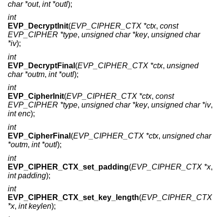
char *out
,
int *outl
);
int
EVP_DecryptInit
(
EVP_CIPHER_CTX *ctx
,
const
EVP_CIPHER *type
,
unsigned char *key
,
unsigned char
*iv
);
int
EVP_DecryptFinal
(
EVP_CIPHER_CTX *ctx
,
unsigned
char *outm
,
int *outl
);
int
EVP_CipherInit
(
EVP_CIPHER_CTX *ctx
,
const
EVP_CIPHER *type
,
unsigned char *key
,
unsigned char *iv
,
int enc
);
int
EVP_CipherFinal
(
EVP_CIPHER_CTX *ctx
,
unsigned char
*outm
,
int *outl
);
int
EVP_CIPHER_CTX_set_padding
(
EVP_CIPHER_CTX *x
,
int padding
);
int
EVP_CIPHER_CTX_set_key_length
(
EVP_CIPHER_CTX
*x
,
int keylen
);