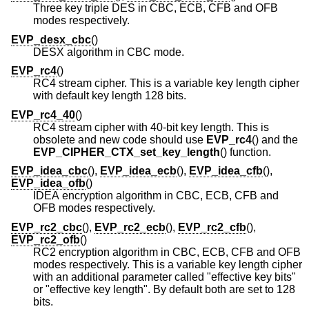
Three key triple DES in CBC, ECB, CFB and OFB
modes respectively.
EVP_desx_cbc
()
DESX algorithm in CBC mode.
EVP_rc4
()
RC4 stream cipher. This is a variable key length cipher
with default key length 128 bits.
EVP_rc4_40
()
RC4 stream cipher with 40-bit key length. This is
obsolete and new code should use
EVP_rc4
() and the
EVP_CIPHER_CTX_set_key_length
() function.
EVP_idea_cbc
(),
EVP_idea_ecb
(),
EVP_idea_cfb
(),
EVP_idea_ofb
()
IDEA encryption algorithm in CBC, ECB, CFB and
OFB modes respectively.
EVP_rc2_cbc
(),
EVP_rc2_ecb
(),
EVP_rc2_cfb
(),
EVP_rc2_ofb
()
RC2 encryption algorithm in CBC, ECB, CFB and OFB
modes respectively. This is a variable key length cipher
with an additional parameter called "effective key bits"
or "effective key length". By default both are set to 128
bits.