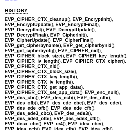
HISTORY
EVP_CIPHER_CTX_cleanup
(),
EVP_EncryptInit
(),
EVP_EncryptUpdate
(),
EVP_EncryptFinal
(),
EVP_DecryptInit
(),
EVP_DecryptUpdate
(),
EVP_DecryptFinal
(),
EVP_CipherInit
(),
EVP_CipherUpdate
(),
EVP_CipherFinal
(),
EVP_get_cipherbyname
(),
EVP_get_cipherbynid
(),
EVP_get_cipherbyobj
(),
EVP_CIPHER_nid
(),
EVP_CIPHER_block_size
(),
EVP_CIPHER_key_length
(),
EVP_CIPHER_iv_length
(),
EVP_CIPHER_CTX_cipher
(),
EVP_CIPHER_CTX_nid
(),
EVP_CIPHER_CTX_block_size
(),
EVP_CIPHER_CTX_key_length
(),
EVP_CIPHER_CTX_iv_length
(),
EVP_CIPHER_CTX_get_app_data
(),
EVP_CIPHER_CTX_set_app_data
(),
EVP_enc_null
(),
EVP_des_cbc
(),
EVP_des_ecb
(),
EVP_des_cfb
(),
EVP_des_ofb
(),
EVP_des_ede_cbc
(),
EVP_des_ede
(),
EVP_des_ede_ofb
(),
EVP_des_ede_cfb
(),
EVP_des_ede3_cbc
(),
EVP_des_ede3
(),
EVP_des_ede3_ofb
(),
EVP_des_ede3_cfb
(),
EVP_desx_cbc
(),
EVP_rc4
(),
EVP_idea_cbc
(),
EVP_idea_ecb
(),
EVP_idea_cfb
(),
EVP_idea_ofb
(),