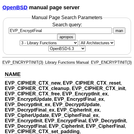
OpenBSD
manual page server
Manual Page Search Parameters
Search query:
man
apropos
EVP_ENCRYPTINIT(3)
Library Functions Manual
EVP_ENCRYPTINIT(3)
NAME
EVP_CIPHER_CTX_new
,
EVP_CIPHER_CTX_reset
,
EVP_CIPHER_CTX_cleanup
,
EVP_CIPHER_CTX_init
,
EVP_CIPHER_CTX_free
,
EVP_EncryptInit_ex
,
EVP_EncryptUpdate
,
EVP_EncryptFinal_ex
,
EVP_DecryptInit_ex
,
EVP_DecryptUpdate
,
EVP_DecryptFinal_ex
,
EVP_CipherInit_ex
,
EVP_CipherUpdate
,
EVP_CipherFinal_ex
,
EVP_EncryptInit
,
EVP_EncryptFinal
,
EVP_DecryptInit
,
EVP_DecryptFinal
,
EVP_CipherInit
,
EVP_CipherFinal
,
EVP_CIPHER_CTX_set_padding
,