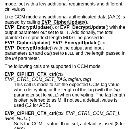
mode, but with a few additional requirements and different
ctrl values.
Like GCM mode any additional authenticated data (AAD) is
passed by calling
EVP_CipherUpdate
(),
EVP_EncryptUpdate
(), or
EVP_DecryptUpdate
() with the
output parameter out set to
. Additionally, the total
NULL
plaintext or ciphertext length MUST be passed to
EVP_CipherUpdate
(),
EVP_EncryptUpdate
(), or
EVP_DecryptUpdate
() with the output and input
parameters (
in
and
out
) set to
and the length passed in
NULL
the
inl
parameter.
The following ctrls are supported in CCM mode:
EVP_CIPHER_CTX_ctrl
(
ctx
,
EVP_CTRL_CCM_SET_TAG
,
taglen
,
tag
)
This call is made to set the expected CCM tag value
when decrypting or the length of the tag (with the
tag
parameter set to
) when encrypting. The tag length
NULL
is often referred to as M. If not set, a default value is
used (12 for AES).
EVP_CIPHER_CTX_ctrl
(
ctx
,
EVP_CTRL_CCM_SET_L
,
ivlen
,
NULL
)
Sets the CCM L value. If not set, a default is used (8 for
AES).