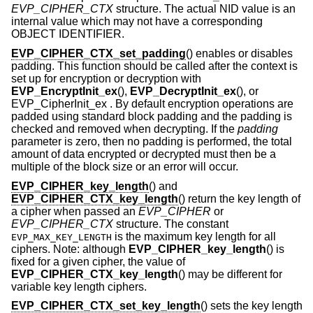
EVP_CIPHER_CTX
structure. The actual NID value is an
internal value which may not have a corresponding
OBJECT IDENTIFIER.
EVP_CIPHER_CTX_set_padding
() enables or disables
padding. This function should be called after the context is
set up for encryption or decryption with
EVP_EncryptInit_ex
(),
EVP_DecryptInit_ex
(), or
EVP_CipherInit_ex . By default encryption operations are
padded using standard block padding and the padding is
checked and removed when decrypting. If the
padding
parameter is zero, then no padding is performed, the total
amount of data encrypted or decrypted must then be a
multiple of the block size or an error will occur.
EVP_CIPHER_key_length
() and
EVP_CIPHER_CTX_key_length
() return the key length of
a cipher when passed an
EVP_CIPHER
or
EVP_CIPHER_CTX
structure. The constant
is the maximum key length for all
EVP_MAX_KEY_LENGTH
ciphers. Note: although
EVP_CIPHER_key_length
() is
fixed for a given cipher, the value of
EVP_CIPHER_CTX_key_length
() may be different for
variable key length ciphers.
EVP_CIPHER_CTX_set_key_length
() sets the key length