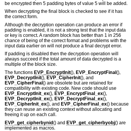
be encrypted then 5 padding bytes of value 5 will be added.
When decrypting the final block is checked to see if it has
the correct form.
Although the decryption operation can produce an error if
padding is enabled, it is not a strong test that the input data
or key is correct. A random block has better than 1 in 256
chance of being of the correct format and problems with the
input data earlier on will not produce a final decrypt error.
If padding is disabled then the decryption operation will
always succeed if the total amount of data decrypted is a
multiple of the block size.
The functions
EVP_EncryptInit
(),
EVP_EncryptFinal
(),
EVP_DecryptInit
(),
EVP_CipherInit
(), and
EVP_CipherFinal
() are obsolete but are retained for
compatibility with existing code. New code should use
EVP_EncryptInit_ex
(),
EVP_EncryptFinal_ex
(),
EVP_DecryptInit_ex
(),
EVP_DecryptFinal_ex
(),
EVP_CipherInit_ex
(), and
EVP_CipherFinal_ex
() because
they can reuse an existing context without allocating and
freeing it up on each call.
EVP_get_cipherbynid
() and
EVP_get_cipherbyobj
() are
implemented as macros.