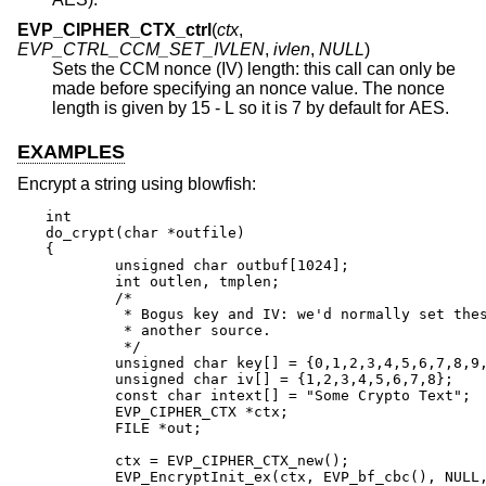
EVP_CIPHER_CTX_ctrl
(
ctx
,
EVP_CTRL_CCM_SET_IVLEN
,
ivlen
,
NULL
)
Sets the CCM nonce (IV) length: this call can only be
made before specifying an nonce value. The nonce
length is given by 15 - L so it is 7 by default for AES.
EXAMPLES
Encrypt a string using blowfish:
int

do_crypt(char *outfile)

{

	unsigned char outbuf[1024];

	int outlen, tmplen;

	/*

	 * Bogus key and IV: we'd normally set these from

	 * another source.

	 */

	unsigned char key[] = {0,1,2,3,4,5,6,7,8,9,10,11,12,13,14,15};

	unsigned char iv[] = {1,2,3,4,5,6,7,8};

	const char intext[] = "Some Crypto Text";

	EVP_CIPHER_CTX *ctx;

	FILE *out;

	ctx = EVP_CIPHER_CTX_new();

	EVP_EncryptInit_ex(ctx, EVP_bf_cbc(), NULL, key, iv);
