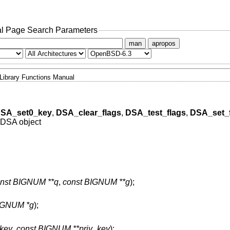
l Page Search Parameters
man
apropos
Library Functions Manual
SA_set0_key
,
DSA_clear_flags
,
DSA_test_flags
,
DSA_set_
a DSA object
nst BIGNUM **q
,
const BIGNUM **g
);
IGNUM *g
);
key
,
const BIGNUM **priv_key
);