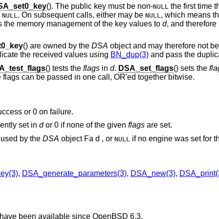
SA_set0_key
(). The public key must be non-
the first time t
NULL
e
. On subsequent calls, either may be
, which means t
NULL
NULL
ers the memory management of the key values to
d
, and therefore
0_key
() are owned by the
DSA
object and may therefore not be
plicate the received values using
BN_dup(3)
and pass the duplic
A_test_flags
() tests the
flags
in
d
.
DSA_set_flags
() sets the
fl
le flags can be passed in one call, OR'ed together bitwise.
uccess or 0 on failure.
ently set in
d
or 0 if none of the given
flags
are set.
used by the
DSA
object Fa d , or
if no engine was set for th
NULL
ey(3)
,
DSA_generate_parameters(3)
,
DSA_new(3)
,
DSA_print(
 have been available since
OpenBSD 6.3
.