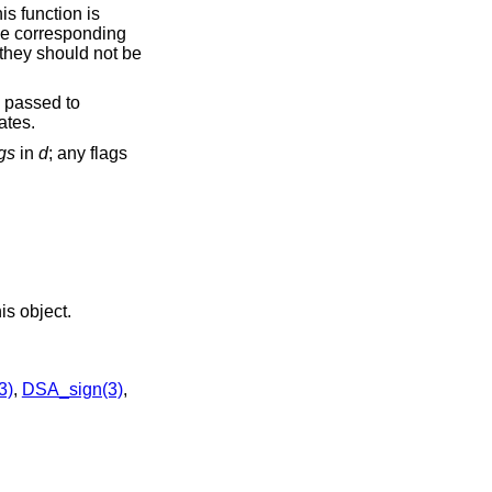
his function is
he corresponding
 they should not be
 passed to
ates.
ags
in
d
; any flags
is object.
3)
,
DSA_sign(3)
,