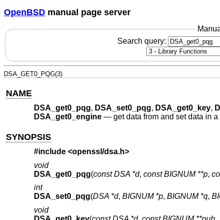
OpenBSD
manual page server
Manua
Search query:
DSA_GET0_PQG(3)
NAME
DSA_get0_pqg
,
DSA_set0_pqg
,
DSA_get0_key
,
D
DSA_get0_engine
—
get data from and set data in 
SYNOPSIS
#include <
openssl/dsa.h
>
void
DSA_get0_pqg
(
const DSA *d
,
const BIGNUM **p
,
co
int
DSA_set0_pqg
(
DSA *d
,
BIGNUM *p
,
BIGNUM *q
,
B
void
DSA_get0_key
(
const DSA *d
,
const BIGNUM **pub_