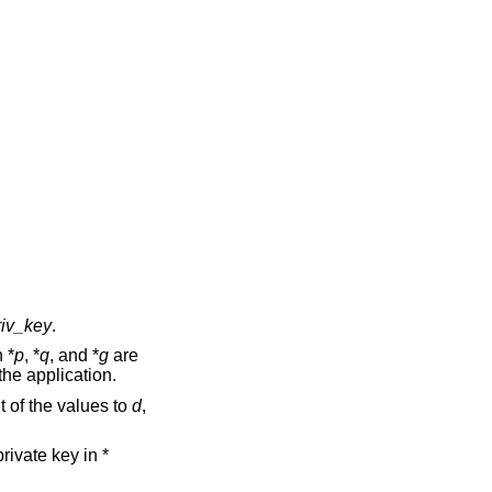
riv_key
.
 *
p
, *
q
, and *
g
are
the application.
 of the values to
d
,
rivate key in *