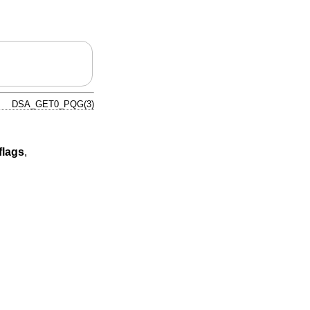
DSA_GET0_PQG(3)
flags
,