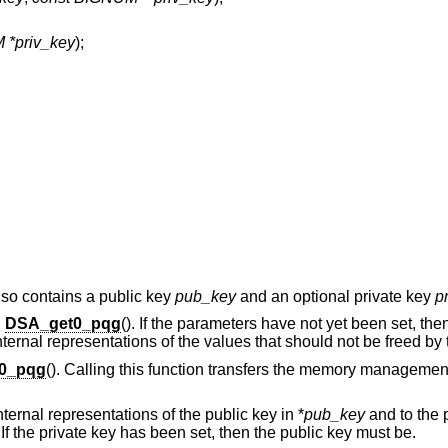
*priv_key
);
 also contains a public key
pub_key
and an optional private key
p
g
DSA_get0_pqg
(). If the parameters have not yet been set, then
internal representations of the values that should not be freed by 
0_pqg
(). Calling this function transfers the memory management
internal representations of the public key in *
pub_key
and to the p
. If the private key has been set, then the public key must be.