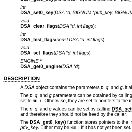
int
DSA_set0_key
(
DSA *d
,
BIGNUM *pub_key
,
BIGNUM 
void
DSA_clear_flags
(
DSA *d
,
int flags
);
int
DSA_test_flags
(
const DSA *d
,
int flags
);
void
DSA_set_flags
(
DSA *d
,
int flags
);
ENGINE *
DSA_get0_engine
(
DSA *d
);
DESCRIPTION
A
DSA
object contains the parameters
p
,
q
, and
g
. It
The
p
,
q
, and
g
parameters can be obtained by callin
set to
. Otherwise, they are set to pointers to the 
NULL
The
p
,
q
, and
g
values can be set by calling
DSA_set
and therefore they should not be freed by the caller.
The
DSA_get0_key
() function stores pointers to the 
priv_key
. Either may be
if it has not yet been set
NULL