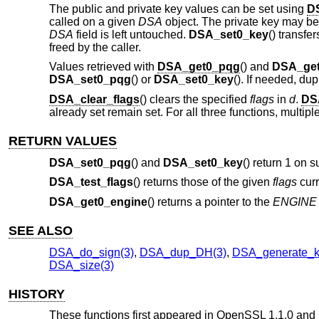
The public and private key values can be set using
D
called on a given
DSA
object. The private key may b
DSA
field is left untouched.
DSA_set0_key
() transf
freed by the caller.
Values retrieved with
DSA_get0_pqg
() and
DSA_get
DSA_set0_pqg
() or
DSA_set0_key
(). If needed, du
DSA_clear_flags
() clears the specified
flags
in
d
.
DS
already set remain set. For all three functions, multip
RETURN VALUES
DSA_set0_pqg
() and
DSA_set0_key
() return 1 on s
DSA_test_flags
() returns those of the given
flags
curr
DSA_get0_engine
() returns a pointer to the
ENGINE
SEE ALSO
DSA_do_sign(3)
,
DSA_dup_DH(3)
,
DSA_generate_k
DSA_size(3)
HISTORY
These functions first appeared in OpenSSL 1.1.0 and