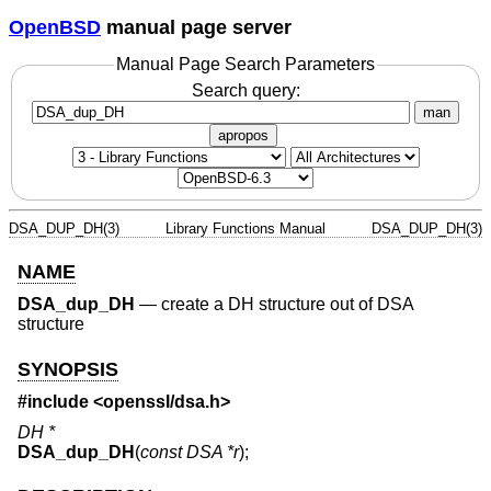
OpenBSD
manual page server
Manual Page Search Parameters
Search query:
man
apropos
DSA_DUP_DH(3)
Library Functions Manual
DSA_DUP_DH(3)
NAME
DSA_dup_DH
—
create a DH structure out of DSA
structure
SYNOPSIS
#include <
openssl/dsa.h
>
DH *
DSA_dup_DH
(
const DSA *r
);