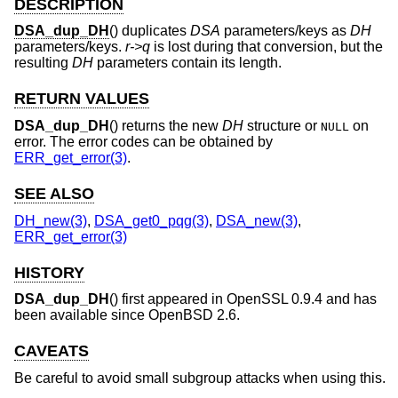
DESCRIPTION
DSA_dup_DH
() duplicates
DSA
parameters/keys as
DH
parameters/keys.
r->q
is lost during that conversion, but the
resulting
DH
parameters contain its length.
RETURN VALUES
DSA_dup_DH
() returns the new
DH
structure or
on
NULL
error. The error codes can be obtained by
ERR_get_error(3)
.
SEE ALSO
DH_new(3)
,
DSA_get0_pqg(3)
,
DSA_new(3)
,
ERR_get_error(3)
HISTORY
DSA_dup_DH
() first appeared in OpenSSL 0.9.4 and has
been available since
OpenBSD 2.6
.
CAVEATS
Be careful to avoid small subgroup attacks when using this.