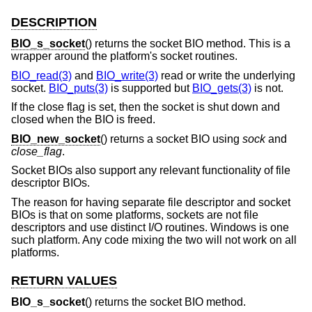
DESCRIPTION
BIO_s_socket
() returns the socket BIO method. This is a
wrapper around the platform's socket routines.
BIO_read(3)
and
BIO_write(3)
read or write the underlying
socket.
BIO_puts(3)
is supported but
BIO_gets(3)
is not.
If the close flag is set, then the socket is shut down and
closed when the BIO is freed.
BIO_new_socket
() returns a socket BIO using
sock
and
close_flag
.
Socket BIOs also support any relevant functionality of file
descriptor BIOs.
The reason for having separate file descriptor and socket
BIOs is that on some platforms, sockets are not file
descriptors and use distinct I/O routines. Windows is one
such platform. Any code mixing the two will not work on all
platforms.
RETURN VALUES
BIO_s_socket
() returns the socket BIO method.