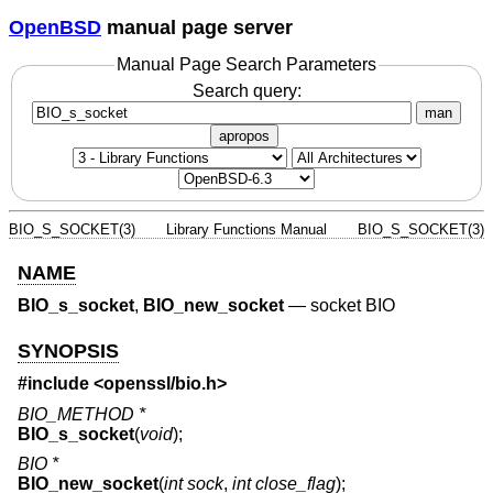
OpenBSD
manual page server
Manual Page Search Parameters
Search query:
man
apropos
BIO_S_SOCKET(3)
Library Functions Manual
BIO_S_SOCKET(3)
NAME
BIO_s_socket
,
BIO_new_socket
—
socket BIO
SYNOPSIS
#include <
openssl/bio.h
>
BIO_METHOD *
BIO_s_socket
(
void
);
BIO *
BIO_new_socket
(
int sock
,
int close_flag
);