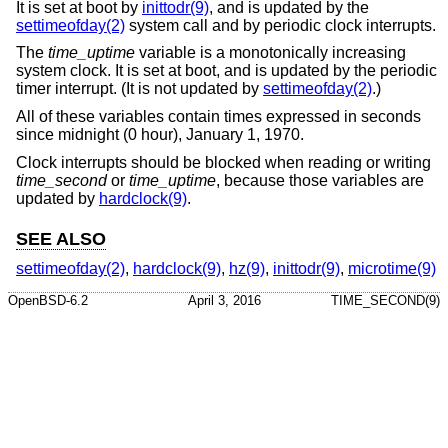
It is set at boot by
inittodr(9)
, and is updated by the
settimeofday(2)
system call and by periodic clock interrupts.
The
time_uptime
variable is a monotonically increasing
system clock. It is set at boot, and is updated by the periodic
timer interrupt. (It is not updated by
settimeofday(2)
.)
All of these variables contain times expressed in seconds
since midnight (0 hour), January 1, 1970.
Clock interrupts should be blocked when reading or writing
time_second
or
time_uptime
, because those variables are
updated by
hardclock(9)
.
SEE ALSO
settimeofday(2)
,
hardclock(9)
,
hz(9)
,
inittodr(9)
,
microtime(9)
OpenBSD-6.2
April 3, 2016
TIME_SECOND(9)