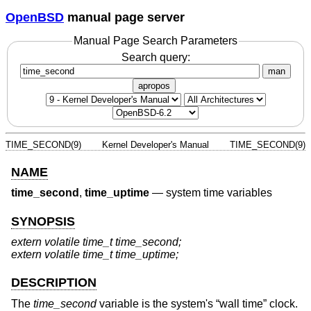
OpenBSD
manual page server
Manual Page Search Parameters
Search query:
man
apropos
TIME_SECOND(9)
Kernel Developer's Manual
TIME_SECOND(9)
NAME
time_second
,
time_uptime
—
system time variables
SYNOPSIS
extern volatile time_t time_second;
extern volatile time_t time_uptime;
DESCRIPTION
The
time_second
variable is the system's “wall time” clock.