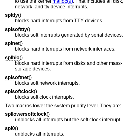
to use the kernel
malloc(9)
. That includes all disk,
network, and tty device interrupts.
spltty
()
blocks hard interrupts from TTY devices.
splsofttty
()
blocks soft interrupts generated by serial devices.
splnet
()
blocks hard interrupts from network interfaces.
splbio
()
blocks hard interrupts from disks and other mass-
storage devices.
splsoftnet
()
blocks soft network interrupts.
splsoftclock
()
blocks soft clock interrupts.
Two macros lower the system priority level. They are:
spllowersoftclock
()
unblocks all interrupts but the soft clock interrupt.
spl0
()
unblocks all interrupts.