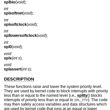
splbio
(
void
);
int
splsoftnet
(
void
);
int
splsoftclock
(
void
);
int
spllowersoftclock
(
void
);
int
spl0
(
void
);
void
splx
(
int s
);
void
splassert
(
int s
);
DESCRIPTION
These functions raise and lower the system priority level.
They are used by kernel code to block interrupts with priority
less than or equal to the named level (i.e.,
spltty
() blocks
interrupts of priority less than or equal to
). The code
IPL_TTY
may then safely access variables and data structures which
are used by kernel code that runs at an equal or lower