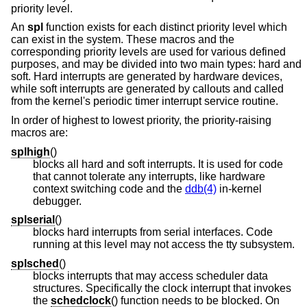
priority level.
An
spl
function exists for each distinct priority level which
can exist in the system. These macros and the
corresponding priority levels are used for various defined
purposes, and may be divided into two main types: hard and
soft. Hard interrupts are generated by hardware devices,
while soft interrupts are generated by callouts and called
from the kernel's periodic timer interrupt service routine.
In order of highest to lowest priority, the priority-raising
macros are:
splhigh
()
blocks all hard and soft interrupts. It is used for code
that cannot tolerate any interrupts, like hardware
context switching code and the
ddb(4)
in-kernel
debugger.
splserial
()
blocks hard interrupts from serial interfaces. Code
running at this level may not access the tty subsystem.
splsched
()
blocks interrupts that may access scheduler data
structures. Specifically the clock interrupt that invokes
the
schedclock
() function needs to be blocked. On