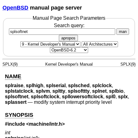
OpenBSD
manual page server
Manual Page Search Parameters
Search query:
man
apropos
SPLX(9)
Kernel Developer's Manual
SPLX(9)
NAME
splraise
,
splhigh
,
splserial
,
splsched
,
splclock
,
splstatclock
,
splvm
,
spltty
,
splsofttty
,
splnet
,
splbio
,
splsoftnet
,
splsoftclock
,
spllowersoftclock
,
spl0
,
splx
,
splassert
—
modify system interrupt priority level
SYNOPSIS
#include <
machine/intr.h
>
int