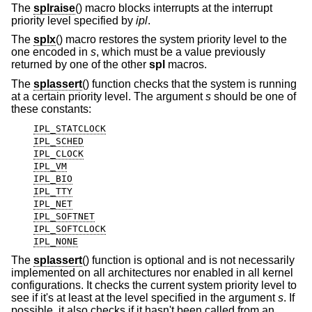
The
splraise
() macro blocks interrupts at the interrupt
priority level specified by
ipl
.
The
splx
() macro restores the system priority level to the
one encoded in
s
, which must be a value previously
returned by one of the other
spl
macros.
The
splassert
() function checks that the system is running
at a certain priority level. The argument
s
should be one of
these constants:
IPL_STATCLOCK
IPL_SCHED
IPL_CLOCK
IPL_VM
IPL_BIO
IPL_TTY
IPL_NET
IPL_SOFTNET
IPL_SOFTCLOCK
IPL_NONE
The
splassert
() function is optional and is not necessarily
implemented on all architectures nor enabled in all kernel
configurations. It checks the current system priority level to
see if it's at least at the level specified in the argument
s
. If
possible, it also checks if it hasn't been called from an