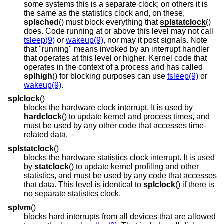
some systems this is a separate clock; on others it is
the same as the statistics clock and, on these,
splsched
() must block everything that
splstatclock
()
does. Code running at or above this level may not call
tsleep(9)
or
wakeup(9)
, nor may it post signals. Note
that "running" means invoked by an interrupt handler
that operates at this level or higher. Kernel code that
operates in the context of a process and has called
splhigh
() for blocking purposes can use
tsleep(9)
or
wakeup(9)
.
splclock
()
blocks the hardware clock interrupt. It is used by
hardclock
() to update kernel and process times, and
must be used by any other code that accesses time-
related data.
splstatclock
()
blocks the hardware statistics clock interrupt. It is used
by
statclock
() to update kernel profiling and other
statistics, and must be used by any code that accesses
that data. This level is identical to
splclock
() if there is
no separate statistics clock.
splvm
()
blocks hard interrupts from all devices that are allowed