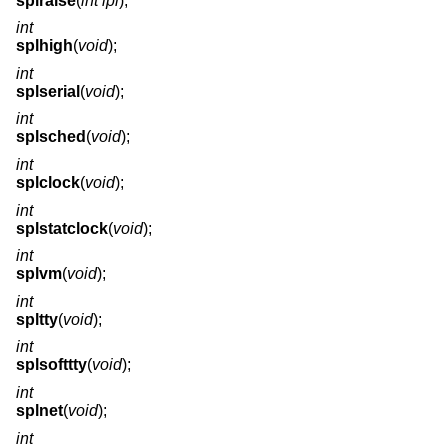
splraise
(
int ipl
);
int
splhigh
(
void
);
int
splserial
(
void
);
int
splsched
(
void
);
int
splclock
(
void
);
int
splstatclock
(
void
);
int
splvm
(
void
);
int
spltty
(
void
);
int
splsofttty
(
void
);
int
splnet
(
void
);
int