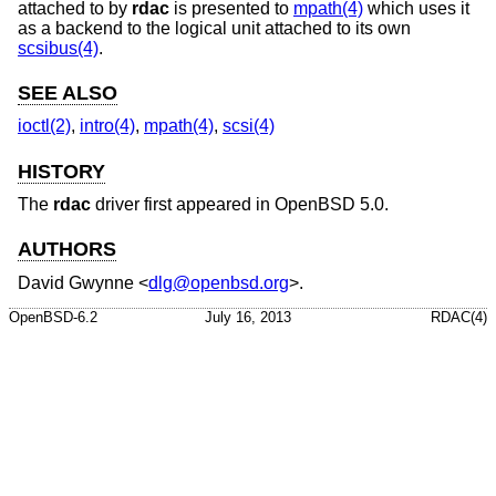
attached to by
rdac
is presented to
mpath(4)
which uses it
as a backend to the logical unit attached to its own
scsibus(4)
.
SEE ALSO
ioctl(2)
,
intro(4)
,
mpath(4)
,
scsi(4)
HISTORY
The
rdac
driver first appeared in
OpenBSD 5.0
.
AUTHORS
David Gwynne
<
dlg@openbsd.org
>.
OpenBSD-6.2
July 16, 2013
RDAC(4)