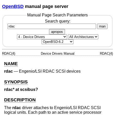
OpenBSD
manual page server
Manual Page Search Parameters
Search query:
man
apropos
RDAC(4)
Device Drivers Manual
RDAC(4)
NAME
rdac
—
Engenio/LSI RDAC SCSI devices
SYNOPSIS
rdac* at scsibus?
DESCRIPTION
The
rdac
driver attaches to Engenio/LSI RDAC SCSI
logical units. Each path to an active service processor