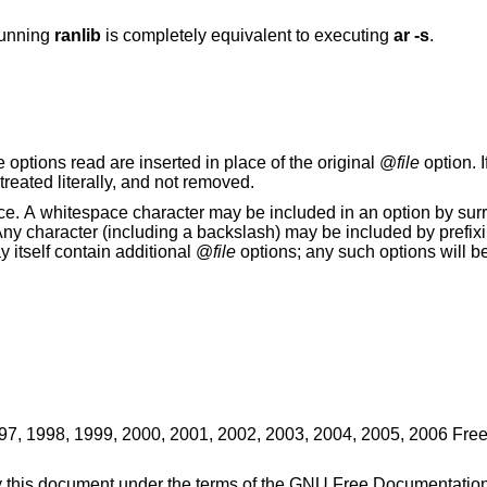
running
ranlib
is completely equivalent to executing
ar -s
.
. The options read are inserted in place of the original @
file
option. I
or cannot be read, then the option will be treated literally, and not removed.
unding the entire
d by prefixing the character to
may itself contain additional @
file
options; any such options will 
997, 1998, 1999, 2000, 2001, 2002, 2003, 2004, 2005, 2006 Fre
ify this document under the terms of the GNU Free Documentatio