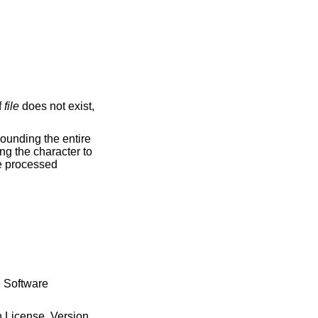
f
file
does not exist,
be processed
e Software
n License, Version