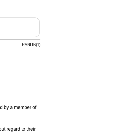
RANLIB(1)
ned by a member of
ut regard to their