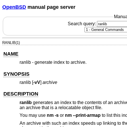
OpenBSD
manual page server
Manua
Search query:
RANLIB(1)
NAME
ranlib - generate index to archive.
SYNOPSIS
ranlib [
-vV
]
archive
DESCRIPTION
ranlib
generates an index to the contents of an archiv
an archive that is a relocatable object file.
You may use
nm -s
or
nm --print-armap
to list this in
An archive with such an index speeds up linking to the l