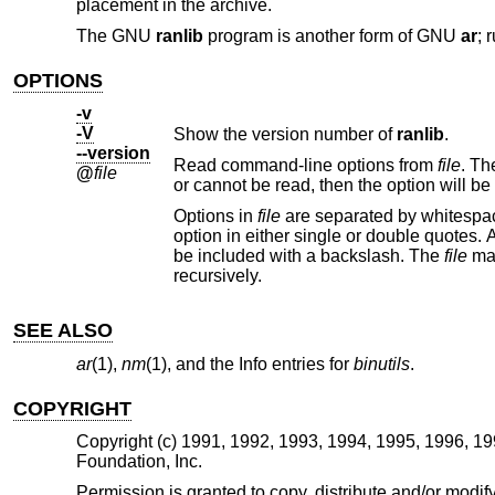
placement in the archive.
The GNU
ranlib
program is another form of GNU
ar
; 
OPTIONS
-v
-V
Show the version number of
ranlib
.
--version
Read command-line options from
file
@
file
Options in
file
are separated by whitespace. A whitespace character may be included in an option by surro
option in either single or double quotes. Any character (including a backslash) may be include
be included with a backslash. The
file
recursively.
SEE ALSO
ar
(1),
nm
(1), and the Info entries for
binutils
.
COPYRIGHT
Copyright (c) 1991, 1992, 1993, 1994, 1995, 1996, 1
Foundation, Inc.
Permission is granted to copy, distribute and/or mod