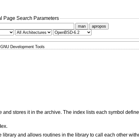
l Page Search Parameters
man
apropos
GNU Development Tools
e and stores it in the archive. The index lists each symbol defi
dex.
ibrary and allows routines in the library to call each other witho