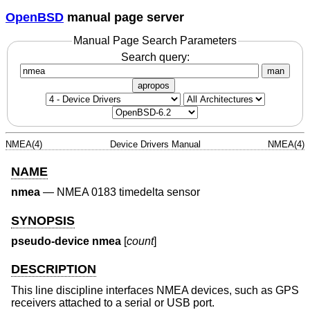
OpenBSD
manual page server
Manual Page Search Parameters
Search query:
man
apropos
NMEA(4)
Device Drivers Manual
NMEA(4)
NAME
nmea
—
NMEA 0183 timedelta sensor
SYNOPSIS
pseudo-device nmea
[
count
]
DESCRIPTION
This line discipline interfaces NMEA devices, such as GPS
receivers attached to a serial or USB port.