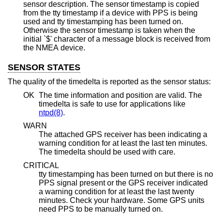
sensor description. The sensor timestamp is copied
from the tty timestamp if a device with PPS is being
used and tty timestamping has been turned on.
Otherwise the sensor timestamp is taken when the
initial `$' character of a message block is received from
the NMEA device.
SENSOR STATES
The quality of the timedelta is reported as the sensor status:
OK
The time information and position are valid. The
timedelta is safe to use for applications like
ntpd(8)
.
WARN
The attached GPS receiver has been indicating a
warning condition for at least the last ten minutes.
The timedelta should be used with care.
CRITICAL
tty timestamping has been turned on but there is no
PPS signal present or the GPS receiver indicated
a warning condition for at least the last twenty
minutes. Check your hardware. Some GPS units
need PPS to be manually turned on.