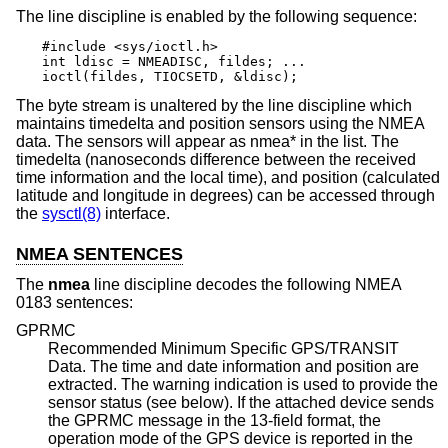
The line discipline is enabled by the following sequence:
#include <sys/ioctl.h>

int ldisc = NMEADISC, fildes; ...

ioctl(fildes, TIOCSETD, &ldisc);
The byte stream is unaltered by the line discipline which
maintains timedelta and position sensors using the NMEA
data. The sensors will appear as nmea* in the list. The
timedelta (nanoseconds difference between the received
time information and the local time), and position (calculated
latitude and longitude in degrees) can be accessed through
the
sysctl(8)
interface.
NMEA SENTENCES
The
nmea
line discipline decodes the following NMEA
0183 sentences:
GPRMC
Recommended Minimum Specific GPS/TRANSIT
Data. The time and date information and position are
extracted. The warning indication is used to provide the
sensor status (see below). If the attached device sends
the GPRMC message in the 13-field format, the
operation mode of the GPS device is reported in the