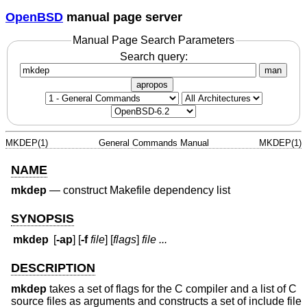
OpenBSD
manual page server
Manual Page Search Parameters
Search query:
man
apropos
MKDEP(1)
General Commands Manual
MKDEP(1)
NAME
mkdep
—
construct Makefile dependency list
SYNOPSIS
mkdep
[
-ap
] [
-f
file
] [
flags
]
file ...
DESCRIPTION
mkdep
takes a set of flags for the C compiler and a list of C
source files as arguments and constructs a set of include file