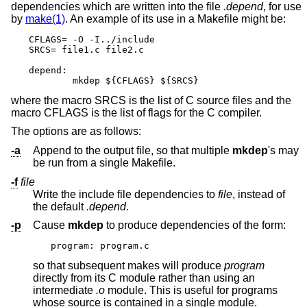
dependencies which are written into the file
.depend
, for use
by
make(1)
. An example of its use in a Makefile might be:
CFLAGS= -O -I../include

SRCS= file1.c file2.c

depend:

	mkdep ${CFLAGS} ${SRCS}
where the macro SRCS is the list of C source files and the
macro CFLAGS is the list of flags for the C compiler.
The options are as follows:
-a
Append to the output file, so that multiple
mkdep
's may
be run from a single Makefile.
-f
file
Write the include file dependencies to
file
, instead of
the default
.depend
.
-p
Cause
mkdep
to produce dependencies of the form:
program: program.c
so that subsequent makes will produce
program
directly from its C module rather than using an
intermediate
.o
module. This is useful for programs
whose source is contained in a single module.