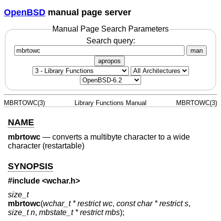
OpenBSD
manual page server
Manual Page Search Parameters
Search query:
man
apropos
MBRTOWC(3)
Library Functions Manual
MBRTOWC(3)
NAME
mbrtowc
—
converts a multibyte character to a wide
character (restartable)
SYNOPSIS
#include <
wchar.h
>
size_t
mbrtowc
(
wchar_t * restrict wc
,
const char * restrict s
,
size_t n
,
mbstate_t * restrict mbs
);