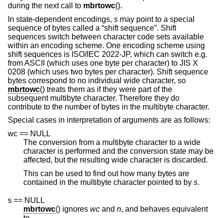
during the next call to
mbrtowc
().
In state-dependent encodings,
s
may point to a special
sequence of bytes called a “shift sequence”. Shift
sequences switch between character code sets available
within an encoding scheme. One encoding scheme using
shift sequences is ISO/IEC 2022-JP, which can switch e.g.
from ASCII (which uses one byte per character) to JIS X
0208 (which uses two bytes per character). Shift sequence
bytes correspond to no individual wide character, so
mbrtowc
() treats them as if they were part of the
subsequent multibyte character. Therefore they do
contribute to the number of bytes in the multibyte character.
Special cases in interpretation of arguments are as follows:
wc == NULL
The conversion from a multibyte character to a wide
character is performed and the conversion state may be
affected, but the resulting wide character is discarded.
This can be used to find out how many bytes are
contained in the multibyte character pointed to by
s
.
s == NULL
mbrtowc
() ignores
wc
and
n
, and behaves equivalent
to