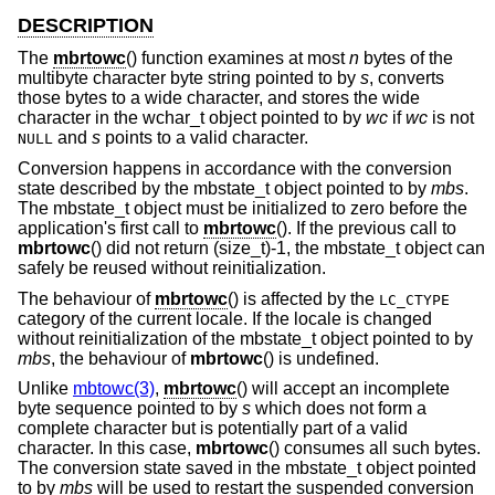
DESCRIPTION
The
mbrtowc
() function examines at most
n
bytes of the
multibyte character byte string pointed to by
s
, converts
those bytes to a wide character, and stores the wide
character in the wchar_t object pointed to by
wc
if
wc
is not
and
s
points to a valid character.
NULL
Conversion happens in accordance with the conversion
state described by the mbstate_t object pointed to by
mbs
.
The mbstate_t object must be initialized to zero before the
application's first call to
mbrtowc
(). If the previous call to
mbrtowc
() did not return (size_t)-1, the mbstate_t object can
safely be reused without reinitialization.
The behaviour of
mbrtowc
() is affected by the
LC_CTYPE
category of the current locale. If the locale is changed
without reinitialization of the mbstate_t object pointed to by
mbs
, the behaviour of
mbrtowc
() is undefined.
Unlike
mbtowc(3)
,
mbrtowc
() will accept an incomplete
byte sequence pointed to by
s
which does not form a
complete character but is potentially part of a valid
character. In this case,
mbrtowc
() consumes all such bytes.
The conversion state saved in the mbstate_t object pointed
to by
mbs
will be used to restart the suspended conversion