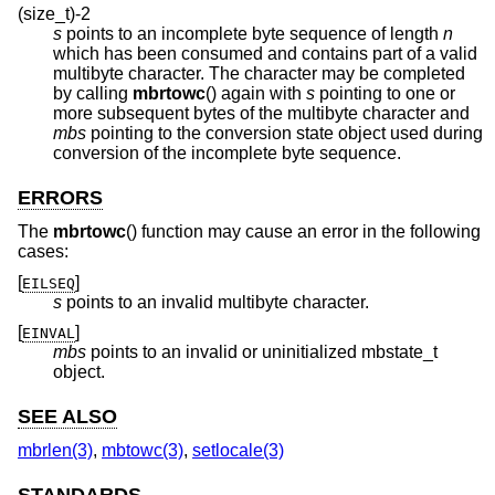
(size_t)-2
s
points to an incomplete byte sequence of length
n
which has been consumed and contains part of a valid
multibyte character. The character may be completed
by calling
mbrtowc
() again with
s
pointing to one or
more subsequent bytes of the multibyte character and
mbs
pointing to the conversion state object used during
conversion of the incomplete byte sequence.
ERRORS
The
mbrtowc
() function may cause an error in the following
cases:
[
]
EILSEQ
s
points to an invalid multibyte character.
[
]
EINVAL
mbs
points to an invalid or uninitialized mbstate_t
object.
SEE ALSO
mbrlen(3)
,
mbtowc(3)
,
setlocale(3)
STANDARDS