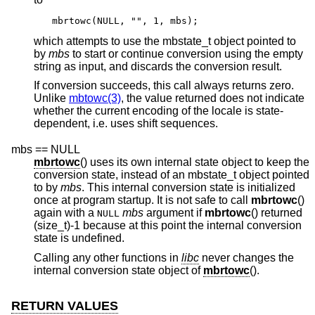
mbrtowc(NULL, "", 1, mbs);
which attempts to use the mbstate_t object pointed to
by
mbs
to start or continue conversion using the empty
string as input, and discards the conversion result.
If conversion succeeds, this call always returns zero.
Unlike
mbtowc(3)
, the value returned does not indicate
whether the current encoding of the locale is state-
dependent, i.e. uses shift sequences.
mbs == NULL
mbrtowc
() uses its own internal state object to keep the
conversion state, instead of an mbstate_t object pointed
to by
mbs
. This internal conversion state is initialized
once at program startup. It is not safe to call
mbrtowc
()
again with a
mbs
argument if
mbrtowc
() returned
NULL
(size_t)-1 because at this point the internal conversion
state is undefined.
Calling any other functions in
libc
never changes the
internal conversion state object of
mbrtowc
().
RETURN VALUES