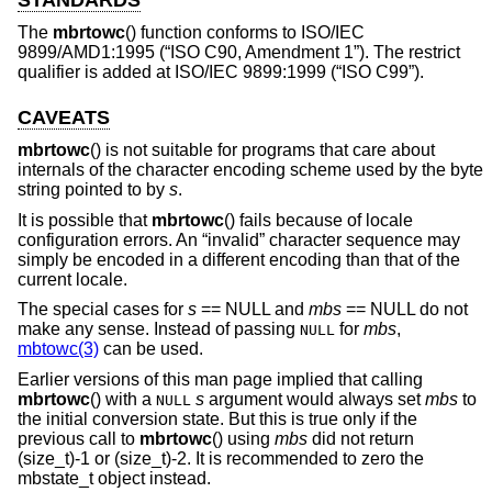
The
mbrtowc
() function conforms to ISO/IEC
9899/AMD1:1995 (“ISO C90, Amendment 1”). The restrict
qualifier is added at ISO/IEC 9899:1999 (“ISO C99”).
CAVEATS
mbrtowc
() is not suitable for programs that care about
internals of the character encoding scheme used by the byte
string pointed to by
s
.
It is possible that
mbrtowc
() fails because of locale
configuration errors. An “invalid” character sequence may
simply be encoded in a different encoding than that of the
current locale.
The special cases for
s
== NULL and
mbs
== NULL do not
make any sense. Instead of passing
for
mbs
,
NULL
mbtowc(3)
can be used.
Earlier versions of this man page implied that calling
mbrtowc
() with a
s
argument would always set
mbs
to
NULL
the initial conversion state. But this is true only if the
previous call to
mbrtowc
() using
mbs
did not return
(size_t)-1 or (size_t)-2. It is recommended to zero the
mbstate_t object instead.