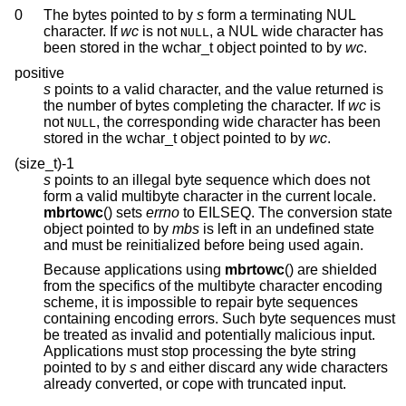
0
The bytes pointed to by
s
form a terminating NUL
character. If
wc
is not
, a NUL wide character has
NULL
been stored in the wchar_t object pointed to by
wc
.
positive
s
points to a valid character, and the value returned is
the number of bytes completing the character. If
wc
is
not
, the corresponding wide character has been
NULL
stored in the wchar_t object pointed to by
wc
.
(size_t)-1
s
points to an illegal byte sequence which does not
form a valid multibyte character in the current locale.
mbrtowc
() sets
errno
to EILSEQ. The conversion state
object pointed to by
mbs
is left in an undefined state
and must be reinitialized before being used again.
Because applications using
mbrtowc
() are shielded
from the specifics of the multibyte character encoding
scheme, it is impossible to repair byte sequences
containing encoding errors. Such byte sequences must
be treated as invalid and potentially malicious input.
Applications must stop processing the byte string
pointed to by
s
and either discard any wide characters
already converted, or cope with truncated input.