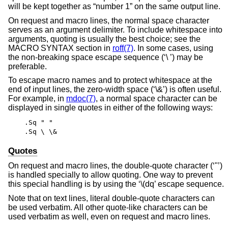
will be kept together as “number 1” on the same output line.
On request and macro lines, the normal space character
serves as an argument delimiter. To include whitespace into
arguments, quoting is usually the best choice; see the
MACRO SYNTAX section in
roff(7)
. In some cases, using
the non-breaking space escape sequence (‘\ ’) may be
preferable.
To escape macro names and to protect whitespace at the
end of input lines, the zero-width space (‘\&’) is often useful.
For example, in
mdoc(7)
, a normal space character can be
displayed in single quotes in either of the following ways:
.Sq " "
.Sq \ \&
Quotes
On request and macro lines, the double-quote character (‘"’)
is handled specially to allow quoting. One way to prevent
this special handling is by using the ‘\(dq’ escape sequence.
Note that on text lines, literal double-quote characters can
be used verbatim. All other quote-like characters can be
used verbatim as well, even on request and macro lines.