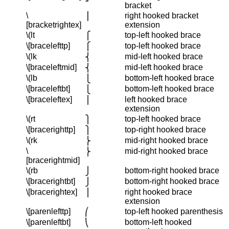
bracket
\
right hooked bracket
⎥
[bracketrightex]
extension
\(lt
top-left hooked brace
⎧
\[bracelefttp]
top-left hooked brace
⎧
\(lk
mid-left hooked brace
⎨
\[braceleftmid]
mid-left hooked brace
⎨
\(lb
bottom-left hooked brace
⎩
\[braceleftbt]
bottom-left hooked brace
⎩
\[braceleftex]
left hooked brace
⎪
extension
\(rt
top-left hooked brace
⎫
\[bracerighttp]
top-right hooked brace
⎫
\(rk
mid-right hooked brace
⎬
\
mid-right hooked brace
⎬
[bracerightmid]
\(rb
bottom-right hooked brace
⎭
\[bracerightbt]
bottom-right hooked brace
⎭
\[bracerightex]
right hooked brace
⎪
extension
\[parenlefttp]
top-left hooked parenthesis
⎛
\[parenleftbt]
bottom-left hooked
⎝