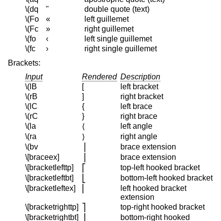
\(dq
"
double quote (text)
\(Fo
«
left guillemet
\(Fc
»
right guillemet
\(fo
‹
left single guillemet
\(fc
›
right single guillemet
Brackets:
Input
Rendered
Description
\(lB
[
left bracket
\(rB
]
right bracket
\(lC
{
left brace
\(rC
}
right brace
\(la
left angle
⟨
\(ra
right angle
⟩
\(bv
brace extension
⎪
\[braceex]
brace extension
⎪
\[bracketlefttp]
top-left hooked bracket
⎡
\[bracketleftbt]
bottom-left hooked bracket
⎣
\[bracketleftex]
left hooked bracket
⎢
extension
\[bracketrighttp]
top-right hooked bracket
⎤
\[bracketrightbt]
bottom-right hooked
⎦