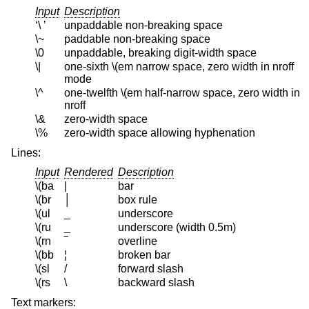
Input
Description
‘\ ’
unpaddable non-breaking space
\~
paddable non-breaking space
\0
unpaddable, breaking digit-width space
\|
one-sixth \(em narrow space, zero width in nroff
mode
\^
one-twelfth \(em half-narrow space, zero width in
nroff
\&
zero-width space
\%
zero-width space allowing hyphenation
Lines:
Input
Rendered
Description
\(ba
|
bar
\(br
│
box rule
\(ul
_
underscore
\(ru
_
underscore (width 0.5m)
\(rn
‾
overline
\(bb
¦
broken bar
\(sl
/
forward slash
\(rs
\
backward slash
Text markers: