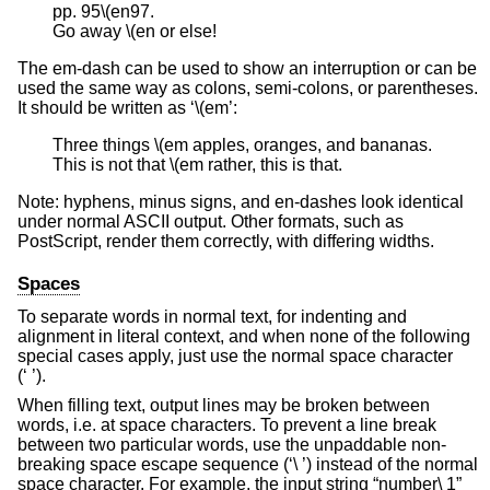
pp. 95\(en97.

Go away \(en or else!
The em-dash can be used to show an interruption or can be
used the same way as colons, semi-colons, or parentheses.
It should be written as ‘\(em’:
Three things \(em apples, oranges, and bananas.

This is not that \(em rather, this is that.
Note: hyphens, minus signs, and en-dashes look identical
under normal ASCII output. Other formats, such as
PostScript, render them correctly, with differing widths.
Spaces
To separate words in normal text, for indenting and
alignment in literal context, and when none of the following
special cases apply, just use the normal space character
(‘ ’).
When filling text, output lines may be broken between
words, i.e. at space characters. To prevent a line break
between two particular words, use the unpaddable non-
breaking space escape sequence (‘\ ’) instead of the normal
space character. For example, the input string “number\ 1”