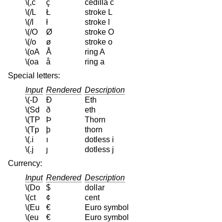
\(,c
ç
cedilla c
\(/L
Ł
stroke L
\(/l
ł
stroke l
\(/O
Ø
stroke O
\(/o
ø
stroke o
\(oA
Å
ring A
\(oa
å
ring a
Special letters:
Input
Rendered
Description
\(-D
Ð
Eth
\(Sd
ð
eth
\(TP
Þ
Thorn
\(Tp
þ
thorn
\(.i
ı
dotless i
\(.j
ȷ
dotless j
Currency:
Input
Rendered
Description
\(Do
$
dollar
\(ct
¢
cent
\(Eu
€
Euro symbol
\(eu
€
Euro symbol