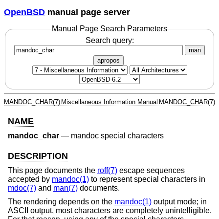
OpenBSD
manual page server
Manual Page Search Parameters
Search query:
man
apropos
MANDOC_CHAR(7)
Miscellaneous Information Manual
MANDOC_CHAR(7)
NAME
mandoc_char
—
mandoc special characters
DESCRIPTION
This page documents the
roff(7)
escape sequences
accepted by
mandoc(1)
to represent special characters in
mdoc(7)
and
man(7)
documents.
The rendering depends on the
mandoc(1)
output mode; in
ASCII output, most characters are completely unintelligible.