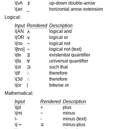
\(vA
up-down double-arrow
⇕
\(an
⎯
horizontal arrow extension
Logical:
Input
Rendered
Description
\(AN
logical and
∧
\(OR
logical or
∨
\(no
¬
logical not
\[tno]
¬
logical not (text)
\(te
existential quantifier
∃
\(fa
universal quantifier
∀
\(st
such that
∋
\(tf
therefore
∴
\(3d
therefore
∴
\(or
|
bitwise or
Mathematical:
Input
Rendered
Description
\(pl
+
plus
\(mi
−
minus
\-
-
minus (text)
\(-+
minus-plus
∓