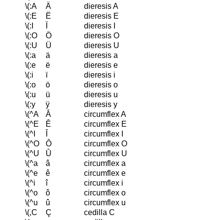
\(:A
Ä
dieresis A
\(:E
Ë
dieresis E
\(:I
Ï
dieresis I
\(:O
Ö
dieresis O
\(:U
Ü
dieresis U
\(:a
ä
dieresis a
\(:e
ë
dieresis e
\(:i
ï
dieresis i
\(:o
ö
dieresis o
\(:u
ü
dieresis u
\(:y
ÿ
dieresis y
\(^A
Â
circumflex A
\(^E
Ê
circumflex E
\(^I
Î
circumflex I
\(^O
Ô
circumflex O
\(^U
Û
circumflex U
\(^a
â
circumflex a
\(^e
ê
circumflex e
\(^i
î
circumflex i
\(^o
ô
circumflex o
\(^u
û
circumflex u
\(,C
Ç
cedilla C