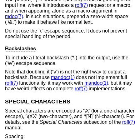
input line, where it introduces a
roff(7)
request or a macro,
and when appearing alone as a macro argument in
mdoc(7)
. In such situations, prepend a zero-width space
(‘\&.’) to make it behave like normal text.
Do not use the ‘\.’ escape sequence. It does not prevent
special handling of the period.
Backslashes
To include a literal backslash (‘\’) into the output, use the
(‘\e’) escape sequence.
Note that doubling it (‘\\’) is not the right way to output a
backslash. Because
mandoc(1)
does not implement full
roff(7)
functionality, it may work with
mandoc(1)
, but it may
have weird effects on complete
roff(7)
implementations.
SPECIAL CHARACTERS
Special characters are encoded as ‘\X’ (for a one-character
escape), ‘\(XX’ (two-character), and ‘\[N]’ (N-character). For
details, see the
Special Characters
subsection of the
roff(7)
manual.
Spacing: