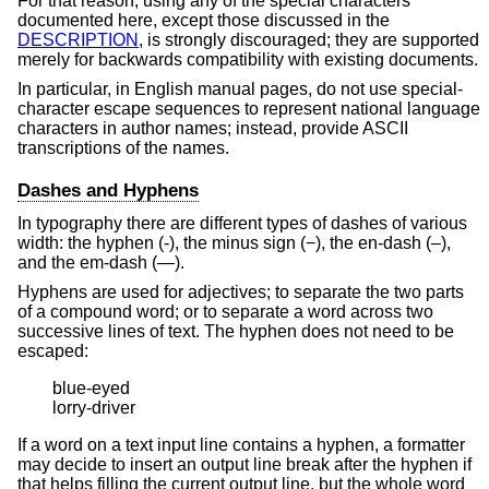
For that reason, using any of the special characters
documented here, except those discussed in the
DESCRIPTION
, is strongly discouraged; they are supported
merely for backwards compatibility with existing documents.
In particular, in English manual pages, do not use special-
character escape sequences to represent national language
characters in author names; instead, provide ASCII
transcriptions of the names.
Dashes and Hyphens
In typography there are different types of dashes of various
width: the hyphen (-), the minus sign (−), the en-dash (–),
and the em-dash (—).
Hyphens are used for adjectives; to separate the two parts
of a compound word; or to separate a word across two
successive lines of text. The hyphen does not need to be
escaped:
blue-eyed

lorry-driver
If a word on a text input line contains a hyphen, a formatter
may decide to insert an output line break after the hyphen if
that helps filling the current output line, but the whole word