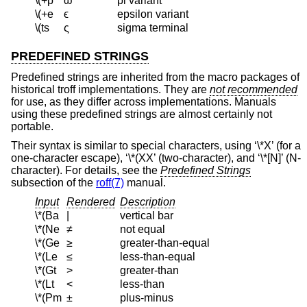
\(+p
ϖ
pi variant
\(+e
ϵ
epsilon variant
\(ts
ς
sigma terminal
PREDEFINED STRINGS
Predefined strings are inherited from the macro packages of
historical troff implementations. They are
not recommended
for use, as they differ across implementations. Manuals
using these predefined strings are almost certainly not
portable.
Their syntax is similar to special characters, using ‘\*X’ (for a
one-character escape), ‘\*(XX’ (two-character), and ‘\*[N]’ (N-
character). For details, see the
Predefined Strings
subsection of the
roff(7)
manual.
Input
Rendered
Description
\*(Ba
|
vertical bar
\*(Ne
≠
not equal
\*(Ge
≥
greater-than-equal
\*(Le
≤
less-than-equal
\*(Gt
>
greater-than
\*(Lt
<
less-than
\*(Pm
±
plus-minus