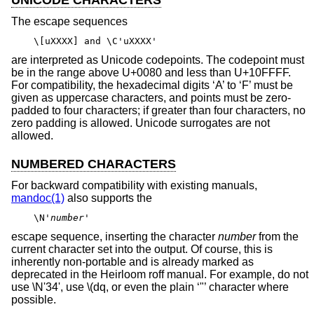
UNICODE CHARACTERS
The escape sequences
\[uXXXX] and \C'uXXXX'
are interpreted as Unicode codepoints. The codepoint must
be in the range above U+0080 and less than U+10FFFF.
For compatibility, the hexadecimal digits ‘A’ to ‘F’ must be
given as uppercase characters, and points must be zero-
padded to four characters; if greater than four characters, no
zero padding is allowed. Unicode surrogates are not
allowed.
NUMBERED CHARACTERS
For backward compatibility with existing manuals,
mandoc(1)
also supports the
\N'
number
'
escape sequence, inserting the character
number
from the
current character set into the output. Of course, this is
inherently non-portable and is already marked as
deprecated in the Heirloom roff manual. For example, do not
use \N'34', use \(dq, or even the plain ‘"’ character where
possible.