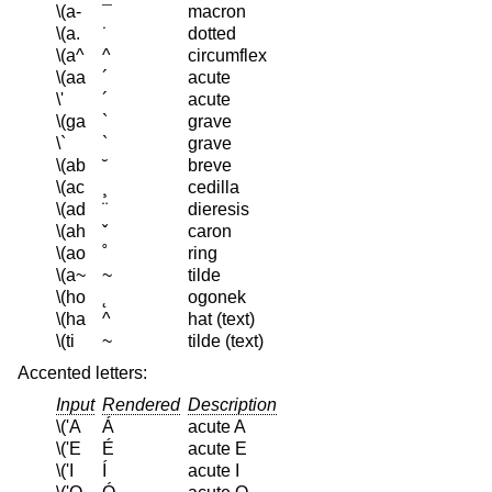
\(a-
¯
macron
\(a.
˙
dotted
\(a^
^
circumflex
\(aa
´
acute
\'
´
acute
\(ga
`
grave
\`
`
grave
\(ab
˘
breve
\(ac
¸
cedilla
\(ad
¨
dieresis
\(ah
ˇ
caron
\(ao
˚
ring
\(a~
~
tilde
\(ho
˛
ogonek
\(ha
^
hat (text)
\(ti
~
tilde (text)
Accented letters:
Input
Rendered
Description
\('A
Á
acute A
\('E
É
acute E
\('I
Í
acute I