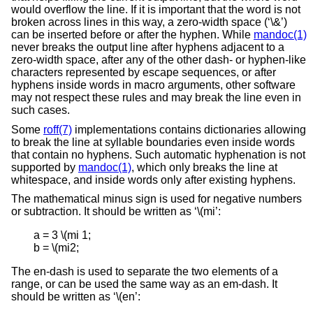
would overflow the line. If it is important that the word is not
broken across lines in this way, a zero-width space (‘\&’)
can be inserted before or after the hyphen. While
mandoc(1)
never breaks the output line after hyphens adjacent to a
zero-width space, after any of the other dash- or hyphen-like
characters represented by escape sequences, or after
hyphens inside words in macro arguments, other software
may not respect these rules and may break the line even in
such cases.
Some
roff(7)
implementations contains dictionaries allowing
to break the line at syllable boundaries even inside words
that contain no hyphens. Such automatic hyphenation is not
supported by
mandoc(1)
, which only breaks the line at
whitespace, and inside words only after existing hyphens.
The mathematical minus sign is used for negative numbers
or subtraction. It should be written as ‘\(mi’:
a = 3 \(mi 1;

b = \(mi2;
The en-dash is used to separate the two elements of a
range, or can be used the same way as an em-dash. It
should be written as ‘\(en’: