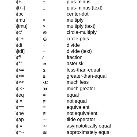
\(+-
±
plus-minus
\[t+-]
±
plus-minus (text)
\(pc
·
center-dot
\(mu
×
multiply
\[tmu]
×
multiply (text)
\(c*
circle-multiply
⊗
\(c+
circle-plus
⊕
\(di
÷
divide
\[tdi]
÷
divide (text)
\(f/
⁄
fraction
\(**
asterisk
∗
\(<=
≤
less-than-equal
\(>=
≥
greater-than-equal
\(<<
much less
≪
\(>>
much greater
≫
\(eq
=
equal
\(!=
≠
not equal
\(==
≡
equivalent
\(ne
≢
not equivalent
\(ap
tilde operator
∼
\(|=
asymptotically equal
≃
\(=~
approximately equal
≅