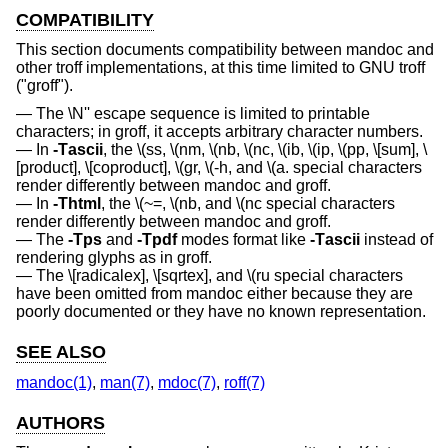
COMPATIBILITY
This section documents compatibility between mandoc and
other troff implementations, at this time limited to GNU troff
("groff").
The \N'' escape sequence is limited to printable
characters; in groff, it accepts arbitrary character numbers.
In
-T
ascii
, the \(ss, \(nm, \(nb, \(nc, \(ib, \(ip, \(pp, \[sum], \
[product], \[coproduct], \(gr, \(-h, and \(a. special characters
render differently between mandoc and groff.
In
-T
html
, the \(~=, \(nb, and \(nc special characters
render differently between mandoc and groff.
The
-T
ps
and
-T
pdf
modes format like
-T
ascii
instead of
rendering glyphs as in groff.
The \[radicalex], \[sqrtex], and \(ru special characters
have been omitted from mandoc either because they are
poorly documented or they have no known representation.
SEE ALSO
mandoc(1)
,
man(7)
,
mdoc(7)
,
roff(7)
AUTHORS