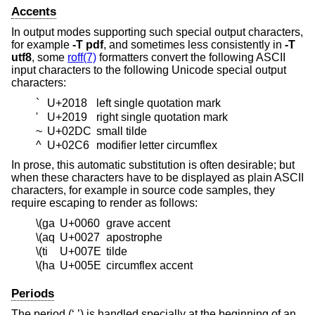
Accents
In output modes supporting such special output characters,
for example
-T
pdf
, and sometimes less consistently in
-T
utf8
, some
roff(7)
formatters convert the following ASCII
input characters to the following Unicode special output
characters:
`
U+2018
left single quotation mark
'
U+2019
right single quotation mark
~
U+02DC
small tilde
^
U+02C6
modifier letter circumflex
In prose, this automatic substitution is often desirable; but
when these characters have to be displayed as plain ASCII
characters, for example in source code samples, they
require escaping to render as follows:
\(ga
U+0060
grave accent
\(aq
U+0027
apostrophe
\(ti
U+007E
tilde
\(ha
U+005E
circumflex accent
Periods
The period (‘.’) is handled specially at the beginning of an