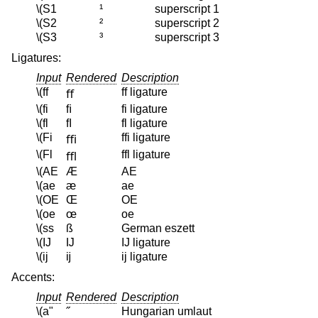
\(S1
¹
superscript 1
\(S2
²
superscript 2
\(S3
³
superscript 3
Ligatures:
Input
Rendered
Description
\(ff
ff ligature
ﬀ
\(fi
ﬁ
fi ligature
\(fl
ﬂ
fl ligature
\(Fi
ffi ligature
ﬃ
\(Fl
ffl ligature
ﬄ
\(AE
Æ
AE
\(ae
æ
ae
\(OE
Œ
OE
\(oe
œ
oe
\(ss
ß
German eszett
\(IJ
Ĳ
IJ ligature
\(ij
ĳ
ij ligature
Accents:
Input
Rendered
Description
\(a"
˝
Hungarian umlaut