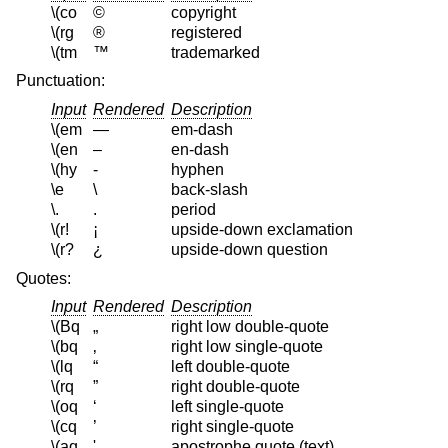
\(co
©
copyright
\(rg
®
registered
\(tm
™
trademarked
Punctuation:
Input
Rendered
Description
\(em
—
em-dash
\(en
–
en-dash
\(hy
‐
hyphen
\e
\
back-slash
\.
.
period
\(r!
¡
upside-down exclamation
\(r?
¿
upside-down question
Quotes:
Input
Rendered
Description
\(Bq
„
right low double-quote
\(bq
‚
right low single-quote
\(lq
“
left double-quote
\(rq
”
right double-quote
\(oq
‘
left single-quote
\(cq
’
right single-quote
\(aq
'
apostrophe quote (text)