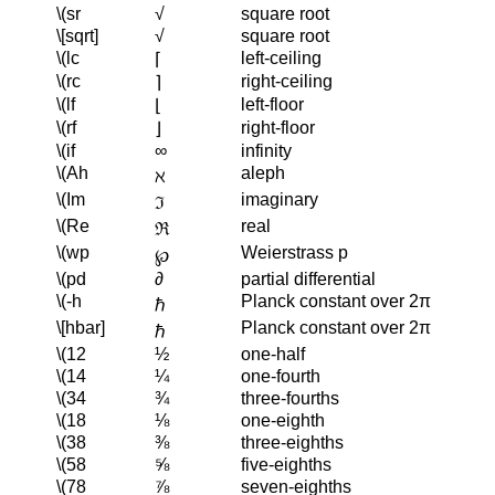
\(sr
√
square root
\[sqrt]
√
square root
\(lc
left-ceiling
⌈
\(rc
right-ceiling
⌉
\(lf
left-floor
⌊
\(rf
right-floor
⌋
\(if
∞
infinity
\(Ah
aleph
ℵ
\(Im
imaginary
ℑ
\(Re
real
ℜ
\(wp
Weierstrass p
℘
\(pd
∂
partial differential
\(-h
Planck constant over 2π
ℏ
\[hbar]
Planck constant over 2π
ℏ
\(12
½
one-half
\(14
¼
one-fourth
\(34
¾
three-fourths
\(18
⅛
one-eighth
\(38
⅜
three-eighths
\(58
⅝
five-eighths
\(78
⅞
seven-eighths