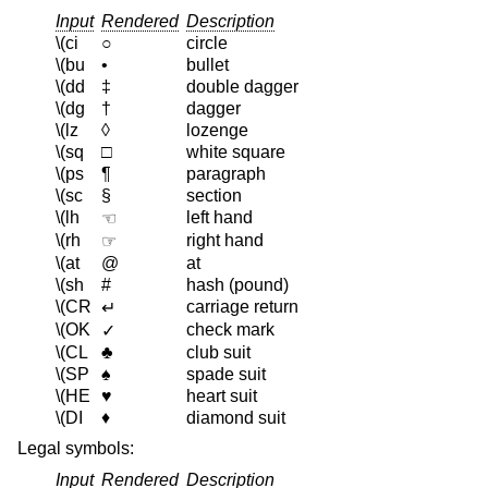
Input
Rendered
Description
\(ci
○
circle
\(bu
•
bullet
\(dd
‡
double dagger
\(dg
†
dagger
\(lz
◊
lozenge
\(sq
□
white square
\(ps
¶
paragraph
\(sc
§
section
\(lh
left hand
☜
\(rh
right hand
☞
\(at
@
at
\(sh
#
hash (pound)
\(CR
carriage return
↵
\(OK
check mark
✓
\(CL
♣
club suit
\(SP
♠
spade suit
\(HE
♥
heart suit
\(DI
♦
diamond suit
Legal symbols:
Input
Rendered
Description