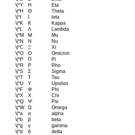
\(*Y
Η
Eta
\(*H
Θ
Theta
\(*I
Ι
Iota
\(*K
Κ
Kappa
\(*L
Λ
Lambda
\(*M
Μ
Mu
\(*N
Ν
Nu
\(*C
Ξ
Xi
\(*O
Ο
Omicron
\(*P
Π
Pi
\(*R
Ρ
Rho
\(*S
Σ
Sigma
\(*T
Τ
Tau
\(*U
Υ
Upsilon
\(*F
Φ
Phi
\(*X
Χ
Chi
\(*Q
Ψ
Psi
\(*W
Ω
Omega
\(*a
α
alpha
\(*b
β
beta
\(*g
γ
gamma
\(*d
δ
delta