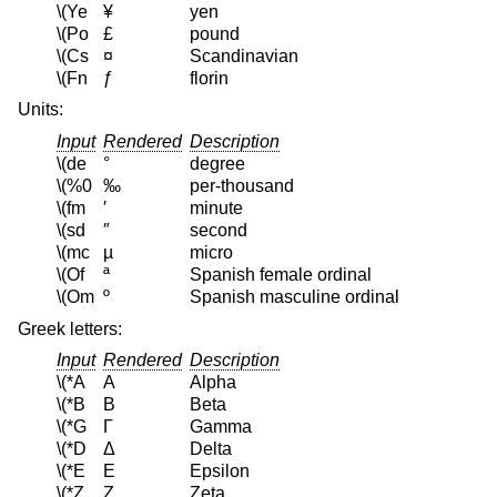
\(Ye
¥
yen
\(Po
£
pound
\(Cs
¤
Scandinavian
\(Fn
ƒ
florin
Units:
Input
Rendered
Description
\(de
°
degree
\(%0
‰
per-thousand
\(fm
′
minute
\(sd
″
second
\(mc
µ
micro
\(Of
ª
Spanish female ordinal
\(Om
º
Spanish masculine ordinal
Greek letters:
Input
Rendered
Description
\(*A
Α
Alpha
\(*B
Β
Beta
\(*G
Γ
Gamma
\(*D
Δ
Delta
\(*E
Ε
Epsilon
\(*Z
Ζ
Zeta