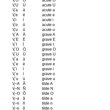
\('O
Ó
acute O
\('U
Ú
acute U
\('a
á
acute a
\('e
é
acute e
\('i
í
acute i
\('o
ó
acute o
\('u
ú
acute u
\(`A
À
grave A
\(`E
È
grave E
\(`I
Ì
grave I
\(`O
Ò
grave O
\(`U
Ù
grave U
\(`a
à
grave a
\(`e
è
grave e
\(`i
ì
grave i
\(`o
ì
grave o
\(`u
ù
grave u
\(~A
Ã
tilde A
\(~N
Ñ
tilde N
\(~O
Õ
tilde O
\(~a
ã
tilde a
\(~n
ñ
tilde n
\(~o
õ
tilde o