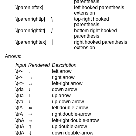
parenthesis
\[parenleftex]
left hooked parenthesis
⎜
extension
\[parenrighttp]
top-right hooked
⎞
parenthesis
\[parenrightbt]
bottom-right hooked
⎠
parenthesis
\[parenrightex]
right hooked parenthesis
⎟
extension
Arrows:
Input
Rendered
Description
\(<-
←
left arrow
\(->
→
right arrow
\(<>
↔
left-right arrow
\(da
↓
down arrow
\(ua
↑
up arrow
\(va
↕
up-down arrow
\(lA
left double-arrow
⇐
\(rA
right double-arrow
⇒
\(hA
⇔
left-right double-arrow
\(uA
up double-arrow
⇑
\(dA
down double-arrow
⇓