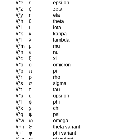
\(*e
ε
epsilon
\(*z
ζ
zeta
\(*y
η
eta
\(*h
θ
theta
\(*i
ι
iota
\(*k
κ
kappa
\(*l
λ
lambda
\(*m
μ
mu
\(*n
ν
nu
\(*c
ξ
xi
\(*o
ο
omicron
\(*p
π
pi
\(*r
ρ
rho
\(*s
σ
sigma
\(*t
τ
tau
\(*u
υ
upsilon
\(*f
ϕ
phi
\(*x
χ
chi
\(*q
ψ
psi
\(*w
ω
omega
\(+h
ϑ
theta variant
\(+f
φ
phi variant