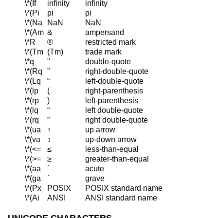
\*(If
infinity
infinity
\*(Pi
pi
pi
\*(Na
NaN
NaN
\*(Am
&
ampersand
\*R
®
restricted mark
\*(Tm
(Tm)
trade mark
\*q
"
double-quote
\*(Rq
”
right-double-quote
\*(Lq
“
left-double-quote
\*(lp
(
right-parenthesis
\*(rp
)
left-parenthesis
\*(lq
“
left double-quote
\*(rq
”
right double-quote
\*(ua
↑
up arrow
\*(va
↕
up-down arrow
\*(<=
≤
less-than-equal
\*(>=
≥
greater-than-equal
\*(aa
´
acute
\*(ga
`
grave
\*(Px
POSIX
POSIX standard name
\*(Ai
ANSI
ANSI standard name