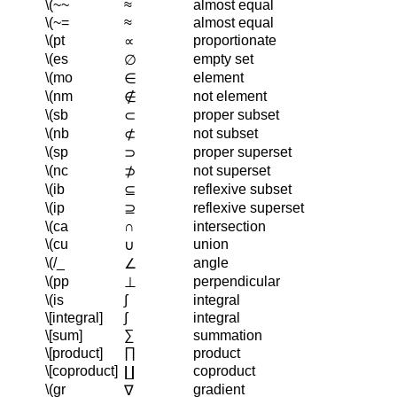
\(~~
≈
almost equal
\(~=
≈
almost equal
\(pt
proportionate
∝
\(es
empty set
∅
\(mo
element
∈
\(nm
not element
∉
\(sb
proper subset
⊂
\(nb
not subset
⊄
\(sp
proper superset
⊃
\(nc
not superset
⊅
\(ib
reflexive subset
⊆
\(ip
reflexive superset
⊇
\(ca
∩
intersection
\(cu
union
∪
\(/_
angle
∠
\(pp
perpendicular
⊥
\(is
∫
integral
\[integral]
∫
integral
\[sum]
∑
summation
\[product]
∏
product
\[coproduct]
coproduct
∐
\(gr
gradient
∇