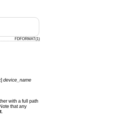
FDFORMAT(1)
k
]
device_name
her with a full path
 Note that any
t
.