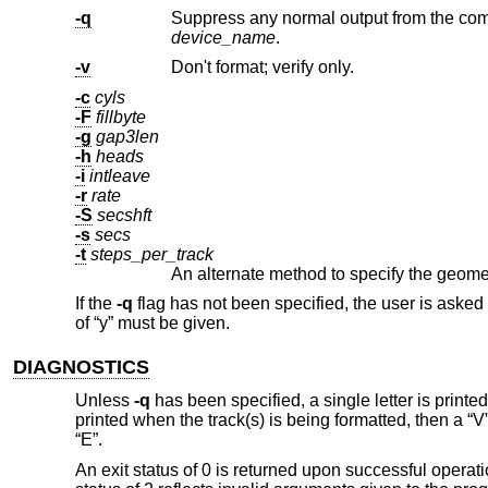
-q
device_name
.
-v
Don't format; verify only.
-c
cyls
-F
fillbyte
-g
gap3len
-h
heads
-i
intleave
-r
rate
-S
secshft
-s
secs
-t
steps_per_track
If the
-q
flag has not been specified, the user is asked 
of “y” must be given.
DIAGNOSTICS
Unless
-q
has been specified, a single letter is printed
printed when the track(s) is being formatted, then a “V” 
“E”.
An exit status of 0 is returned upon successful operatio