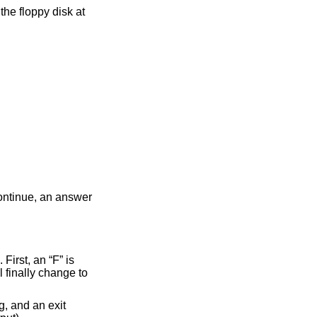
irmation whether to format the floppy disk at
continue, an answer
First, an “F” is
l finally change to
g, and an exit