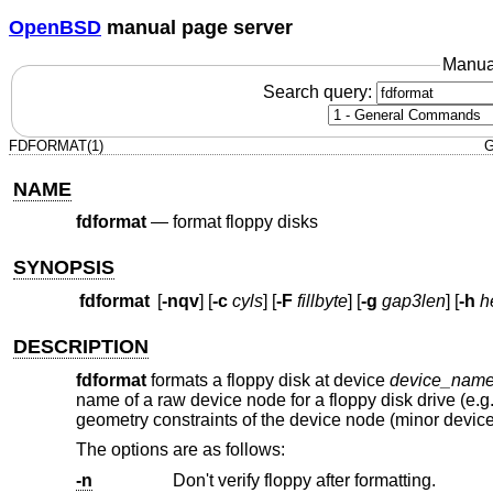
OpenBSD
manual page server
Manua
Search query:
FDFORMAT(1)
G
NAME
fdformat
—
format floppy disks
SYNOPSIS
fdformat
[
-nqv
] [
-c
cyls
] [
-F
fillbyte
] [
-g
gap3len
] [
-h
h
DESCRIPTION
fdformat
formats a floppy disk at device
device_nam
name of a raw device node for a floppy disk drive (e.g
geometry constraints of the device node (minor devic
The options are as follows:
-n
Don't verify floppy after formatting.