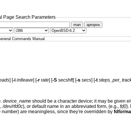
l Page Search Parameters
man
apropos
eneral Commands Manual
eads
] [
-i
intleave
] [
-r
rate
] [
-S
secshft
] [
-s
secs
] [
-t
steps_per_trac
e
.
device_name
should be a character device; it may be given eit
.,
/dev/rfd0c
), or default name in an abbreviated form, (e.g.,
fd0
).
e number) are meaningless, since they're overridden by
fdforma