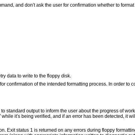
Suppress any normal output from the command, and don't ask the user for conf
An alternate method to specify the geometry data to write to the floppy disk.
for confirmation of the intended formatting process. In order to 
 to standard output to inform the user about the progress of work. 
while it's being verified, and if an error has been detected, it wil
n. Exit status 1 is returned on any errors during floppy formattin