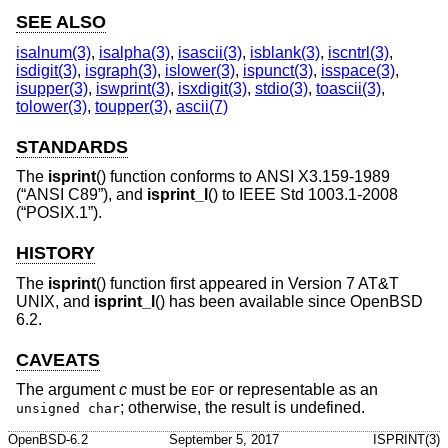
SEE ALSO
isalnum(3)
,
isalpha(3)
,
isascii(3)
,
isblank(3)
,
iscntrl(3)
,
isdigit(3)
,
isgraph(3)
,
islower(3)
,
ispunct(3)
,
isspace(3)
,
isupper(3)
,
iswprint(3)
,
isxdigit(3)
,
stdio(3)
,
toascii(3)
,
tolower(3)
,
toupper(3)
,
ascii(7)
STANDARDS
The
isprint
() function conforms to
ANSI X3.159-1989
(“ANSI C89”)
, and
isprint_l
() to
IEEE Std 1003.1-2008
(“POSIX.1”)
.
HISTORY
The
isprint
() function first appeared in
Version 7 AT&T
UNIX
, and
isprint_l
() has been available since
OpenBSD
6.2
.
CAVEATS
The argument
c
must be
or representable as an
EOF
; otherwise, the result is undefined.
unsigned char
OpenBSD-6.2
September 5, 2017
ISPRINT(3)