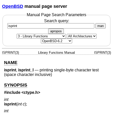
OpenBSD
manual page server
Manual Page Search Parameters
Search query:
man
apropos
ISPRINT(3)
Library Functions Manual
ISPRINT(3)
NAME
isprint
,
isprint_l
—
printing single-byte character test
(space character inclusive)
SYNOPSIS
#include <
ctype.h
>
int
isprint
(
int c
);
int