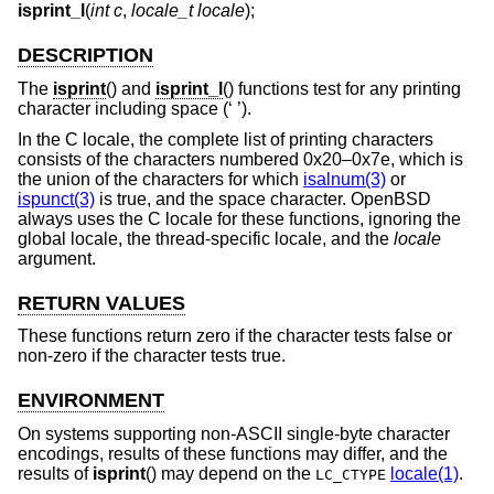
isprint_l
(
int c
,
locale_t locale
);
DESCRIPTION
The
isprint
() and
isprint_l
() functions test for any printing
character including space (‘ ’).
In the C locale, the complete list of printing characters
consists of the characters numbered 0x20–0x7e, which is
the union of the characters for which
isalnum(3)
or
ispunct(3)
is true, and the space character.
OpenBSD
always uses the C locale for these functions, ignoring the
global locale, the thread-specific locale, and the
locale
argument.
RETURN VALUES
These functions return zero if the character tests false or
non-zero if the character tests true.
ENVIRONMENT
On systems supporting non-ASCII single-byte character
encodings, results of these functions may differ, and the
results of
isprint
() may depend on the
locale(1)
.
LC_CTYPE