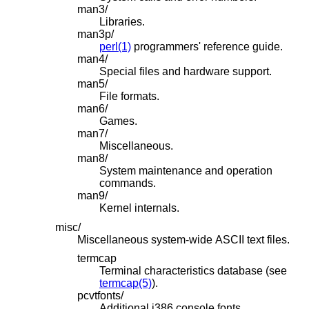
man3/
Libraries.
man3p/
perl(1)
programmers' reference guide.
man4/
Special files and hardware support.
man5/
File formats.
man6/
Games.
man7/
Miscellaneous.
man8/
System maintenance and operation
commands.
man9/
Kernel internals.
misc/
Miscellaneous system-wide ASCII text files.
termcap
Terminal characteristics database (see
termcap(5)
).
pcvtfonts/
Additional i386 console fonts.