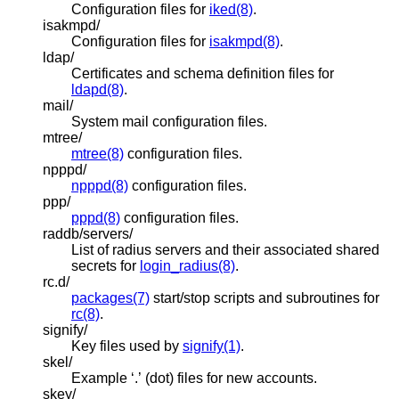
Configuration files for
iked(8)
.
isakmpd/
Configuration files for
isakmpd(8)
.
ldap/
Certificates and schema definition files for
ldapd(8)
.
mail/
System mail configuration files.
mtree/
mtree(8)
configuration files.
npppd/
npppd(8)
configuration files.
ppp/
pppd(8)
configuration files.
raddb/servers/
List of radius servers and their associated shared
secrets for
login_radius(8)
.
rc.d/
packages(7)
start/stop scripts and subroutines for
rc(8)
.
signify/
Key files used by
signify(1)
.
skel/
Example ‘.’ (dot) files for new accounts.
skey/