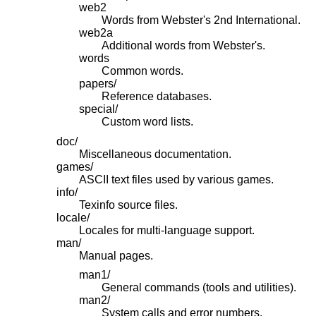
web2
Words from Webster's 2nd International.
web2a
Additional words from Webster's.
words
Common words.
papers/
Reference databases.
special/
Custom word lists.
doc/
Miscellaneous documentation.
games/
ASCII text files used by various games.
info/
Texinfo source files.
locale/
Locales for multi-language support.
man/
Manual pages.
man1/
General commands (tools and utilities).
man2/
System calls and error numbers.