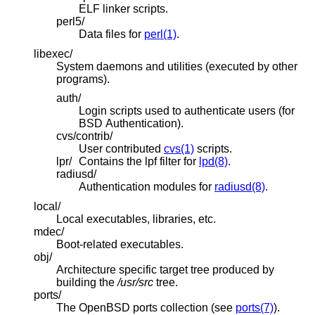
ELF linker scripts.
perl5/
Data files for
perl(1)
.
libexec/
System daemons and utilities (executed by other
programs).
auth/
Login scripts used to authenticate users (for
BSD
Authentication).
cvs/contrib/
User contributed
cvs(1)
scripts.
lpr/
Contains the lpf filter for
lpd(8)
.
radiusd/
Authentication modules for
radiusd(8)
.
local/
Local executables, libraries, etc.
mdec/
Boot-related executables.
obj/
Architecture specific target tree produced by
building the
/usr/src
tree.
ports/
The
OpenBSD
ports collection (see
ports(7)
).