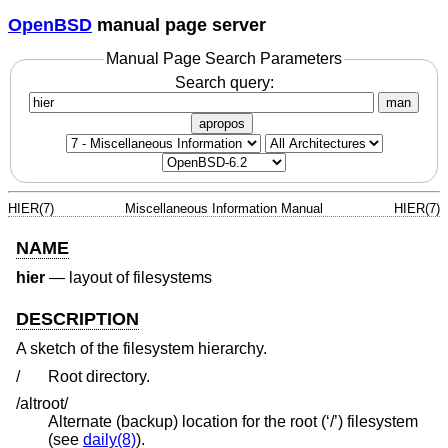
OpenBSD
manual page server
Manual Page Search Parameters
Search query:
man
apropos
HIER(7)
Miscellaneous Information Manual
HIER(7)
NAME
hier
—
layout of filesystems
DESCRIPTION
A sketch of the filesystem hierarchy.
/
Root directory.
/altroot/
Alternate (backup) location for the root (‘/’) filesystem
(see
daily(8)
).