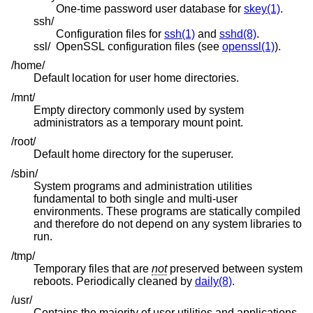
One-time password user database for
skey(1)
.
ssh/
Configuration files for
ssh(1)
and
sshd(8)
.
ssl/
OpenSSL configuration files (see
openssl(1)
).
/home/
Default location for user home directories.
/mnt/
Empty directory commonly used by system
administrators as a temporary mount point.
/root/
Default home directory for the superuser.
/sbin/
System programs and administration utilities
fundamental to both single and multi-user
environments. These programs are statically compiled
and therefore do not depend on any system libraries to
run.
/tmp/
Temporary files that are
not
preserved between system
reboots. Periodically cleaned by
daily(8)
.
/usr/
Contains the majority of user utilities and applications.