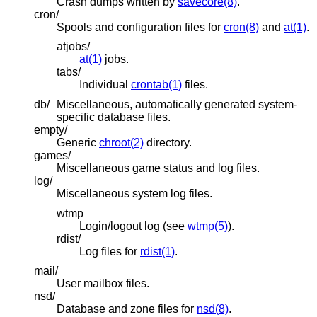
Crash dumps written by
savecore(8)
.
cron/
Spools and configuration files for
cron(8)
and
at(1)
.
atjobs/
at(1)
jobs.
tabs/
Individual
crontab(1)
files.
db/
Miscellaneous, automatically generated system-
specific database files.
empty/
Generic
chroot(2)
directory.
games/
Miscellaneous game status and log files.
log/
Miscellaneous system log files.
wtmp
Login/logout log (see
wtmp(5)
).
rdist/
Log files for
rdist(1)
.
mail/
User mailbox files.
nsd/
Database and zone files for
nsd(8)
.