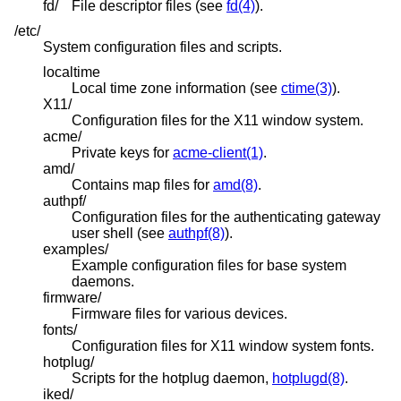
fd/
File descriptor files (see
fd(4)
).
/etc/
System configuration files and scripts.
localtime
Local time zone information (see
ctime(3)
).
X11/
Configuration files for the X11 window system.
acme/
Private keys for
acme-client(1)
.
amd/
Contains map files for
amd(8)
.
authpf/
Configuration files for the authenticating gateway
user shell (see
authpf(8)
).
examples/
Example configuration files for base system
daemons.
firmware/
Firmware files for various devices.
fonts/
Configuration files for X11 window system fonts.
hotplug/
Scripts for the hotplug daemon,
hotplugd(8)
.
iked/