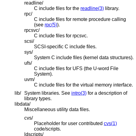
readline/
C include files for the
readline(3)
library.
rpc/
C include files for remote procedure calling
(see
rpc(5)
).
rpcsvc/
C include files for rpcsvc.
scsi/
SCSI-specific C include files.
sys/
System C include files (kernel data structures).
ufs/
C include files for UFS (the U-word File
System).
uvm/
C include files for the virtual memory interface.
lib/
System libraries. See
intro(3)
for a description of
library types.
libdata/
Miscellaneous utility data files.
cvs/
Placeholder for user contributed
cvs(1)
code/scripts.
ldscripts/