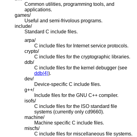
Common utilities, programming tools, and
applications.
games/
Useful and semi-frivolous programs.
include/
Standard C include files.
arpa/
C include files for Internet service protocols.
crypto/
C include files for the cryptographic libraries.
ddb/
C include files for the kernel debugger (see
ddb(4)
).
dev/
Device-specific C include files.
g++/
Include files for the GNU C++ compiler.
isofs/
C include files for the ISO standard file
systems (currently only cd9660).
machine/
Machine specific C include files.
miscfs/
C include files for miscellaneous file systems.