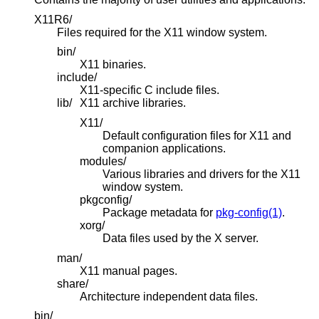
X11R6/
Files required for the X11 window system.
bin/
X11 binaries.
include/
X11-specific C include files.
lib/
X11 archive libraries.
X11/
Default configuration files for X11 and
companion applications.
modules/
Various libraries and drivers for the X11
window system.
pkgconfig/
Package metadata for
pkg-config(1)
.
xorg/
Data files used by the X server.
man/
X11 manual pages.
share/
Architecture independent data files.
bin/