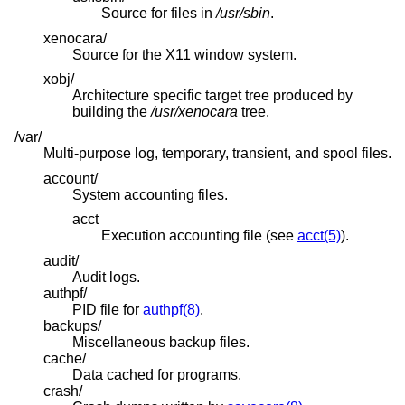
Source for files in
/usr/sbin
.
xenocara/
Source for the X11 window system.
xobj/
Architecture specific target tree produced by
building the
/usr/xenocara
tree.
/var/
Multi-purpose log, temporary, transient, and spool files.
account/
System accounting files.
acct
Execution accounting file (see
acct(5)
).
audit/
Audit logs.
authpf/
PID file for
authpf(8)
.
backups/
Miscellaneous backup files.
cache/
Data cached for programs.
crash/