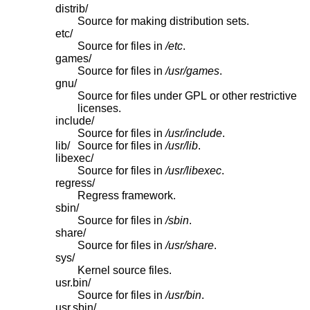
distrib/
Source for making distribution sets.
etc/
Source for files in
/etc
.
games/
Source for files in
/usr/games
.
gnu/
Source for files under GPL or other restrictive
licenses.
include/
Source for files in
/usr/include
.
lib/
Source for files in
/usr/lib
.
libexec/
Source for files in
/usr/libexec
.
regress/
Regress framework.
sbin/
Source for files in
/sbin
.
share/
Source for files in
/usr/share
.
sys/
Kernel source files.
usr.bin/
Source for files in
/usr/bin
.
usr.sbin/