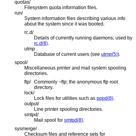
quotas/
Filesystem quota information files.
run/
System information files describing various info
about the system since it was booted.
rc.d/
Details of currently running daemons; used by
rc.d(8)
.
utmp
Database of current users (see
utmp(5)
).
spool/
Miscellaneous printer and mail system spooling
directories.
ftp/
Commonly ~ftp; the anonymous ftp root
directory.
lock/
Lock files for utilities such as
pppd(8)
.
output/
Line printer spooling directories.
smtpd/
Mail spool for
smtpd(8)
.
sysmerge/
Checksum files and reference sets for