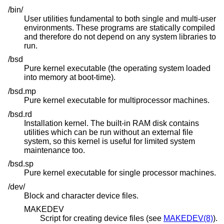
/bin/
User utilities fundamental to both single and multi-user
environments. These programs are statically compiled
and therefore do not depend on any system libraries to
run.
/bsd
Pure kernel executable (the operating system loaded
into memory at boot-time).
/bsd.mp
Pure kernel executable for multiprocessor machines.
/bsd.rd
Installation kernel. The built-in RAM disk contains
utilities which can be run without an external file
system, so this kernel is useful for limited system
maintenance too.
/bsd.sp
Pure kernel executable for single processor machines.
/dev/
Block and character device files.
MAKEDEV
Script for creating device files (see
MAKEDEV(8)
).