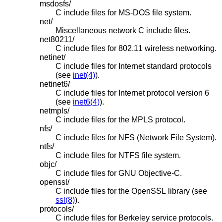
msdosfs/
C include files for MS-DOS file system.
net/
Miscellaneous network C include files.
net80211/
C include files for 802.11 wireless networking.
netinet/
C include files for Internet standard protocols
(see
inet(4)
).
netinet6/
C include files for Internet protocol version 6
(see
inet6(4)
).
netmpls/
C include files for the MPLS protocol.
nfs/
C include files for NFS (Network File System).
ntfs/
C include files for NTFS file system.
objc/
C include files for GNU Objective-C.
openssl/
C include files for the OpenSSL library (see
ssl(8)
).
protocols/
C include files for Berkeley service protocols.