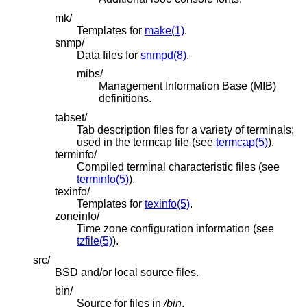
mk/
Templates for
make(1)
.
snmp/
Data files for
snmpd(8)
.
mibs/
Management Information Base (MIB)
definitions.
tabset/
Tab description files for a variety of terminals;
used in the termcap file (see
termcap(5)
).
terminfo/
Compiled terminal characteristic files (see
terminfo(5)
).
texinfo/
Templates for
texinfo(5)
.
zoneinfo/
Time zone configuration information (see
tzfile(5)
).
src/
BSD
and/or local source files.
bin/
Source for files in
/bin
.