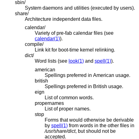
sbin/
System daemons and utilities (executed by users).
share/
Architecture independent data files.
calendar/
Variety of pre-fab calendar files (see
calendar(1)
).
compile/
Link kit for boot-time kernel relinking.
dict/
Word lists (see
look(1)
and
spell(1)
).
american
Spellings preferred in American usage.
british
Spellings preferred in British usage.
eign
List of common words.
propernames
List of proper names.
stop
Forms that would otherwise be derivable
by
spell(1)
from words in the other files in
/usr/share/dict
, but should not be
accepted.