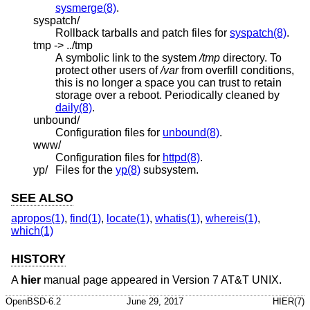
sysmerge(8)
.
syspatch/
Rollback tarballs and patch files for
syspatch(8)
.
tmp -> ../tmp
A symbolic link to the system
/tmp
directory. To
protect other users of
/var
from overfill conditions,
this is no longer a space you can trust to retain
storage over a reboot. Periodically cleaned by
daily(8)
.
unbound/
Configuration files for
unbound(8)
.
www/
Configuration files for
httpd(8)
.
yp/
Files for the
yp(8)
subsystem.
SEE ALSO
apropos(1)
,
find(1)
,
locate(1)
,
whatis(1)
,
whereis(1)
,
which(1)
HISTORY
A
hier
manual page appeared in
Version 7 AT&T UNIX
.
OpenBSD-6.2
June 29, 2017
HIER(7)