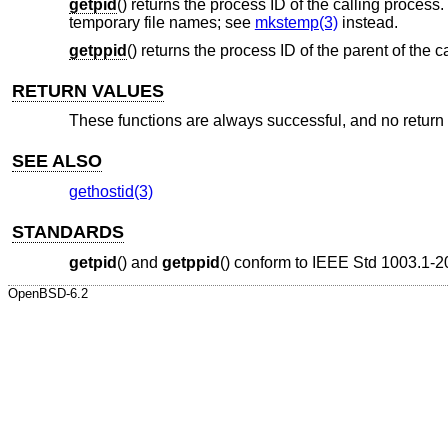
getpid
() returns the process ID of the calling proces
temporary file names; see
mkstemp(3)
instead.
getppid
() returns the process ID of the parent of the c
RETURN VALUES
These functions are always successful, and no return v
SEE ALSO
gethostid(3)
STANDARDS
getpid
() and
getppid
() conform to
IEEE Std 1003.1-2
OpenBSD-6.2