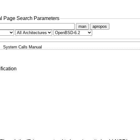
l Page Search Parameters
man
apropos
System Calls Manual
fication