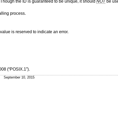
s. Though the ID is guaranteed to be unique, it should
NOT
be use
alling process.
alue is reserved to indicate an error.
008 (“POSIX.1”)
.
September 10, 2015