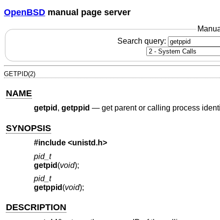
OpenBSD
manual page server
Manua
Search query:
GETPID(2)
NAME
getpid
,
getppid
—
get parent or calling process identi
SYNOPSIS
#include <
unistd.h
>
pid_t
getpid
(
void
);
pid_t
getppid
(
void
);
DESCRIPTION