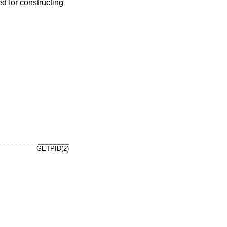
d for constructing
GETPID(2)