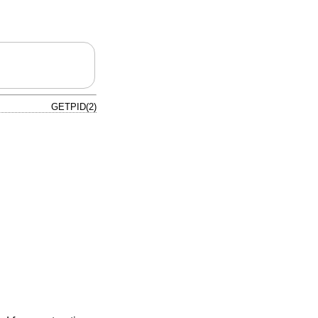
GETPID(2)