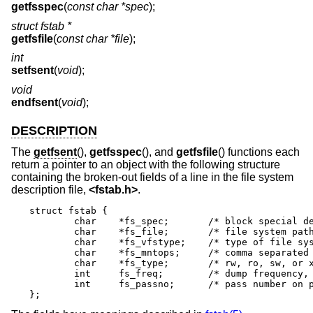
getfsspec
(
const char *spec
);
struct fstab *
getfsfile
(
const char *file
);
int
setfsent
(
void
);
void
endfsent
(
void
);
DESCRIPTION
The
getfsent
(),
getfsspec
(), and
getfsfile
() functions each
return a pointer to an object with the following structure
containing the broken-out fields of a line in the file system
description file,
<
fstab.h
>
.
struct fstab {

	char	*fs_spec;	/* block special device name */

	char	*fs_file;	/* file system path prefix */

	char	*fs_vfstype;	/* type of file system */

	char	*fs_mntops;	/* comma separated mount options */

	char	*fs_type;	/* rw, ro, sw, or xx */

	int	fs_freq;	/* dump frequency, in days */

	int	fs_passno;	/* pass number on parallel fsck */

};