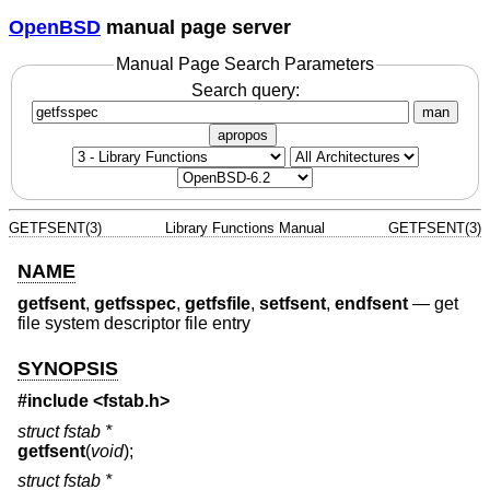
OpenBSD
manual page server
Manual Page Search Parameters
Search query:
man
apropos
GETFSENT(3)
Library Functions Manual
GETFSENT(3)
NAME
getfsent
,
getfsspec
,
getfsfile
,
setfsent
,
endfsent
—
get
file system descriptor file entry
SYNOPSIS
#include <
fstab.h
>
struct fstab *
getfsent
(
void
);
struct fstab *