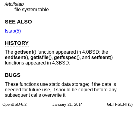
/etc/fstab
file system table
SEE ALSO
fstab(5)
HISTORY
The
getfsent
() function appeared in
4.0BSD
; the
endfsent
(),
getfsfile
(),
getfsspec
(), and
setfsent
()
functions appeared in
4.3BSD
.
BUGS
These functions use static data storage; if the data is
needed for future use, it should be copied before any
subsequent calls overwrite it.
OpenBSD-6.2
January 21, 2014
GETFSENT(3)