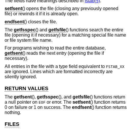
The fields have meanings described in
fstab(5)
.
setfsent
() opens the file (closing any previously opened
file) or rewinds it if it is already open.
endfsent
() closes the file.
The
getfsspec
() and
getfsfile
() functions search the entire
file (opening it if necessary) for a matching special file name
or file system file name.
For programs wishing to read the entire database,
getfsent
() reads the next entry (opening the file if
necessary).
All entries in the file with a type field equivalent to
FSTAB_XX
are ignored. Lines which are formatted incorrectly are
silently ignored.
RETURN VALUES
The
getfsent
(),
getfsspec
(), and
getfsfile
() functions return
a null pointer on
or error. The
setfsent
() function returns
EOF
0 on failure or 1 on success. The
endfsent
() function returns
nothing.
FILES