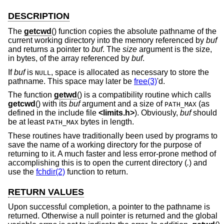
DESCRIPTION
The
getcwd
() function copies the absolute pathname of the
current working directory into the memory referenced by
buf
and returns a pointer to
buf
. The
size
argument is the size,
in bytes, of the array referenced by
buf
.
If
buf
is
, space is allocated as necessary to store the
NULL
pathname. This space may later be
free(3)
'd.
The function
getwd
() is a compatibility routine which calls
getcwd
() with its
buf
argument and a size of
(as
PATH_MAX
defined in the include file
<
limits.h
>
). Obviously,
buf
should
be at least
bytes in length.
PATH_MAX
These routines have traditionally been used by programs to
save the name of a working directory for the purpose of
returning to it. A much faster and less error-prone method of
accomplishing this is to open the current directory (
.
) and
use the
fchdir(2)
function to return.
RETURN VALUES
Upon successful completion, a pointer to the pathname is
returned. Otherwise a null pointer is returned and the global