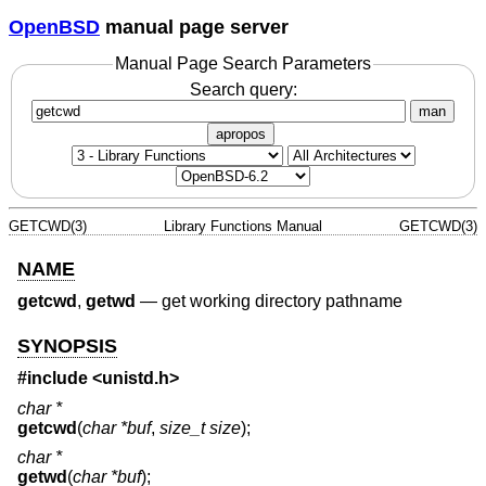
OpenBSD
manual page server
Manual Page Search Parameters
Search query:
man
apropos
GETCWD(3)
Library Functions Manual
GETCWD(3)
NAME
getcwd
,
getwd
—
get working directory pathname
SYNOPSIS
#include <
unistd.h
>
char *
getcwd
(
char *buf
,
size_t size
);
char *
getwd
(
char *buf
);