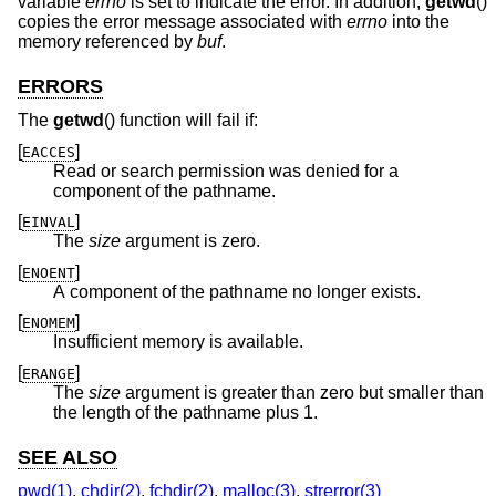
variable
errno
is set to indicate the error. In addition,
getwd
()
copies the error message associated with
errno
into the
memory referenced by
buf
.
ERRORS
The
getwd
() function will fail if:
[
]
EACCES
Read or search permission was denied for a
component of the pathname.
[
]
EINVAL
The
size
argument is zero.
[
]
ENOENT
A component of the pathname no longer exists.
[
]
ENOMEM
Insufficient memory is available.
[
]
ERANGE
The
size
argument is greater than zero but smaller than
the length of the pathname plus 1.
SEE ALSO
pwd(1)
,
chdir(2)
,
fchdir(2)
,
malloc(3)
,
strerror(3)