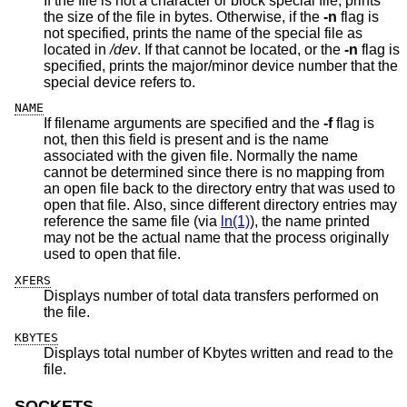
If the file is not a character or block special file, prints
the size of the file in bytes. Otherwise, if the
-n
flag is
not specified, prints the name of the special file as
located in
/dev
. If that cannot be located, or the
-n
flag is
specified, prints the major/minor device number that the
special device refers to.
NAME
If filename arguments are specified and the
-f
flag is
not, then this field is present and is the name
associated with the given file. Normally the name
cannot be determined since there is no mapping from
an open file back to the directory entry that was used to
open that file. Also, since different directory entries may
reference the same file (via
ln(1)
), the name printed
may not be the actual name that the process originally
used to open that file.
XFERS
Displays number of total data transfers performed on
the file.
KBYTES
Displays total number of Kbytes written and read to the
file.
SOCKETS