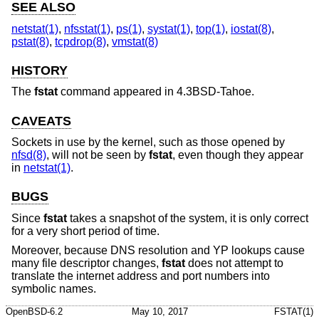
SEE ALSO
netstat(1)
,
nfsstat(1)
,
ps(1)
,
systat(1)
,
top(1)
,
iostat(8)
,
pstat(8)
,
tcpdrop(8)
,
vmstat(8)
HISTORY
The
fstat
command appeared in
4.3BSD-Tahoe
.
CAVEATS
Sockets in use by the kernel, such as those opened by
nfsd(8)
, will not be seen by
fstat
, even though they appear
in
netstat(1)
.
BUGS
Since
fstat
takes a snapshot of the system, it is only correct
for a very short period of time.
Moreover, because DNS resolution and YP lookups cause
many file descriptor changes,
fstat
does not attempt to
translate the internet address and port numbers into
symbolic names.
OpenBSD-6.2
May 10, 2017
FSTAT(1)