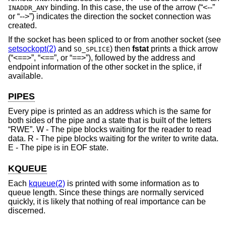
binding. In this case, the use of the arrow (“<--”
INADDR_ANY
or “-->”) indicates the direction the socket connection was
created.
If the socket has been spliced to or from another socket (see
setsockopt(2)
and
) then
fstat
prints a thick arrow
SO_SPLICE
(“<==>”, “<==”, or “==>”), followed by the address and
endpoint information of the other socket in the splice, if
available.
PIPES
Every pipe is printed as an address which is the same for
both sides of the pipe and a state that is built of the letters
“RWE”. W - The pipe blocks waiting for the reader to read
data. R - The pipe blocks waiting for the writer to write data.
E - The pipe is in EOF state.
KQUEUE
Each
kqueue(2)
is printed with some information as to
queue length. Since these things are normally serviced
quickly, it is likely that nothing of real importance can be
discerned.