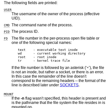
The following fields are printed:
USER
The username of the owner of the process (effective
UID).
The command name of the process.
CMD
The process ID.
PID
The file number in the per-process open file table or
FD
one of the following special names:
text	- executable text inode

wd	- current working directory

root	- root inode

tr	- kernel trace file
If the file number is followed by an asterisk (‘
’), the file
*
is not an inode, but rather a socket, or there is an error.
In this case the remainder of the line doesn't
correspond to the remaining headers -- the format of the
line is described later under
SOCKETS
.
MOUNT
If the
-n
flag wasn't specified, this header is present and
is the pathname that the file system the file resides in is
mounted on.