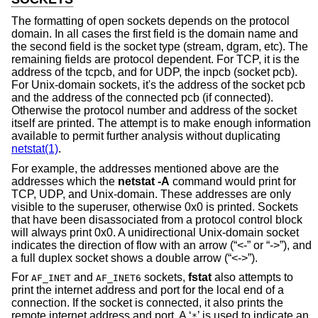
The formatting of open sockets depends on the protocol
domain. In all cases the first field is the domain name and
the second field is the socket type (stream, dgram, etc). The
remaining fields are protocol dependent. For TCP, it is the
address of the tcpcb, and for UDP, the inpcb (socket pcb).
For
Unix
-domain sockets, it's the address of the socket pcb
and the address of the connected pcb (if connected).
Otherwise the protocol number and address of the socket
itself are printed. The attempt is to make enough information
available to permit further analysis without duplicating
netstat(1)
.
For example, the addresses mentioned above are the
addresses which the
netstat -A
command would print for
TCP, UDP, and
Unix
-domain. These addresses are only
visible to the superuser, otherwise 0x0 is printed. Sockets
that have been disassociated from a protocol control block
will always print 0x0. A unidirectional
Unix
-domain socket
indicates the direction of flow with an arrow (“<-” or “->”), and
a full duplex socket shows a double arrow (“<->”).
For
and
sockets,
fstat
also attempts to
AF_INET
AF_INET6
print the internet address and port for the local end of a
connection. If the socket is connected, it also prints the
remote internet address and port. A ‘
’ is used to indicate an
*