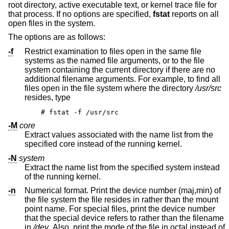
root directory, active executable text, or kernel trace file for
that process. If no options are specified,
fstat
reports on all
open files in the system.
The options are as follows:
-f
Restrict examination to files open in the same file
systems as the named file arguments, or to the file
system containing the current directory if there are no
additional filename arguments. For example, to find all
files open in the file system where the directory
/usr/src
resides, type
# fstat -f /usr/src
-M
core
Extract values associated with the name list from the
specified core instead of the running kernel.
-N
system
Extract the name list from the specified system instead
of the running kernel.
-n
Numerical format. Print the device number (maj,min) of
the file system the file resides in rather than the mount
point name. For special files, print the device number
that the special device refers to rather than the filename
in
/dev
. Also, print the mode of the file in octal instead of