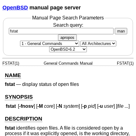
OpenBSD
manual page server
Manual Page Search Parameters
Search query:
man
apropos
FSTAT(1)
General Commands Manual
FSTAT(1)
NAME
fstat
—
display status of open files
SYNOPSIS
fstat
[
-fnosv
] [
-M
core
] [
-N
system
] [
-p
pid
] [
-u
user
] [
file ...
]
DESCRIPTION
fstat
identifies open files. A file is considered open by a
process if it was explicitly opened, is the working directory,