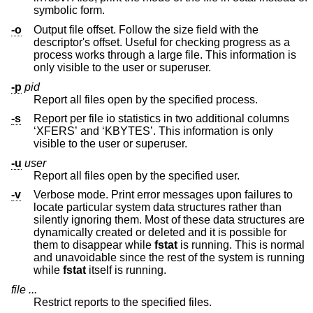
symbolic form.
-o
Output file offset. Follow the size field with the
descriptor's offset. Useful for checking progress as a
process works through a large file. This information is
only visible to the user or superuser.
-p
pid
Report all files open by the specified process.
-s
Report per file io statistics in two additional columns
‘XFERS’ and ‘KBYTES’. This information is only
visible to the user or superuser.
-u
user
Report all files open by the specified user.
-v
Verbose mode. Print error messages upon failures to
locate particular system data structures rather than
silently ignoring them. Most of these data structures are
dynamically created or deleted and it is possible for
them to disappear while
fstat
is running. This is normal
and unavoidable since the rest of the system is running
while
fstat
itself is running.
file ...
Restrict reports to the specified files.