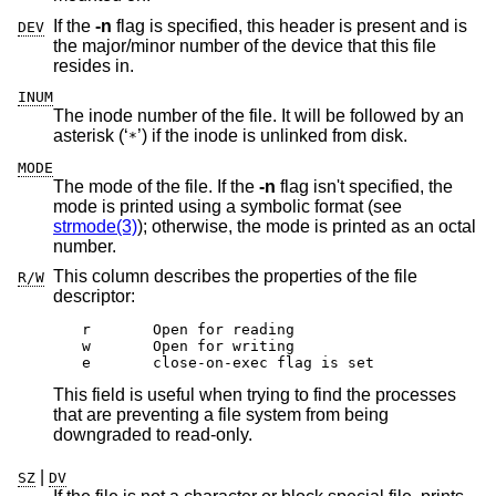
If the
-n
flag is specified, this header is present and is
DEV
the major/minor number of the device that this file
resides in.
INUM
The inode number of the file. It will be followed by an
asterisk (‘
’) if the inode is unlinked from disk.
*
MODE
The mode of the file. If the
-n
flag isn't specified, the
mode is printed using a symbolic format (see
strmode(3)
); otherwise, the mode is printed as an octal
number.
This column describes the properties of the file
R/W
descriptor:
r	Open for reading

w	Open for writing

e	close-on-exec flag is set
This field is useful when trying to find the processes
that are preventing a file system from being
downgraded to read-only.
|
SZ
DV