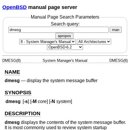
OpenBSD
manual page server
Manual Page Search Parameters
Search query:
man
apropos
DMESG(8)
System Manager's Manual
DMESG(8)
NAME
dmesg
—
display the system message buffer
SYNOPSIS
dmesg
[
-s
] [
-M
core
] [
-N
system
]
DESCRIPTION
dmesg
displays the contents of the system message buffer.
It is most commonly used to review system startup