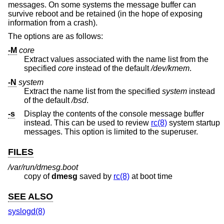
messages. On some systems the message buffer can
survive reboot and be retained (in the hope of exposing
information from a crash).
The options are as follows:
-M
core
Extract values associated with the name list from the
specified
core
instead of the default
/dev/kmem
.
-N
system
Extract the name list from the specified
system
instead
of the default
/bsd
.
-s
Display the contents of the console message buffer
instead. This can be used to review
rc(8)
system startup
messages. This option is limited to the superuser.
FILES
/var/run/dmesg.boot
copy of
dmesg
saved by
rc(8)
at boot time
SEE ALSO
syslogd(8)