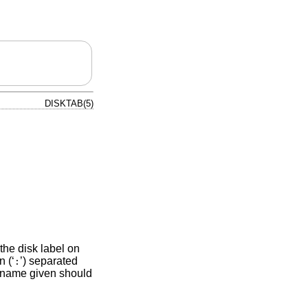
DISKTAB(5)
 the disk label on
 (‘
’) separated
:
st name given should