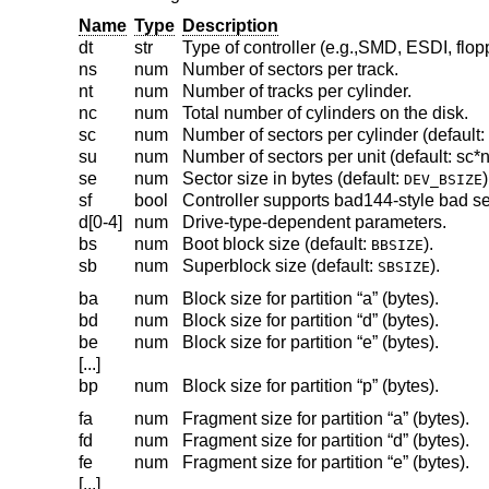
Name
Type
Description
dt
str
Type of controller (e.g.,SMD, ESDI, flop
ns
num
Number of sectors per track.
nt
num
Number of tracks per cylinder.
nc
num
Total number of cylinders on the disk.
sc
num
Number of sectors per cylinder (default: 
su
num
Number of sectors per unit (default: sc*n
se
num
Sector size in bytes (default:
)
DEV_BSIZE
sf
bool
Controller supports bad144-style bad se
d[0-4]
num
Drive-type-dependent parameters.
bs
num
Boot block size (default:
).
BBSIZE
sb
num
Superblock size (default:
).
SBSIZE
ba
num
Block size for partition “a” (bytes).
bd
num
Block size for partition “d” (bytes).
be
num
Block size for partition “e” (bytes).
[...]
bp
num
Block size for partition “p” (bytes).
fa
num
Fragment size for partition “a” (bytes).
fd
num
Fragment size for partition “d” (bytes).
fe
num
Fragment size for partition “e” (bytes).
[...]