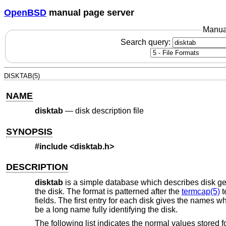
OpenBSD
manual page server
Manua
Search query:
DISKTAB(5)
NAME
disktab
—
disk description file
SYNOPSIS
#include <
disktab.h
>
DESCRIPTION
disktab
is a simple database which describes disk geome
the disk. The format is patterned after the
termcap(5)
t
fields. The first entry for each disk gives the names 
be a long name fully identifying the disk.
The following list indicates the normal values stored f