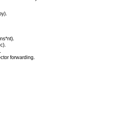
py).
ns*nt).
c).
.
ctor forwarding.