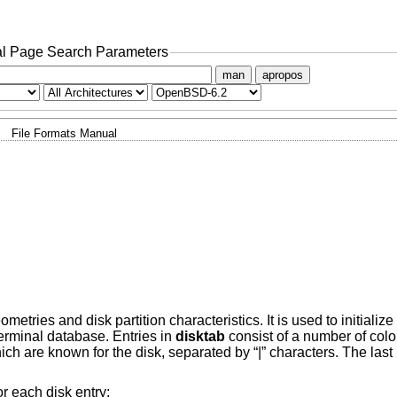
l Page Search Parameters
man
apropos
File Formats Manual
tries and disk partition characteristics. It is used to initialize
erminal database. Entries in
disktab
consist of a number of colon
which are known for the disk, separated by “|” characters. The la
or each disk entry: