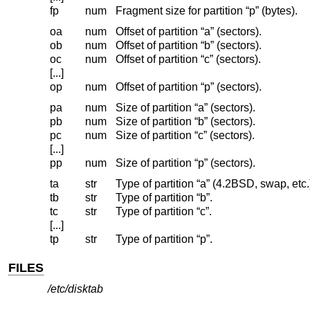
fp
num
Fragment size for partition “p” (bytes).
oa
num
Offset of partition “a” (sectors).
ob
num
Offset of partition “b” (sectors).
oc
num
Offset of partition “c” (sectors).
[...]
op
num
Offset of partition “p” (sectors).
pa
num
Size of partition “a” (sectors).
pb
num
Size of partition “b” (sectors).
pc
num
Size of partition “c” (sectors).
[...]
pp
num
Size of partition “p” (sectors).
ta
str
Type of partition “a” (4.2BSD, swap, etc.
tb
str
Type of partition “b”.
tc
str
Type of partition “c”.
[...]
tp
str
Type of partition “p”.
FILES
/etc/disktab