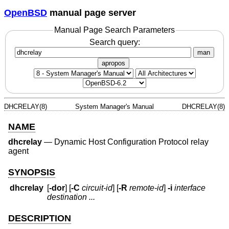
OpenBSD
manual page server
Manual Page Search Parameters
Search query:
man
apropos
DHCRELAY(8)
System Manager's Manual
DHCRELAY(8)
NAME
dhcrelay
—
Dynamic Host Configuration Protocol relay
agent
SYNOPSIS
dhcrelay
[
-dor
] [
-C
circuit-id
] [
-R
remote-id
]
-i
interface
destination ...
DESCRIPTION