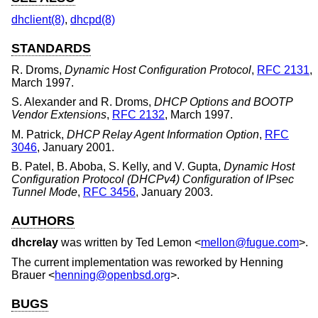
dhclient(8)
,
dhcpd(8)
STANDARDS
R. Droms
,
Dynamic Host Configuration Protocol
,
RFC 2131
,
March 1997
.
S. Alexander
and
R. Droms
,
DHCP Options and BOOTP
Vendor Extensions
,
RFC 2132
,
March 1997
.
M. Patrick
,
DHCP Relay Agent Information Option
,
RFC
3046
,
January 2001
.
B. Patel
,
B. Aboba
,
S. Kelly
, and
V. Gupta
,
Dynamic Host
Configuration Protocol (DHCPv4) Configuration of IPsec
Tunnel Mode
,
RFC 3456
,
January 2003
.
AUTHORS
dhcrelay
was written by
Ted Lemon
<
mellon@fugue.com
>.
The current implementation was reworked by
Henning
Brauer
<
henning@openbsd.org
>.
BUGS