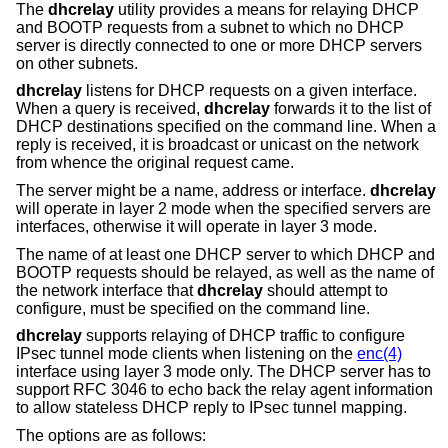
The
dhcrelay
utility provides a means for relaying DHCP
and BOOTP requests from a subnet to which no DHCP
server is directly connected to one or more DHCP servers
on other subnets.
dhcrelay
listens for DHCP requests on a given interface.
When a query is received,
dhcrelay
forwards it to the list of
DHCP destinations specified on the command line. When a
reply is received, it is broadcast or unicast on the network
from whence the original request came.
The server might be a name, address or interface.
dhcrelay
will operate in layer 2 mode when the specified servers are
interfaces, otherwise it will operate in layer 3 mode.
The name of at least one DHCP server to which DHCP and
BOOTP requests should be relayed, as well as the name of
the network interface that
dhcrelay
should attempt to
configure, must be specified on the command line.
dhcrelay
supports relaying of DHCP traffic to configure
IPsec tunnel mode clients when listening on the
enc(4)
interface using layer 3 mode only. The DHCP server has to
support RFC 3046 to echo back the relay agent information
to allow stateless DHCP reply to IPsec tunnel mapping.
The options are as follows: