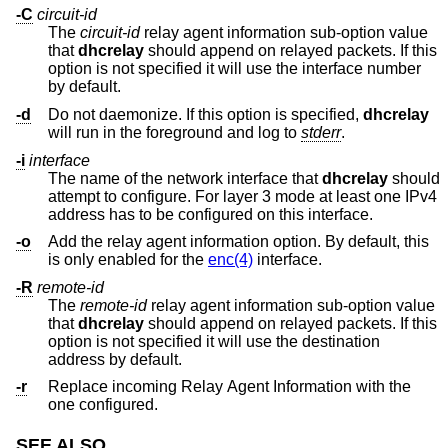
-C
circuit-id
The
circuit-id
relay agent information sub-option value
that
dhcrelay
should append on relayed packets. If this
option is not specified it will use the interface number
by default.
-d
Do not daemonize. If this option is specified,
dhcrelay
will run in the foreground and log to
stderr
.
-i
interface
The name of the network interface that
dhcrelay
should
attempt to configure. For layer 3 mode at least one IPv4
address has to be configured on this interface.
-o
Add the relay agent information option. By default, this
is only enabled for the
enc(4)
interface.
-R
remote-id
The
remote-id
relay agent information sub-option value
that
dhcrelay
should append on relayed packets. If this
option is not specified it will use the destination
address by default.
-r
Replace incoming Relay Agent Information with the
one configured.
SEE ALSO