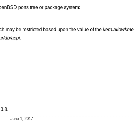
penBSD
ports tree or package system:
h may be restricted based upon the value of the
kern.allowkm
ar/db/acpi
.
3.8
.
June 1, 2017