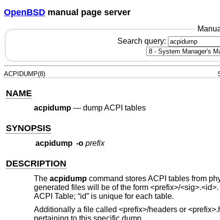
OpenBSD
manual page server
Manua
Search query:
ACPIDUMP(8)
NAME
acpidump
—
dump ACPI tables
SYNOPSIS
acpidump
-o
prefix
DESCRIPTION
The
acpidump
command stores ACPI tables from phys
generated files will be of the form <prefix>/<sig>.<id>.
ACPI Table; “id” is unique for each table.
Additionally a file called <prefix>/headers or <prefix
pertaining to this specific dump.