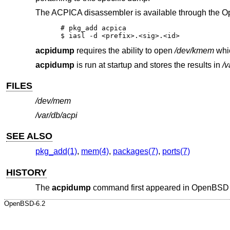
The ACPICA disassembler is available through the
O
# pkg_add acpica

$ iasl -d <prefix>.<sig>.<id>
acpidump
requires the ability to open
/dev/kmem
whic
acpidump
is run at startup and stores the results in
/v
FILES
/dev/mem
/var/db/acpi
SEE ALSO
pkg_add(1)
,
mem(4)
,
packages(7)
,
ports(7)
HISTORY
The
acpidump
command first appeared in
OpenBSD 
OpenBSD-6.2