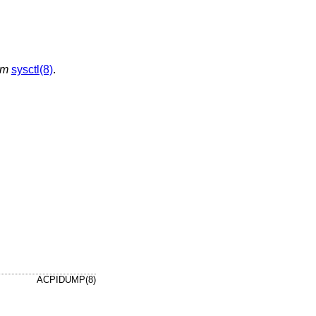
em
sysctl(8)
.
ACPIDUMP(8)