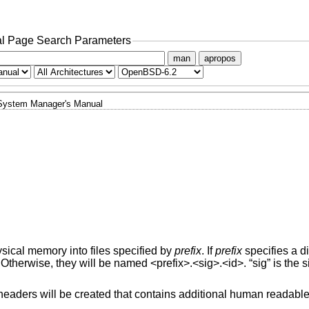
l Page Search Parameters
man
apropos
System Manager's Manual
ical memory into files specified by
prefix
. If
prefix
specifies a di
 Otherwise, they will be named <prefix>.<sig>.<id>. “sig” is the s
>.headers will be created that contains additional human readabl