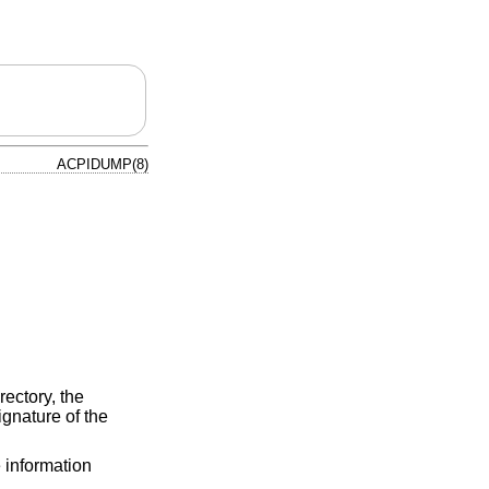
ACPIDUMP(8)
rectory, the
ignature of the
e information