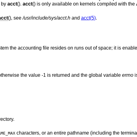
d by
acct
().
acct
() is only available on kernels compiled with the
acct
(), see
/usr/include/sys/acct.h
and
acct(5)
.
stem the accounting file resides on runs out of space; it is ena
therwise the value -1 is returned and the global variable
errno
i
ectory.
characters, or an entire pathname (including the terminating NUL)
AME_MAX