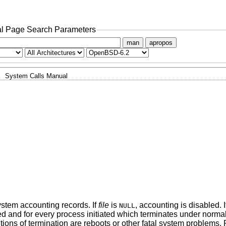
l Page Search Parameters
man
apropos
System Calls Manual
system accounting records. If
file
is
, accounting is disabled. 
NULL
d and for every process initiated which terminates under norma
tions of termination are reboots or other fatal system problems. 