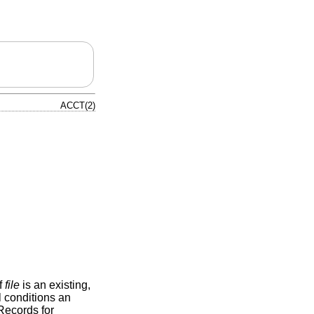
ACCT(2)
If
file
is an existing,
l conditions an
Records for