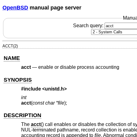
OpenBSD
manual page server
Manua
Search query:
ACCT(2)
NAME
acct
—
enable or disable process accounting
SYNOPSIS
#include <
unistd.h
>
int
acct
(
const char *file
);
DESCRIPTION
The
acct
() call enables or disables the collection of 
NUL-terminated pathname, record collection is enable
accounting record is appended to
file
. Abnormal condi