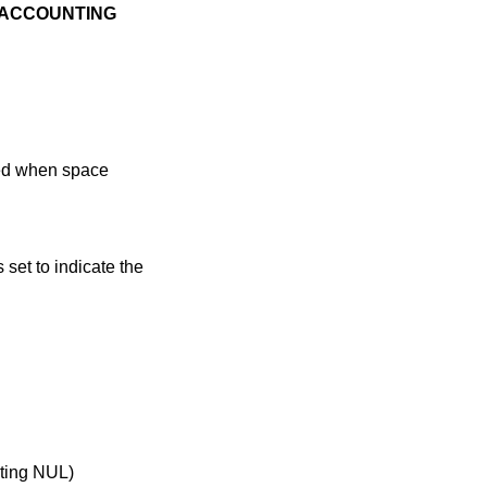
ACCOUNTING
bled when space
s set to indicate the