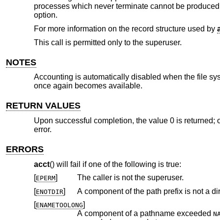
processes which never terminate cannot be produce
option.
For more information on the record structure used by
This call is permitted only to the superuser.
NOTES
Accounting is automatically disabled when the file sy
once again becomes available.
RETURN VALUES
Upon successful completion, the value 0 is returned; o
error.
ERRORS
acct
() will fail if one of the following is true:
[
]
The caller is not the superuser.
EPERM
[
]
A component of the path prefix is not a dir
ENOTDIR
[
]
ENAMETOOLONG
A component of a pathname exceeded
N